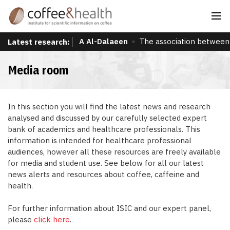
A Al-Dalaeen
The association between 
Latest research:
Media room
In this section you will find the latest news and research
analysed and discussed by our carefully selected expert
bank of academics and healthcare professionals. This
information is intended for healthcare professional
audiences, however all these resources are freely available
for media and student use. See below for all our latest
news alerts and resources about coffee, caffeine and
health.
For further information about ISIC and our expert panel,
please
click here
.