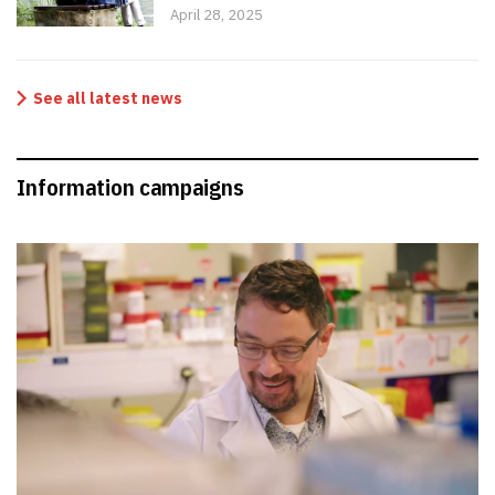
April 28, 2025
See all latest news
Information campaigns