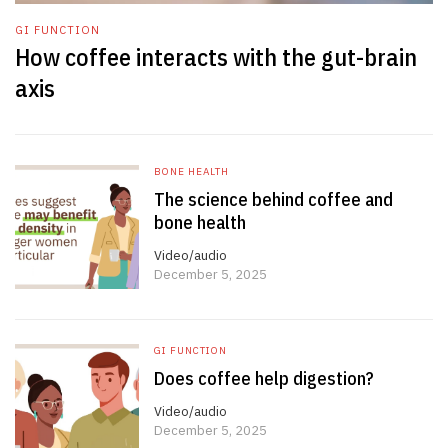
GI FUNCTION
How coffee interacts with the gut-brain
axis
BONE HEALTH
The science behind coffee and
bone health
Video/audio
December 5, 2025
GI FUNCTION
Does coffee help digestion?
Video/audio
December 5, 2025