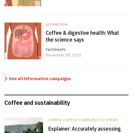
GI FUNCTION
Coffee & digestive health: What
the science says
Factsheets
November 28, 2025
See all information campaigns
Coffee and sustainability
GREEN COFFEE CARBON FOOTPRINT
Explainer: Accurately assessing