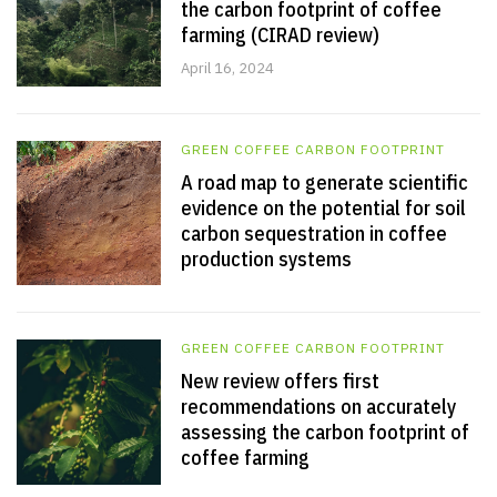
the carbon footprint of coffee
farming (CIRAD review)
April 16, 2024
GREEN COFFEE CARBON FOOTPRINT
A road map to generate scientific
evidence on the potential for soil
carbon sequestration in coffee
production systems
GREEN COFFEE CARBON FOOTPRINT
New review offers first
recommendations on accurately
assessing the carbon footprint of
coffee farming