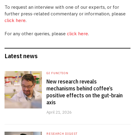
To request an interview with one of our experts, or for
further press-related commentary or information, please
click here
.
For any other queries, please
click here
.
Latest news
GI FUNCTION
New research reveals
mechanisms behind coffee’s
positive effects on the gut-brain
axis
April 21, 2026
RESEARCH DIGEST