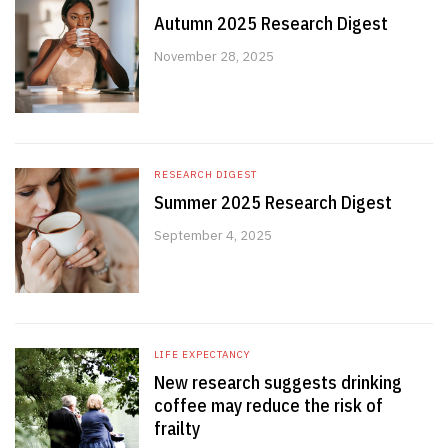
Autumn 2025 Research Digest
November 28, 2025
RESEARCH DIGEST
Summer 2025 Research Digest
September 4, 2025
LIFE EXPECTANCY
New research suggests drinking
coffee may reduce the risk of
frailty