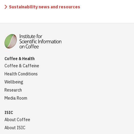
Sustainability news and resources
Coffee & Health
Coffee & Caffeine
Health Conditions
Wellbeing
Research
Media Room
ISIC
About Coffee
About ISIC