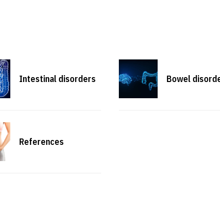
Intestinal disorders
Bowel disord
References