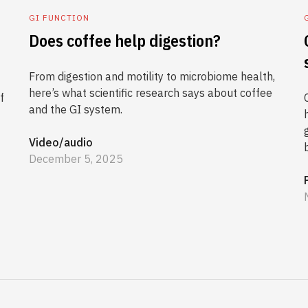
GI FUNCTION
Does coffee help digestion?
From digestion and motility to microbiome health,
here’s what scientific research says about coffee
f
and the GI system.
Video/audio
December 5, 2025