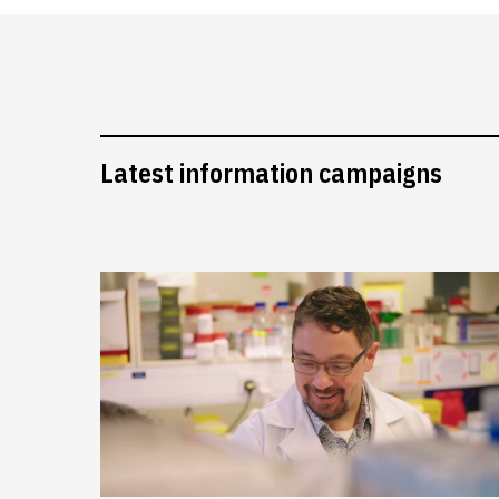
Latest information campaigns