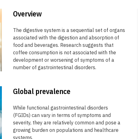
Overview
The digestive system is a sequential set of organs
associated with the digestion and absorption of
food and beverages. Research suggests that
coffee consumption is not associated with the
development or worsening of symptoms of a
number of gastrointestinal disorders.
Global prevalence
While functional gastrointestinal disorders
(FGIDs) can vary in terms of symptoms and
severity, they are relatively common and pose a
growing burden on populations and healthcare
systems.