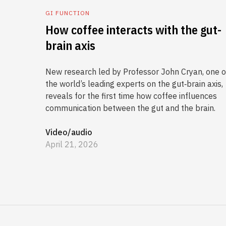
GI FUNCTION
How coffee interacts with the gut-
brain axis
New research led by Professor John Cryan, one o
the world’s leading experts on the gut‑brain axis,
reveals for the first time how coffee influences
communication between the gut and the brain.
Video/audio
April 21, 2026