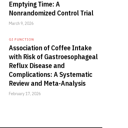
Emptying Time: A
Nonrandomized Control Trial
March 9, 2026
GI FUNCTION
Association of Coffee Intake
with Risk of Gastroesophageal
Reflux Disease and
Complications: A Systematic
Review and Meta-Analysis
February 17, 2026