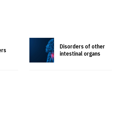
Disorders of other
ers
intestinal organs