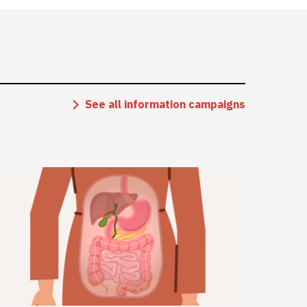
See all information campaigns