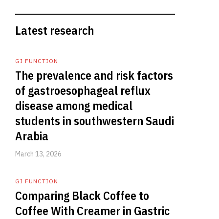
Latest research
GI FUNCTION
The prevalence and risk factors
of gastroesophageal reflux
disease among medical
students in southwestern Saudi
Arabia
March 13, 2026
GI FUNCTION
Comparing Black Coffee to
Coffee With Creamer in Gastric