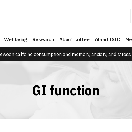
Wellbeing
Research
About coffee
About ISIC
Me
etween caffeine consumption and memory, anxiety, and stress 
GI function