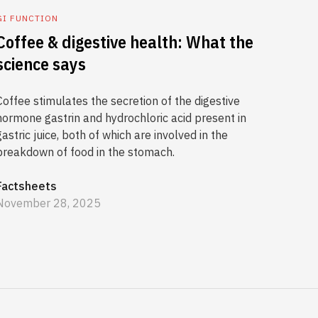
GI FUNCTION
Coffee & digestive health: What the
science says
Coffee stimulates the secretion of the digestive
hormone gastrin and hydrochloric acid present in
gastric juice, both of which are involved in the
breakdown of food in the stomach.
Factsheets
November 28, 2025