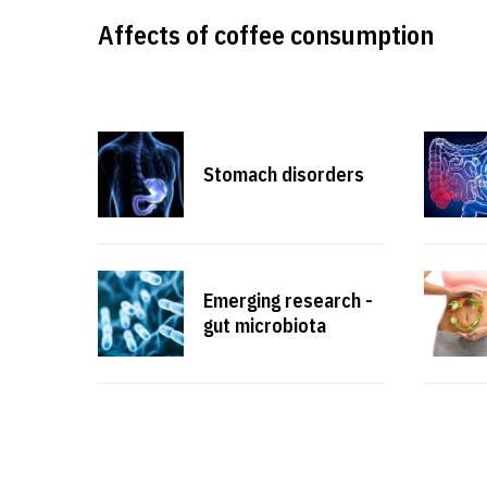
Affects of coffee consumption
Stomach disorders
Emerging research -
gut microbiota