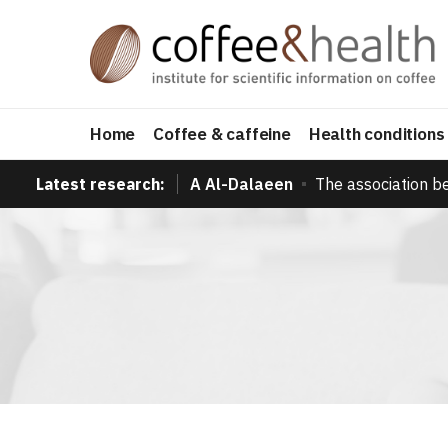
Home
Coffee & caffeine
Health conditions
Latest research:
A Al-Dalaeen
The association b