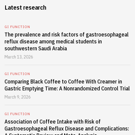
Latest research
GI FUNCTION
The prevalence and risk factors of gastroesophageal
reflux disease among medical students in
southwestern Saudi Arabia
March 13, 2026
GI FUNCTION
Comparing Black Coffee to Coffee With Creamer in
Gastric Emptying Time: A Nonrandomized Control Trial
March 9, 2026
GI FUNCTION
Association of Coffee Intake with Risk of
Gastroesophageal Reflux Disease and Complications: