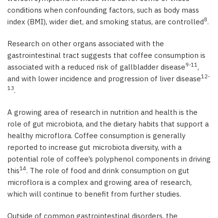
conditions when confounding factors, such as body mass
8
index (BMI), wider diet, and smoking status, are controlled
.
Research on other organs associated with the
gastrointestinal tract suggests that coffee consumption is
9-11
associated with a reduced risk of gallbladder disease
,
12-
and with lower incidence and progression of liver disease
13
.
A growing area of research in nutrition and health is the
role of gut microbiota, and the dietary habits that support a
healthy microflora. Coffee consumption is generally
reported to increase gut microbiota diversity, with a
potential role of coffee’s polyphenol components in driving
14
this
. The role of food and drink consumption on gut
microflora is a complex and growing area of research,
which will continue to benefit from further studies.
Outside of common gastrointestinal disorders, the