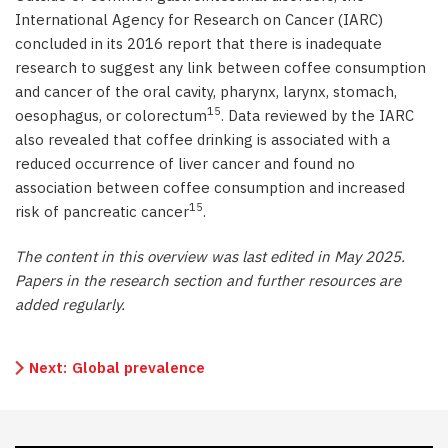
International Agency for Research on Cancer (IARC)
concluded in its 2016 report that there is inadequate
research to suggest any link between coffee consumption
and cancer of the oral cavity, pharynx, larynx, stomach,
15
oesophagus, or colorectum
. Data reviewed by the IARC
also revealed that coffee drinking is associated with a
reduced occurrence of liver cancer and found no
association between coffee consumption and increased
15
risk of pancreatic cancer
.
The content in this overview was last edited in May 2025.
Papers in the research section and further resources are
added regularly.
Next:
Global prevalence