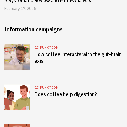
A Systematic Review and Meta-Analysis
February 17, 2026
Information campaigns
GI FUNCTION
How coffee interacts with the gut-brain
axis
GI FUNCTION
Does coffee help digestion?