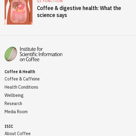
GI FUNCTION
Coffee & digestive health: What the
science says
Coffee & Health
Coffee & Caffeine
Health Conditions
Wellbeing
Research
Media Room
ISIC
About Coffee