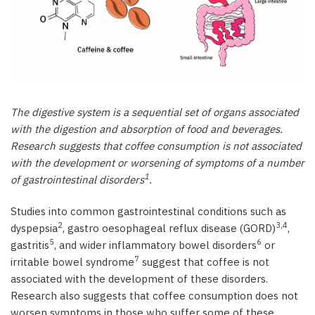
Stomach disorders
Intestinal disorders
Bowel disorders
Disorders of other intestinal organs
Emerging research - gut microbiota
References
The digestive system is a sequential set of organs associated
with the digestion and absorption of food and beverages.
Research suggests that coffee consumption is not associated
with the development or worsening of symptoms of a number
1
of gastrointestinal disorders
.
Studies into common gastrointestinal conditions such as
2
3,4
dyspepsia
, gastro oesophageal reflux disease (GORD)
,
5
6
gastritis
, and wider inflammatory bowel disorders
or
7
irritable bowel syndrome
suggest that coffee is not
associated with the development of these disorders.
Research also suggests that coffee consumption does not
worsen symptoms in those who suffer some of these