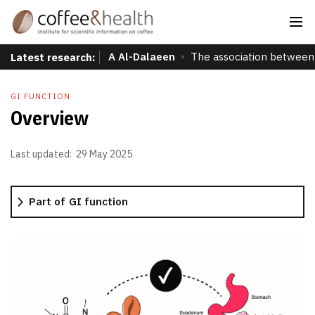
A Al-Dalaeen
The association between 
Latest research:
GI FUNCTION
Overview
Last updated:
29 May 2025
Part of
GI function
More information
Overview
Global prevalence
Effects of coffee consumption