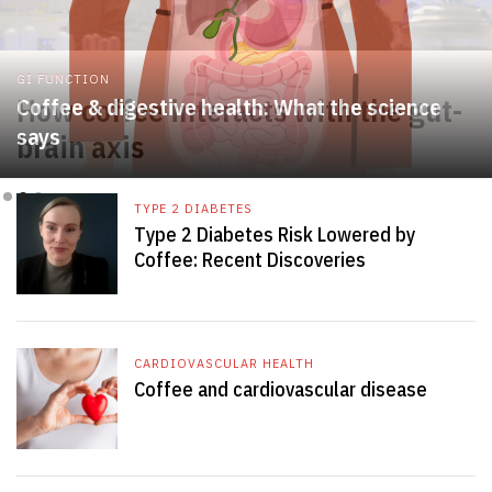
GI FUNCTION
Coffee & digestive health: What the science
says
Slide 2 of 3.
TYPE 2 DIABETES
Type 2 Diabetes Risk Lowered by
Coffee: Recent Discoveries
CARDIOVASCULAR HEALTH
Coffee and cardiovascular disease