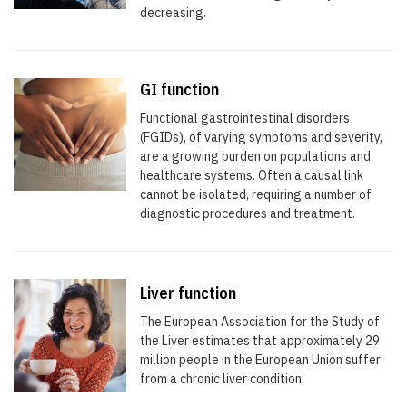
decreasing.
GI function
Functional gastrointestinal disorders
(FGIDs), of varying symptoms and severity,
are a growing burden on populations and
healthcare systems. Often a causal link
cannot be isolated, requiring a number of
diagnostic procedures and treatment.
Liver function
The European Association for the Study of
the Liver estimates that approximately 29
million people in the European Union suffer
from a chronic liver condition.