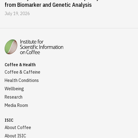
from Biomarker and Genetic Analysis
July 19, 2026
Coffee & Health
Coffee & Caffeine
Health Conditions
Wellbeing
Research
Media Room
ISIC
About Coffee
About ISIC