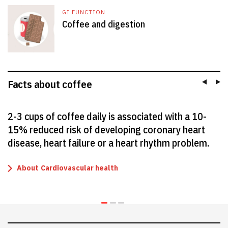
GI FUNCTION
Coffee and digestion
Facts about coffee
2-3 cups of coffee daily is associated with a 10-
15% reduced risk of developing coronary heart
disease, heart failure or a heart rhythm problem.
About
Cardiovascular health