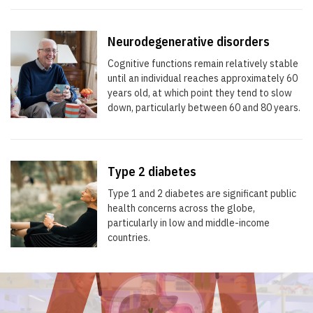
Neurodegenerative disorders
Cognitive functions remain relatively stable
until an individual reaches approximately 60
years old, at which point they tend to slow
down, particularly between 60 and 80 years.
Type 2 diabetes
Type 1 and 2 diabetes are significant public
health concerns across the globe,
particularly in low and middle-income
countries.