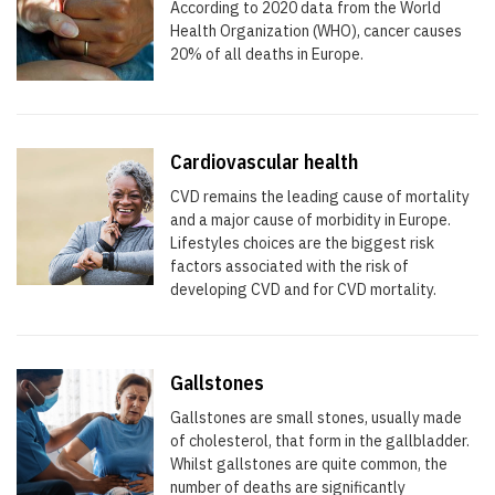
According to 2020 data from the World
Health Organization (WHO), cancer causes
20% of all deaths in Europe.
Cardiovascular health
CVD remains the leading cause of mortality
and a major cause of morbidity in Europe.
Lifestyles choices are the biggest risk
factors associated with the risk of
developing CVD and for CVD mortality.
Gallstones
Gallstones are small stones, usually made
of cholesterol, that form in the gallbladder.
Whilst gallstones are quite common, the
number of deaths are significantly