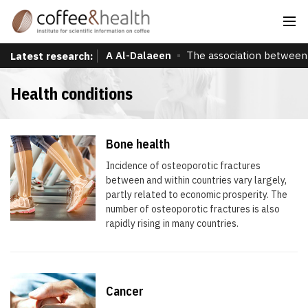
A Al-Dalaeen
The association between 
Latest research:
Health conditions
Bone health
Incidence of osteoporotic fractures
between and within countries vary largely,
partly related to economic prosperity. The
number of osteoporotic fractures is also
rapidly rising in many countries.
Cancer