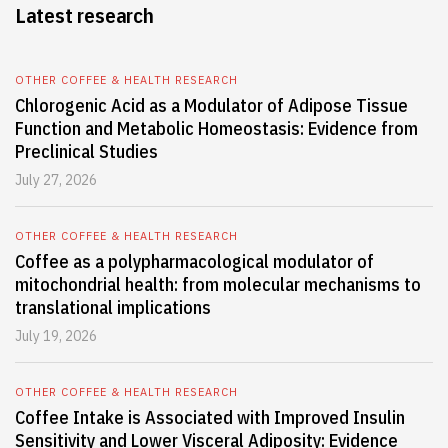
Latest research
OTHER COFFEE & HEALTH RESEARCH
Chlorogenic Acid as a Modulator of Adipose Tissue
Function and Metabolic Homeostasis: Evidence from
Preclinical Studies
July 27, 2026
OTHER COFFEE & HEALTH RESEARCH
Coffee as a polypharmacological modulator of
mitochondrial health: from molecular mechanisms to
translational implications
July 19, 2026
OTHER COFFEE & HEALTH RESEARCH
Coffee Intake is Associated with Improved Insulin
Sensitivity and Lower Visceral Adiposity: Evidence