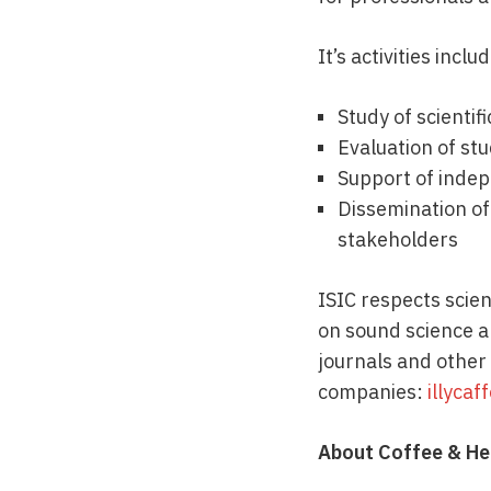
It’s activities inclu
Study of scientif
Evaluation of stu
Support of indep
Dissemination of
stakeholders
ISIC respects scient
on sound science an
journals and other
companies:
illycaf
About Coffee & He