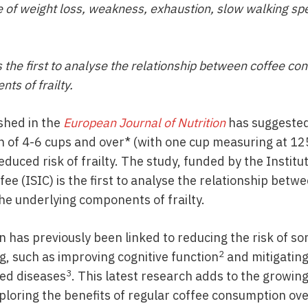
 of weight loss, weakness, exhaustion, slow walking spe
 the first to analyse the relationship between coffee c
ts of frailty.
shed in the
European Journal of Nutrition
has suggested
 of 4-6 cups and over* (with one cup measuring at 125
duced risk of frailty. The study, funded by the Institute
ee (ISIC) is the first to analyse the relationship betw
e underlying components of frailty.
 has previously been linked to reducing the risk of so
2
, such as improving cognitive function
and mitigating
3
ed diseases
. This latest research adds to the growi
xploring the benefits of regular coffee consumption o