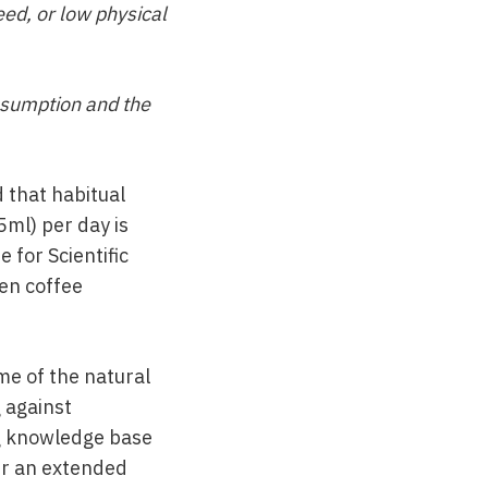
ed, or low physical
onsumption and the
 that habitual
ml) per day is
 for Scientific
een coffee
me of the natural
 against
ng knowledge base
ver an extended