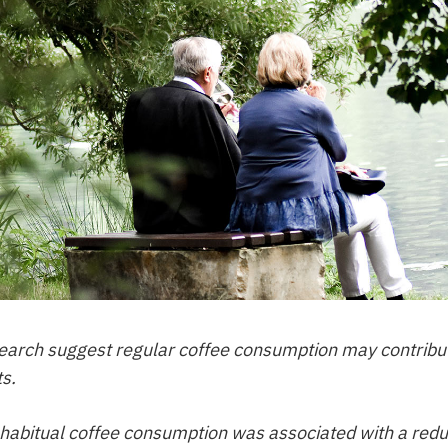
search suggest regular coffee consumption may contribu
ts.
abitual coffee consumption was associated with a reduced