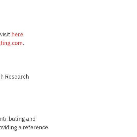
visit
here
.
lting.com
.
th Research
ontributing and
oviding a reference