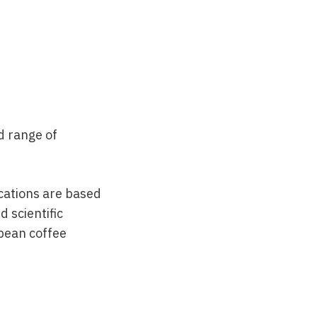
d range of
nications are based
 scientific
opean coffee