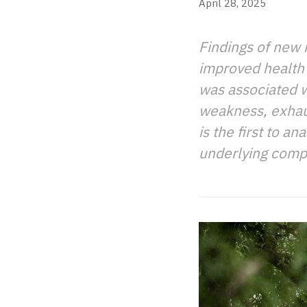
April 28, 2025
Findings of new 
improved health 
was associated wi
weakness, exhaus
is the first to 
underlying compo