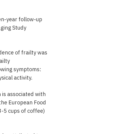
en-year follow-up
Aging Study
ence of frailty was
ailty
llowing symptoms:
ical activity.
 is associated with
e the European Food
3-5 cups of coffee)