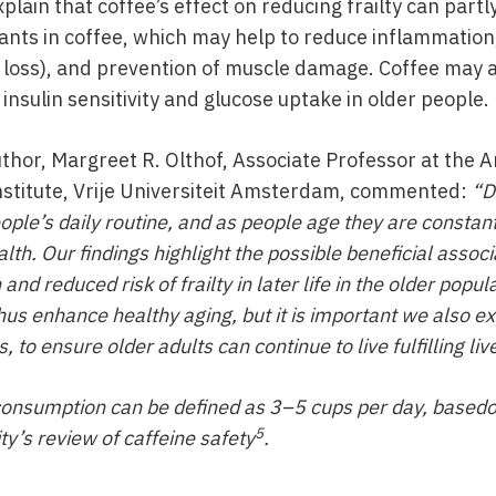
lain that coffee’s effect on reducing frailty can partl
dants in coffee, which may help to reduce inflammation
loss), and prevention of muscle damage. Coffee may a
insulin sensitivity and glucose uptake in older people.
uthor, Margreet R. Olthof, Associate Professor at the
stitute, Vrije Universiteit Amsterdam, commented:
“D
ople’s daily routine, and as people age they are constant
alth. Our findings highlight the possible beneficial assoc
nd reduced risk of frailty in later life in the older popul
s enhance healthy aging, but it is important we also ex
, to ensure older adults can continue to live fulfilling liv
consumption can be defined as 3–5 cups per day, based
5
ty’s review of caffeine safety
.