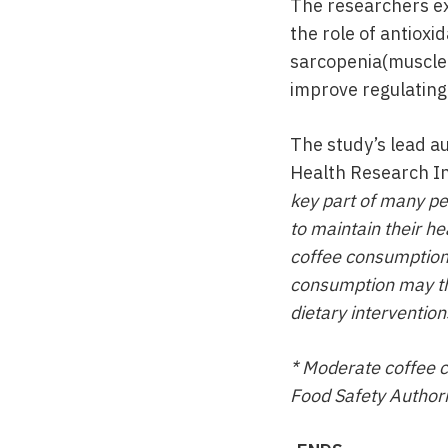
The researchers exp
the role of antioxi
sarcopenia(muscle 
improve regulating 
The study’s lead a
Health Research In
key part of many pe
to maintain their he
coffee consumption a
consumption may thu
dietary interventions
* Moderate coffee 
Food Safety Authori