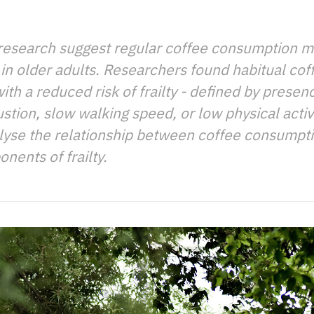
research suggest regular coffee consumption m
in older adults. Researchers found habitual co
th a reduced risk of frailty - defined by presenc
tion, slow walking speed, or low physical activ
analyse the relationship between coffee consumpt
nents of frailty.