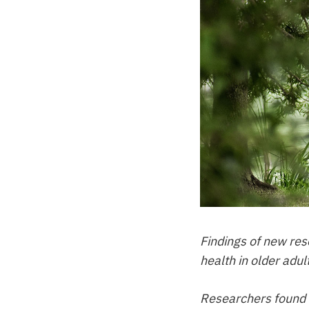
Findings of new re
health in older adul
Researchers found h