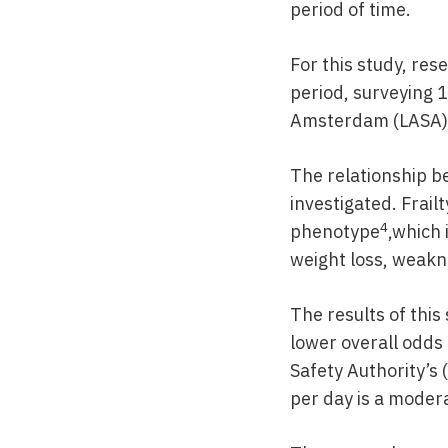
period of time.
For this study, res
period, surveying 
Amsterdam (LASA)
The relationship b
investigated. Frail
4
phenotype
,which 
weight loss, weakne
The results of this
lower overall odds
Safety Authority’s 
per day is a moder