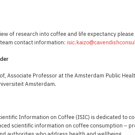
ew of research into coffee and life expectancy please 
e team contact information:
isic.kaizo@cavendishconsu
ader
of, Associate Professor at the Amsterdam Public Heal
Universiteit Amsterdam.
cientific Information on Coffee (ISIC) is dedicated to c
nced scientific information on coffee consumption – pr
and authorities who address health and wellbeing.