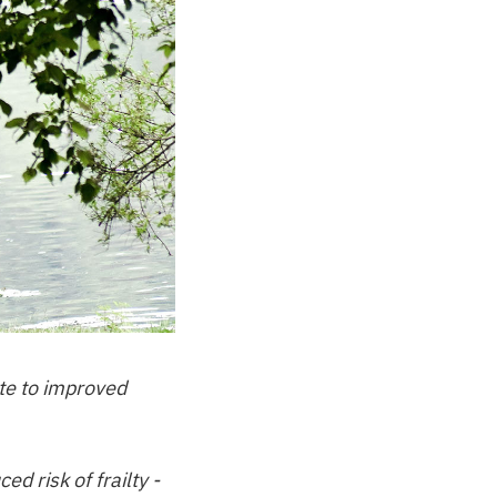
te to improved
 risk of frailty -