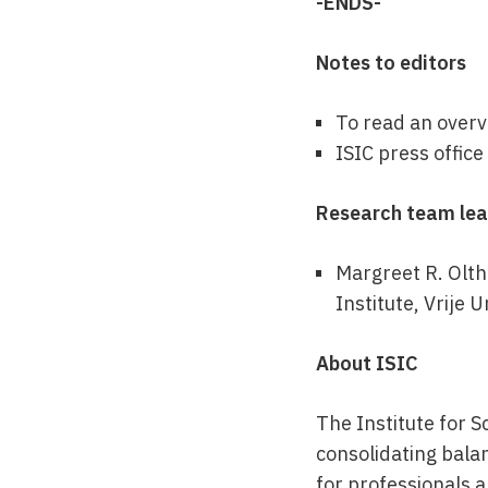
-ENDS-
Notes to editors
To read an overvi
ISIC press offic
Research team le
Margreet R. Olth
Institute, Vrije 
About ISIC
The Institute for S
consolidating bala
for professionals 