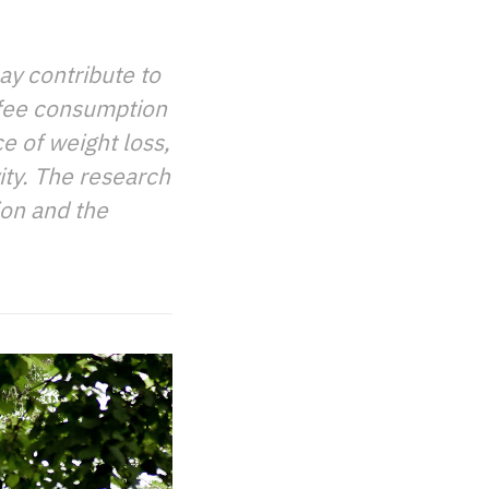
ay contribute to
ffee consumption
e of weight loss,
ity. The research
ion and the