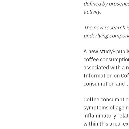
defined by presence
activity.
The new research is
underlying componen
1
A new study
publi
coffee consumption
associated with a re
Information on Coff
consumption and th
Coffee consumption
symptoms of ageing
inflammatory relat
within this area, e