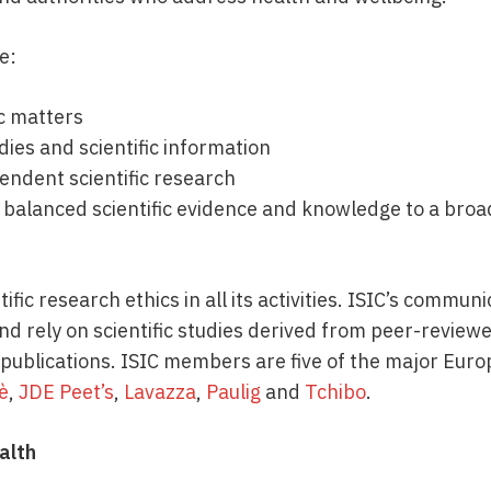
de:
ic matters
dies and scientific information
endent scientific research
 balanced scientific evidence and knowledge to a broa
ific research ethics in all its activities. ISIC’s commu
d rely on scientific studies derived from peer-reviewed
 publications. ISIC members are five of the major Eur
fè
,
JDE Peet’s
,
Lavazza
,
Paulig
and
Tchibo
.
alth