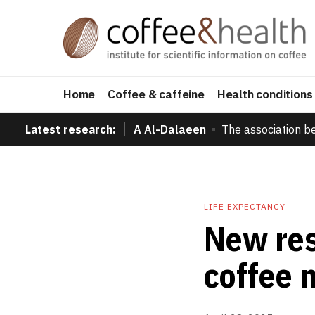
Home
Coffee & caffeine
Health conditions
Latest research:
A Al-Dalaeen
The association b
LIFE EXPECTANCY
New res
coffee m