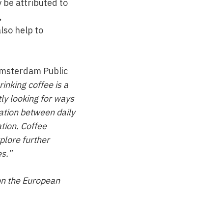
y be attributed to
,
lso help to
 Amsterdam Public
rinking coffee is a
ly looking for ways
iation between daily
ation. Coffee
plore further
es.”
on the European