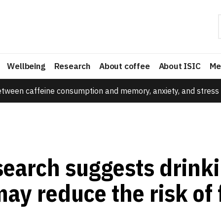
Wellbeing
Research
About coffee
About ISIC
Me
etween caffeine consumption and memory, anxiety, and stress 
earch suggests drink
ay reduce the risk of f