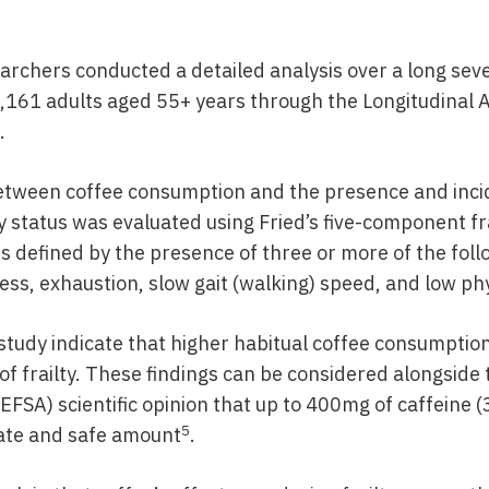
earchers conducted a detailed analysis over a long sev
1,161 adults aged 55+ years through the Longitudinal 
.
etween coffee consumption and the presence and incid
ty status was evaluated using Fried’s five-component fr
is defined by the presence of three or more of the fo
ss, exhaustion, slow gait (walking) speed, and low phys
 study indicate that higher habitual coffee consumption
 of frailty. These findings can be considered alongsid
(EFSA) scientific opinion that up to 400mg of caffeine (
5
ate and safe amount
.