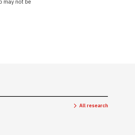
ip may not be
All research