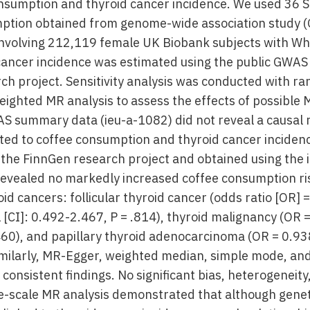
nsumption and thyroid cancer incidence. We used 36 
mption obtained from genome-wide association study
involving 212,119 female UK Biobank subjects with Whi
cancer incidence was estimated using the public GWA
ch project. Sensitivity analysis was conducted with r
eighted MR analysis to assess the effects of possible
AS summary data (ieu-a-1082) did not reveal a causal 
ted to coffee consumption and thyroid cancer incide
n the FinnGen research project and obtained using the 
evealed no markedly increased coffee consumption ri
oid cancers: follicular thyroid cancer (odds ratio [OR]
 [CI]: 0.492-2.467, P = .814), thyroid malignancy (OR 
460), and papillary thyroid adenocarcinoma (OR = 0.93
Similarly, MR-Egger, weighted median, simple mode, a
nsistent findings. No significant bias, heterogeneity
e-scale MR analysis demonstrated that although genet