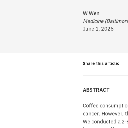
W Wen
Medicine (Baltimor
June 1, 2026
Share this article:
ABSTRACT
Coffee consumption
cancer. However, t
We conducted a 2-s