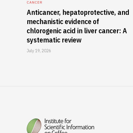
CANCER
Anticancer, hepatoprotective, and
mechanistic evidence of
chlorogenic acid in liver cancer: A
systematic review
July 19, 2026