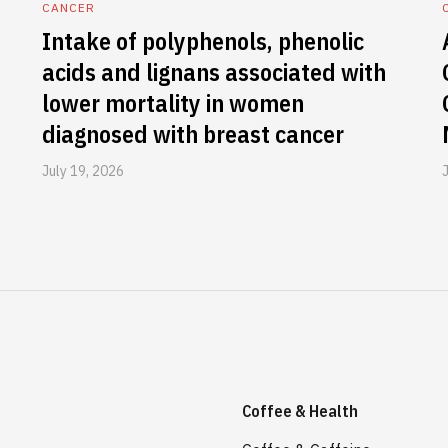
CANCER
Intake of polyphenols, phenolic
acids and lignans associated with
lower mortality in women
diagnosed with breast cancer
July 19, 2026
Coffee & Health