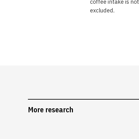
coffee intake is no
excluded.
More research