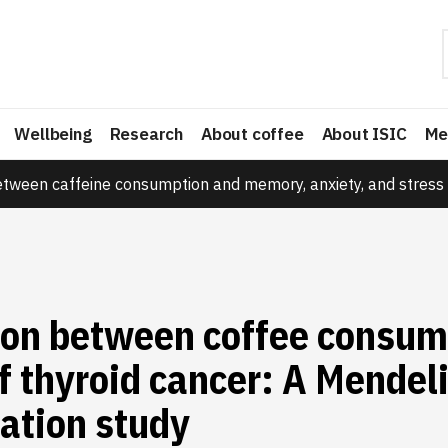
Wellbeing
Research
About coffee
About ISIC
Me
etween caffeine consumption and memory, anxiety, and stress 
ion between coffee consum
of thyroid cancer: A Mendel
ation study