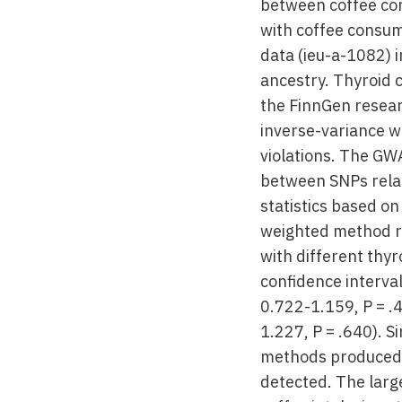
between coffee co
with coffee consu
data (ieu-a-1082) 
ancestry. Thyroid 
the FinnGen resear
inverse-variance w
violations. The GW
between SNPs rela
statistics based o
weighted method r
with different thyr
confidence interval
0.722-1.159, P = .
1.227, P = .640). 
methods produced co
detected. The larg