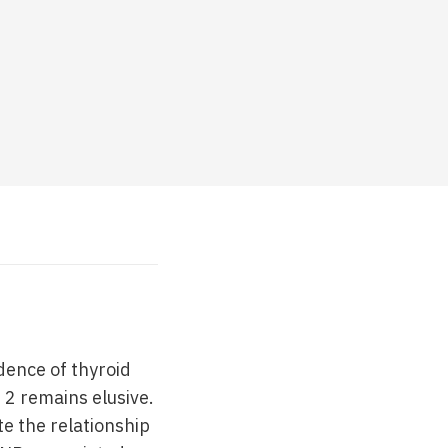
dence of thyroid
 2 remains elusive.
e the relationship