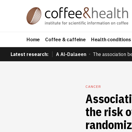
Home
Coffee & caffeine
Health conditions
Latest research:
A Al-Dalaeen
The association b
CANCER
Associat
the risk 
randomiz