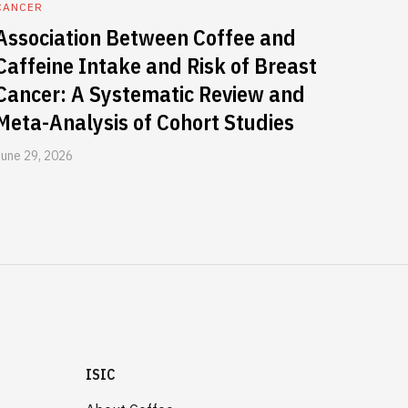
CANCER
Association Between Coffee and
Caffeine Intake and Risk of Breast
Cancer: A Systematic Review and
Meta-Analysis of Cohort Studies
June 29, 2026
ISIC