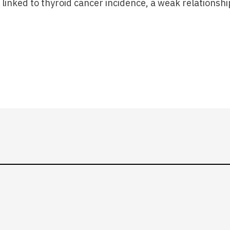
t linked to thyroid cancer incidence, a weak relationsh