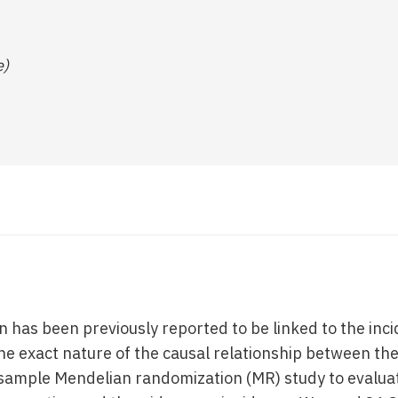
e)
 has been previously reported to be linked to the inci
he exact nature of the causal relationship between the
ample Mendelian randomization (MR) study to evaluat