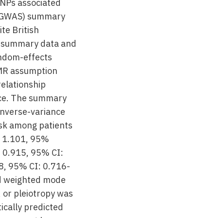
SNPs associated
 (GWAS) summary
te British
S summary data and
andom-effects
 MR assumption
relationship
nce. The summary
inverse-variance
sk among patients
 = 1.101, 95%
= 0.915, 95% CI:
8, 95% CI: 0.716-
nd weighted mode
, or pleiotropy was
ically predicted