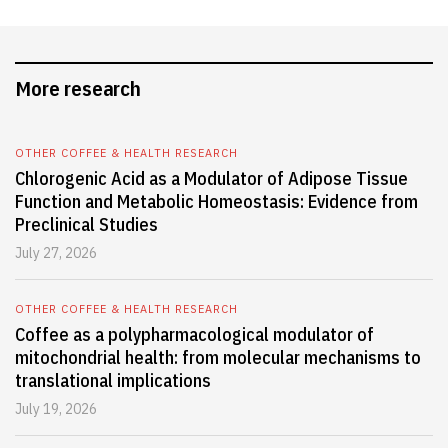
More research
OTHER COFFEE & HEALTH RESEARCH
Chlorogenic Acid as a Modulator of Adipose Tissue
Function and Metabolic Homeostasis: Evidence from
Preclinical Studies
July 27, 2026
OTHER COFFEE & HEALTH RESEARCH
Coffee as a polypharmacological modulator of
mitochondrial health: from molecular mechanisms to
translational implications
July 19, 2026