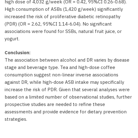
high dose of 4,032 g/week (OR = 0.42, 95%CI 0.26-0.68).
High consumption of ASBs (1,420 g/week) significantly
increased the risk of proliferative diabetic retinopathy
(PDR) (OR = 2.62, 95%CI 1.14-6.04). No significant
associations were found for SSBs, natural fruit juice, or
yogurt.
Conclusion:
The association between alcohol and DR varies by disease
stage and beverage type. Tea and high-dose coffee
consumption suggest non-linear inverse associations
against DR, while high-dose ASB intake may specifically
increase the risk of PDR. Given that several analyses were
based on a limited number of observational studies, further
prospective studies are needed to refine these
assessments and provide evidence for dietary prevention
strategies.