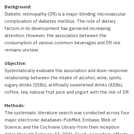
Background:
Diabetic retinopathy (DR) is a major blinding microvascular
complication of diabetes mellitus. The role of dietary
factors in its development has garnered increasing
attention. However, the association between the
consumption of various common beverages and DR risk
remains unclear.
Objective:
Systematically evaluate the association and dose-response
relationship between the intake of alcohol, wine, spirits,
sugary drinks (SSBs), artificially sweetened drinks (ASBs),
coffee, tea, natural fruit juice and yogurt with the risk of DR.
Methods:
The systematic literature search was conducted across four
major electronic databases-PubMed, Embase, Web of
Science, and the Cochrane Library-from their inception