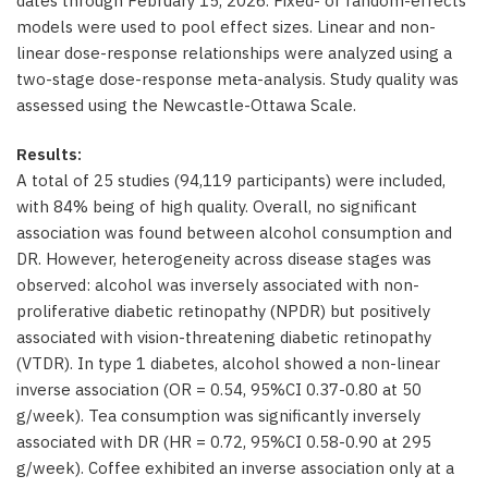
dates through February 15, 2026. Fixed- or random-effects
models were used to pool effect sizes. Linear and non-
linear dose-response relationships were analyzed using a
two-stage dose-response meta-analysis. Study quality was
assessed using the Newcastle-Ottawa Scale.
Results:
A total of 25 studies (94,119 participants) were included,
with 84% being of high quality. Overall, no significant
association was found between alcohol consumption and
DR. However, heterogeneity across disease stages was
observed: alcohol was inversely associated with non-
proliferative diabetic retinopathy (NPDR) but positively
associated with vision-threatening diabetic retinopathy
(VTDR). In type 1 diabetes, alcohol showed a non-linear
inverse association (OR = 0.54, 95%CI 0.37-0.80 at 50
g/week). Tea consumption was significantly inversely
associated with DR (HR = 0.72, 95%CI 0.58-0.90 at 295
g/week). Coffee exhibited an inverse association only at a