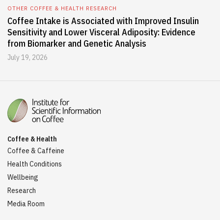
OTHER COFFEE & HEALTH RESEARCH
Coffee Intake is Associated with Improved Insulin
Sensitivity and Lower Visceral Adiposity: Evidence
from Biomarker and Genetic Analysis
July 19, 2026
Coffee & Health
Coffee & Caffeine
Health Conditions
Wellbeing
Research
Media Room