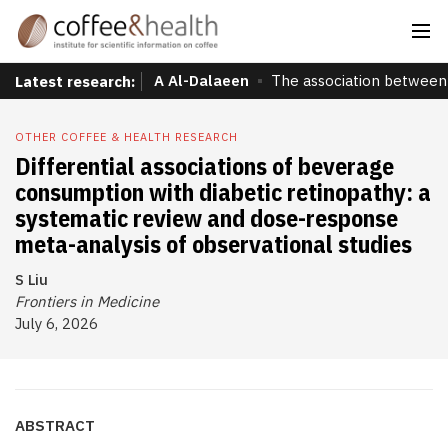
A Al-Dalaeen
The association between 
Latest research:
OTHER COFFEE & HEALTH RESEARCH
Differential associations of beverage
consumption with diabetic retinopathy: a
systematic review and dose-response
meta-analysis of observational studies
S Liu
Frontiers in Medicine
July 6, 2026
ABSTRACT