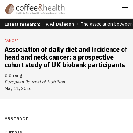
A Al-Dalaeen
The association between 
Latest research:
CANCER
Association of daily diet and incidence of
head and neck cancer: a prospective
cohort study of UK biobank participants
Z Zhang
European Journal of Nutrition
May 11, 2026
ABSTRACT
Purpose: