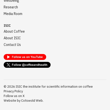
Wellbeing
Research
Media Room
ISIC
About Coffee
About ISIC
Contact Us
©
2026
ISIC the institute for scientific information on coffee
Privacy Policy
Follow us on X
Website by Cotswold Web.