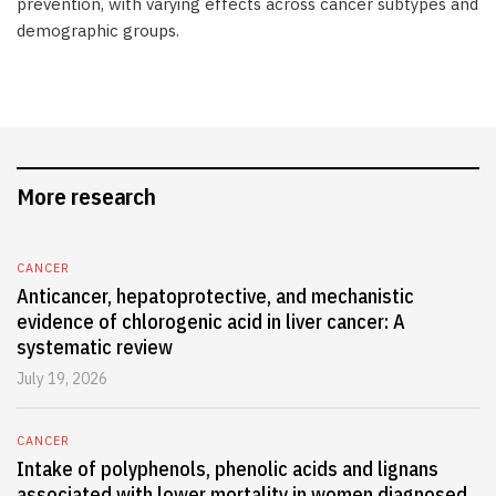
prevention, with varying effects across cancer subtypes and
demographic groups.
More research
CANCER
Anticancer, hepatoprotective, and mechanistic
evidence of chlorogenic acid in liver cancer: A
systematic review
July 19, 2026
CANCER
Intake of polyphenols, phenolic acids and lignans
associated with lower mortality in women diagnosed