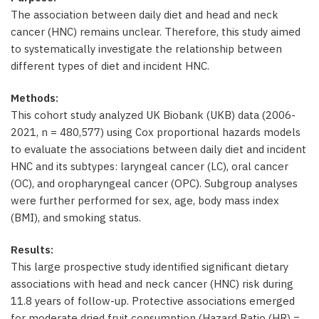
The association between daily diet and head and neck
cancer (HNC) remains unclear. Therefore, this study aimed
to systematically investigate the relationship between
different types of diet and incident HNC.
Methods:
This cohort study analyzed UK Biobank (UKB) data (2006-
2021, n = 480,577) using Cox proportional hazards models
to evaluate the associations between daily diet and incident
HNC and its subtypes: laryngeal cancer (LC), oral cancer
(OC), and oropharyngeal cancer (OPC). Subgroup analyses
were further performed for sex, age, body mass index
(BMI), and smoking status.
Results:
This large prospective study identified significant dietary
associations with head and neck cancer (HNC) risk during
11.8 years of follow-up. Protective associations emerged
for moderate dried fruit consumption (Hazard Ratio (HR) =