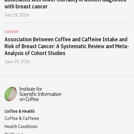
with breast cancer
July 19, 2026
CANCER
Association Between Coffee and Caffeine Intake and
Risk of Breast Cancer: A Systematic Review and Meta-
Analysis of Cohort Studies
June 29, 2026
Coffee & Health
Coffee & Caffeine
Health Conditions