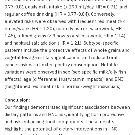
0.77-0.81), daily milk intake (> 299 mL/day, HR = 0.71), and
regular coffee drinking (HR = 0.77-0.84). Conversely,
elevated risks were observed with frequent red meat (≥ 4
times/week, HR = 1.20), non-oily fish (≥ twice/week, HR =
1.45), refined grains (≥ 3 bowls or slices/week, HR = 1.14),
and habitual salt addition (HR = 1.21). Subtype-specific
patterns include the protective effects of whole grains and
vegetables against laryngeal cancer and reduced oral
cancer risk with limited poultry consumption. Notable
variations were observed in sex (sex-specific milk/oily fish
effects), age (differential fruit/vitamin impacts), and BMI
(heightened red meat risk in normal-weight individuals).
Conclusion:
Our findings demonstrated significant associations between
dietary patterns and HNC risk, identifying both protective
and risk-enhancing food components. These results
highlight the potential of dietary interventions in HNC