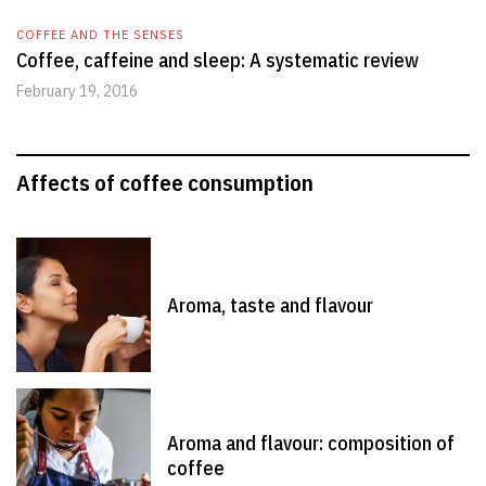
COFFEE AND THE SENSES
Coffee, caffeine and sleep: A systematic review
February 19, 2016
Affects of coffee consumption
Aroma, taste and flavour
Aroma and flavour: composition of
coffee