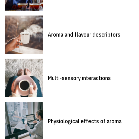
Aroma and flavour descriptors
Multi-sensory interactions
Physiological effects of aroma