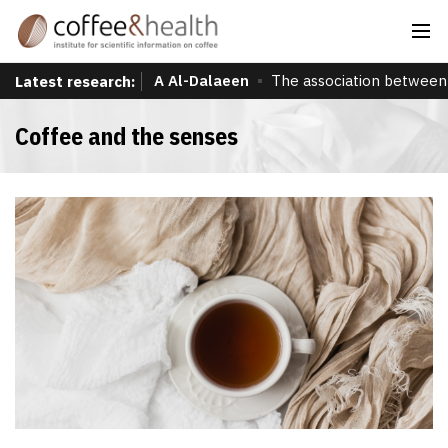
A Al-Dalaeen
The association between 
Latest research:
Coffee and the senses