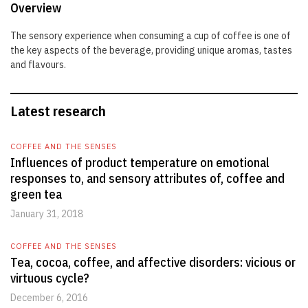
Overview
The sensory experience when consuming a cup of coffee is one of
the key aspects of the beverage, providing unique aromas, tastes
and flavours.
Latest research
COFFEE AND THE SENSES
Influences of product temperature on emotional
responses to, and sensory attributes of, coffee and
green tea
January 31, 2018
COFFEE AND THE SENSES
Tea, cocoa, coffee, and affective disorders: vicious or
virtuous cycle?
December 6, 2016