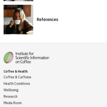
References
Coffee & Health
Coffee & Caffeine
Health Conditions
Wellbeing
Research
Media Room