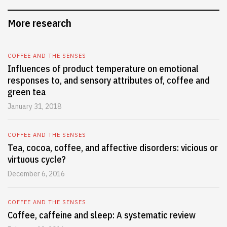
More research
COFFEE AND THE SENSES
Influences of product temperature on emotional
responses to, and sensory attributes of, coffee and
green tea
January 31, 2018
COFFEE AND THE SENSES
Tea, cocoa, coffee, and affective disorders: vicious or
virtuous cycle?
December 6, 2016
COFFEE AND THE SENSES
Coffee, caffeine and sleep: A systematic review