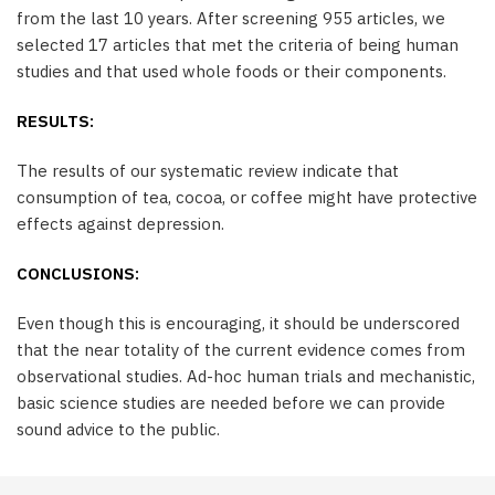
from the last 10 years. After screening 955 articles, we
selected 17 articles that met the criteria of being human
studies and that used whole foods or their components.
RESULTS:
The results of our systematic review indicate that
consumption of tea, cocoa, or coffee might have protective
effects against depression.
CONCLUSIONS:
Even though this is encouraging, it should be underscored
that the near totality of the current evidence comes from
observational studies. Ad-hoc human trials and mechanistic,
basic science studies are needed before we can provide
sound advice to the public.