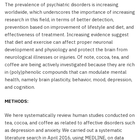
The prevalence of psychiatric disorders is increasing
worldwide, which underscores the importance of increasing
research in this field, in terms of better detection,
prevention based on improvement of lifestyle and diet, and
effectiveness of treatment. Increasing evidence suggest
that diet and exercise can affect proper neuronal
development and physiology and protect the brain from
neurological illnesses or injuries. Of note, cocoa, tea, and
coffee are being actively investigated because they are rich
in (poly)phenolic compounds that can modulate mental
health, namely brain plasticity, behavior, mood, depression,
and cognition.
METHODS:
We here systematically review human studies conducted on
tea, cocoa, and coffee as related to affective disorders such
as depression and anxiety. We carried out a systematic
literature search in April 2016, using MEDLINE, on data