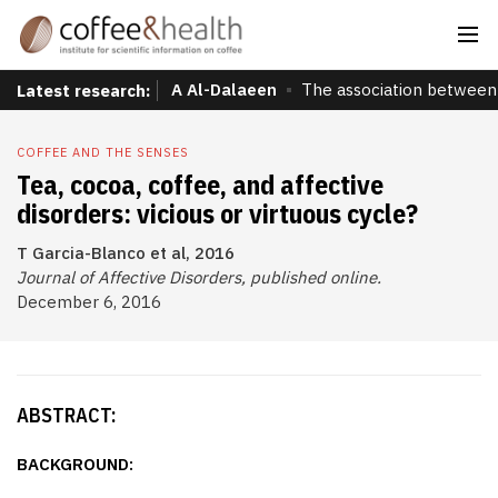
A Al-Dalaeen
The association between 
Latest research:
COFFEE AND THE SENSES
Tea, cocoa, coffee, and affective
disorders: vicious or virtuous cycle?
T Garcia-Blanco et al, 2016
Journal of Affective Disorders, published online.
December 6, 2016
ABSTRACT:
BACKGROUND: