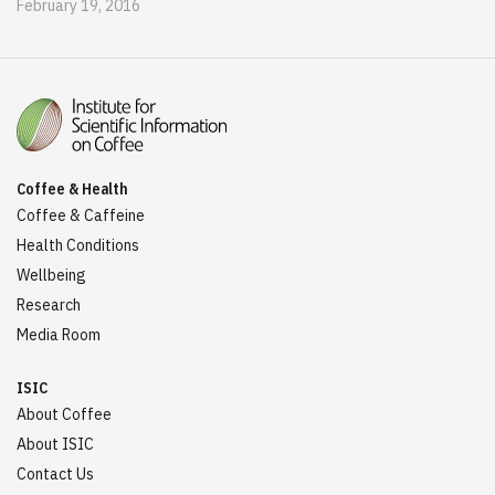
February 19, 2016
Coffee & Health
Coffee & Caffeine
Health Conditions
Wellbeing
Research
Media Room
ISIC
About Coffee
About ISIC
Contact Us