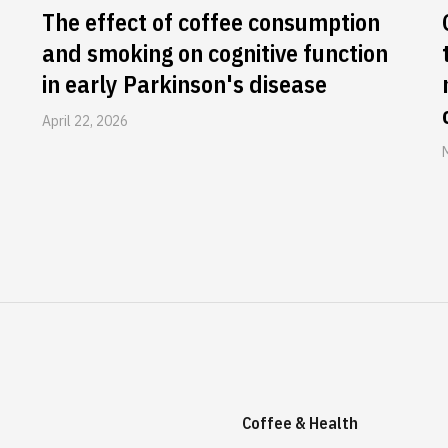
The effect of coffee consumption
and smoking on cognitive function
in early Parkinson's disease
April 22, 2026
Coffee & Health