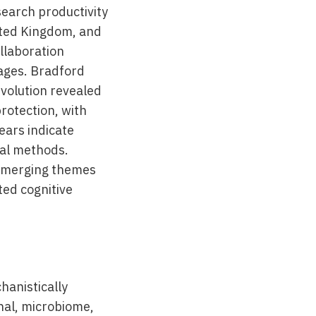
search productivity
ited Kingdom, and
ollaboration
ages. Bradford
evolution revealed
rotection, with
ears indicate
nal methods.
g emerging themes
ted cognitive
hanistically
onal, microbiome,