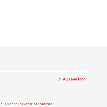
All research
NEURODEGENERATIVE DISORDERS