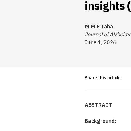
insights
M M E Taha
Journal of Alzheime
June 1, 2026
Share this article:
ABSTRACT
Background: