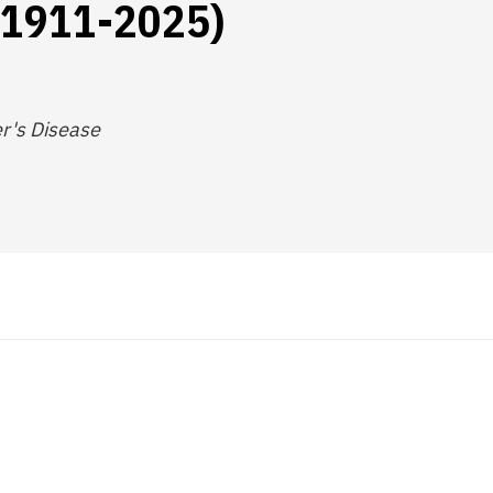
 (1911-2025)
r's Disease