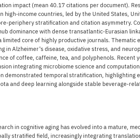
tation impact (mean 40.17 citations per document). Re
n high-income countries, led by the United States, Un
ore-periphery stratification and citation asymmetry. C
ub dominance with dense transatlantic-Eurasian link
 a limited core of highly productive journals. Thematic 
g in Alzheimer's disease, oxidative stress, and neurop
ce of coffee, caffeine, tea, and polyphenols. Recent y
nsion integrating microbiome science and computatio
ion demonstrated temporal stratification, highlightin
iota and deep learning alongside stable beverage-rela
arch in cognitive aging has evolved into a mature, mec
lly stratified field, increasingly integrating translati