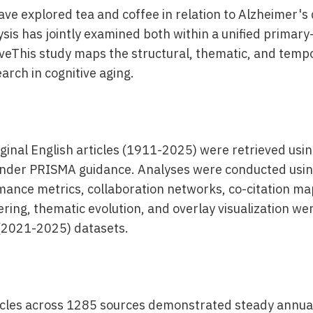
ve explored tea and coffee in relation to Alzheimer's 
ysis has jointly examined both within a unified primar
eThis study maps the structural, thematic, and tempo
arch in cognitive aging.
ginal English articles (1911-2025) were retrieved usin
under PRISMA guidance. Analyses were conducted usin
ance metrics, collaboration networks, co-citation ma
ring, thematic evolution, and overlay visualization were
(2021-2025) datasets.
ticles across 1285 sources demonstrated steady annu