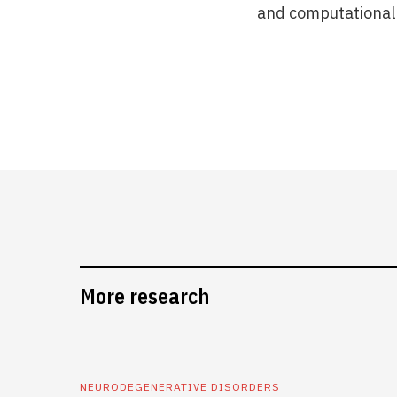
and computational 
More research
NEURODEGENERATIVE DISORDERS