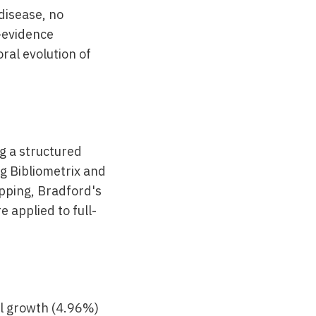
disease, no
y-evidence
ral evolution of
g a structured
g Bibliometrix and
pping, Bradford's
 applied to full-
al growth (4.96%)