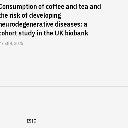
Consumption of coffee and tea and
the risk of developing
neurodegenerative diseases: a
cohort study in the UK biobank
March 4, 2026
ISIC