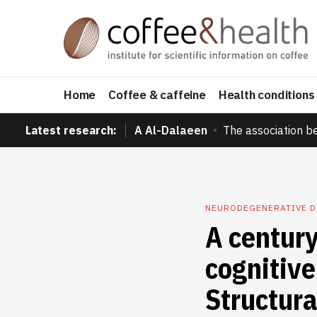
Home
Coffee & caffeine
Health conditions
Latest research:
A Al-Dalaeen
The association b
NEURODEGENERATIVE 
A century
cognitive
Structura