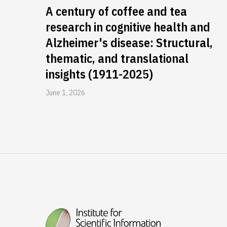
A century of coffee and tea
research in cognitive health and
Alzheimer's disease: Structural,
thematic, and translational
insights (1911-2025)
June 1, 2026