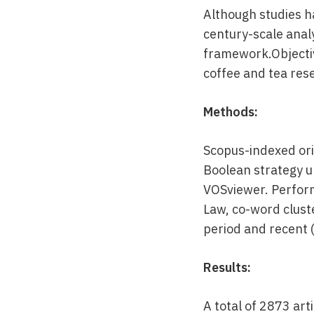
Although studies ha
century-scale anal
framework.Objectiv
coffee and tea rese
Methods:
Scopus-indexed ori
Boolean strategy 
VOSviewer. Perform
Law, co-word cluste
period and recent 
Results:
A total of 2873 ar