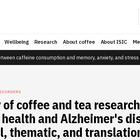
Wellbeing
Research
About coffee
About ISIC
Me
etween caffeine consumption and memory, anxiety, and stress 
DISORDERS
 of coffee and tea research
 health and Alzheimer's di
l, thematic, and translatio