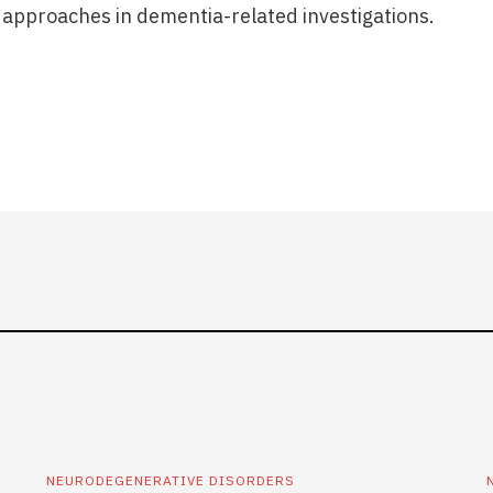
approaches in dementia-related investigations.
NEURODEGENERATIVE DISORDERS