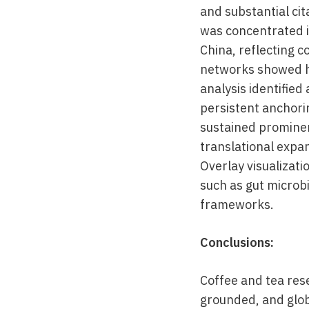
and substantial ci
was concentrated i
China, reflecting c
networks showed h
analysis identified
persistent anchorin
sustained prominen
translational expa
Overlay visualizat
such as gut microb
frameworks.
Conclusions:
Coffee and tea rese
grounded, and globa