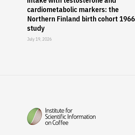
intake with testosterone and
cardiometabolic markers: the
Northern Finland birth cohort 1966
study
July 19, 2026