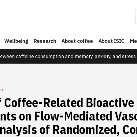
Wellbeing
Research
About coffee
About ISIC
Me
etween caffeine consumption and memory, anxiety, and stress 
TH
f Coffee-Related Bioactive
ts on Flow-Mediated Vaso
nalysis of Randomized, Co