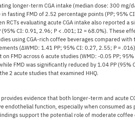
ating longer-term CGA intake (median dose: 300 mg/d
e in fasting FMD of 2.52 percentage points (PP; 95% CI:
Ten RCTs evaluating acute CGA intake also reported a s
P (95% CI: 0.91, 2.96; P < .001; I2 = 68.0%). These ef
dies using CGA-rich coffee beverages compared with 
ements (ΔWMD: 1.41 PP; 95% CI: 0.27, 2.55; P = .016
ct on FMD across 6 acute studies (WMD: -0.05 PP; 95% C
while FMD was significantly reduced by 1.04 PP (95% CI
n the 2 acute studies that examined HHQ.
 provides evidence that both longer-term and acute C
ve endothelial function, especially when consumed as 
indings support the potential role of moderate coffee