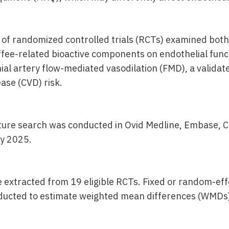
 of randomized controlled trials (RCTs) examined bot
ffee-related bioactive components on endothelial funct
al artery flow-mediated vasodilation (FMD), a validat
ase (CVD) risk.
ature search was conducted in Ovid Medline, Embase,
ly 2025.
 extracted from 19 eligible RCTs. Fixed or random-ef
ducted to estimate weighted mean differences (WMDs)