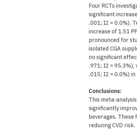
Four RCTs investig
significant increas
.001; I2 = 0.0%). 
increase of 1.51 P
pronounced for stu
isolated CGA suppl
no significant effe
.971; I2 = 95.3%), 
.015; I2 = 0.0%) i
Conclusions:
This meta-analysis
significantly impro
beverages. These f
reducing CVD risk.