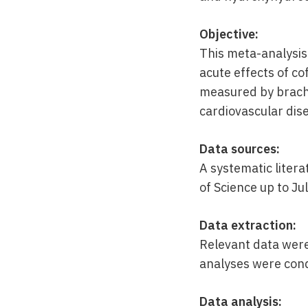
Objective:
This meta-analysis
acute effects of co
measured by brachi
cardiovascular dise
Data sources:
A systematic liter
of Science up to Ju
Data extraction:
Relevant data were
analyses were con
Data analysis: