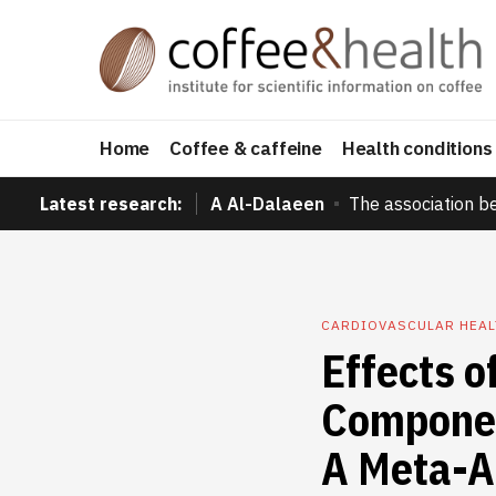
Home
Coffee & caffeine
Health conditions
Latest research:
A Al-Dalaeen
The association b
CARDIOVASCULAR HEAL
Effects o
Componen
A Meta-A