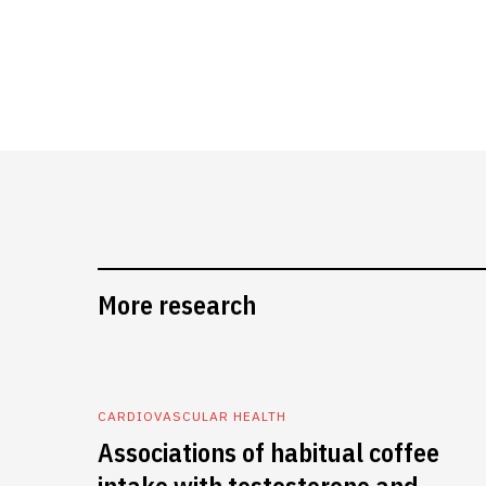
More research
CARDIOVASCULAR HEALTH
Associations of habitual coffee