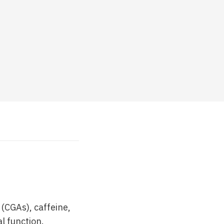
(CGAs), caffeine,
l function.