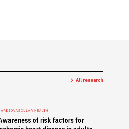
All research
CARDIOVASCULAR HEALTH
Awareness of risk factors for