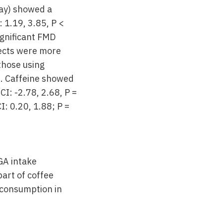
ay) showed a
 1.19, 3.85, P <
ignificant FMD
fects were more
those using
). Caffeine showed
I: -2.78, 2.68, P =
: 0.20, 1.88; P =
GA intake
part of coffee
 consumption in