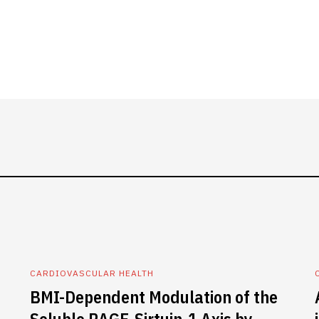
CARDIOVASCULAR HEALTH
BMI-Dependent Modulation of the