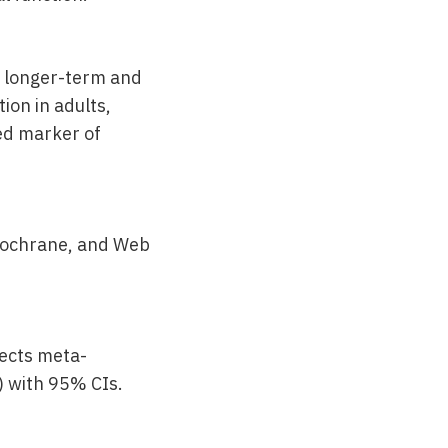
h longer-term and
ion in adults,
ed marker of
 Cochrane, and Web
fects meta-
 with 95% CIs.