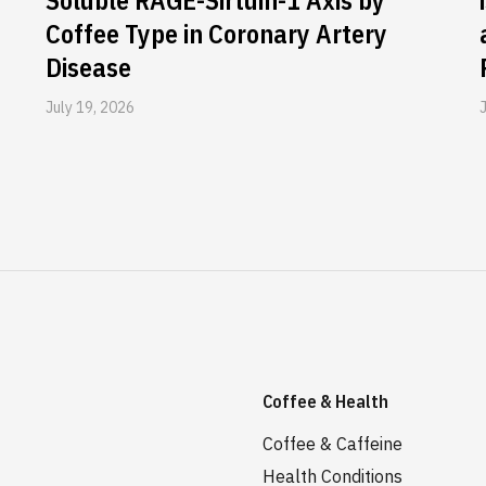
Soluble RAGE-Sirtuin-1 Axis by
Coffee Type in Coronary Artery
Disease
July 19, 2026
Coffee & Health
Coffee & Caffeine
Health Conditions