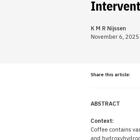
Intervent
K M R Nijssen
November 6, 2025
Share this article:
ABSTRACT
Context:
Coffee contains var
and hydroxyhydroqu