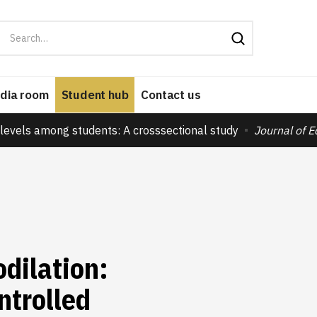
dia room
Student hub
Contact us
levels among students: A crosssectional study
Journal of 
dilation:
ntrolled