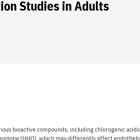
ion Studies in Adults
ious bioactive compounds, including chlorogenic acids 
inone (HHQ), which may differently affect endothelia