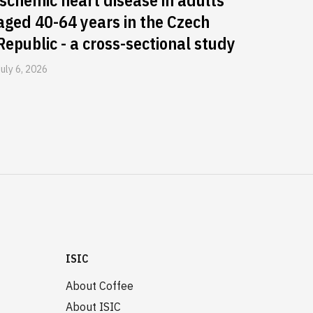
ischemic heart disease in adults
aged 40-64 years in the Czech
Republic - a cross-sectional study
July 6, 2026
ISIC
About Coffee
About ISIC