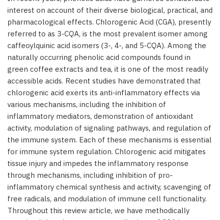
interest on account of their diverse biological, practical, and
pharmacological effects. Chlorogenic Acid (CGA), presently
referred to as 3-CQA, is the most prevalent isomer among
caffeoylquinic acid isomers (3-, 4-, and 5-CQA). Among the
naturally occurring phenolic acid compounds found in
green coffee extracts and tea, it is one of the most readily
accessible acids. Recent studies have demonstrated that
chlorogenic acid exerts its anti-inflammatory effects via
various mechanisms, including the inhibition of
inflammatory mediators, demonstration of antioxidant
activity, modulation of signaling pathways, and regulation of
the immune system. Each of these mechanisms is essential
for immune system regulation. Chlorogenic acid mitigates
tissue injury and impedes the inflammatory response
through mechanisms, including inhibition of pro-
inflammatory chemical synthesis and activity, scavenging of
free radicals, and modulation of immune cell functionality.
Throughout this review article, we have methodically