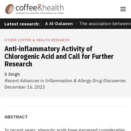
A Al-Dalaeen
The association between 
Latest research:
OTHER COFFEE & HEALTH RESEARCH
Anti-inflammatory Activity of
Chlorogenic Acid and Call for Further
Research
S Singh
Recent Advances in Inflammation & Allergy Drug Discoveries
December 16, 2025
ABSTRACT
In recent years, phenolic acids have garnered considerable