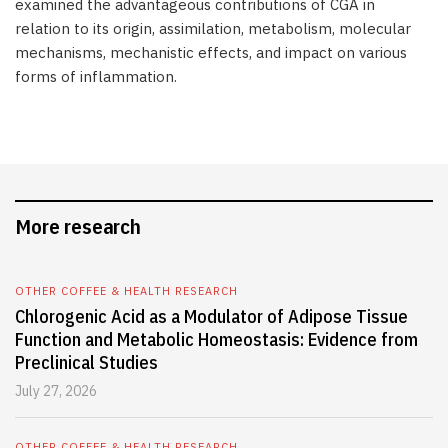
examined the advantageous contributions of CGA in
relation to its origin, assimilation, metabolism, molecular
mechanisms, mechanistic effects, and impact on various
forms of inflammation.
More research
OTHER COFFEE & HEALTH RESEARCH
Chlorogenic Acid as a Modulator of Adipose Tissue
Function and Metabolic Homeostasis: Evidence from
Preclinical Studies
July 27, 2026
OTHER COFFEE & HEALTH RESEARCH