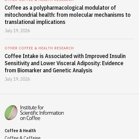
Coffee as a polypharmacological modulator of
mitochondrial health: from molecular mechanisms to
translational implications
July 19, 2026
OTHER COFFEE & HEALTH RESEARCH
Coffee Intake is Associated with Improved Insulin
Sensitivity and Lower Visceral Adiposity: Evidence
from Biomarker and Genetic Analysis
July 19, 2026
Coffee & Health
Coffee & Caffeine