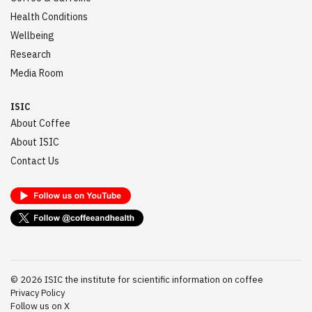
Health Conditions
Wellbeing
Research
Media Room
ISIC
About Coffee
About ISIC
Contact Us
©
2026
ISIC the institute for scientific information on coffee
Privacy Policy
Follow us on X