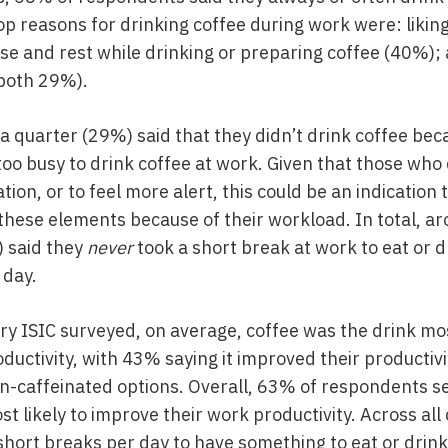
p reasons for drinking coffee during work were: likin
se and rest while drinking or preparing coffee (40%);
 (both 29%).
a quarter (29%) said that they didn’t drink coffee bec
oo busy to drink coffee at work. Given that those who
ation, or to feel more alert, this could be an indicatio
these elements because of their workload. In total, ar
 said they
never
took a short break at work to eat or 
 day.
ry ISIC surveyed, on average, coffee was the drink mos
ductivity, with 43% saying it improved their productivi
n-caffeinated options. Overall, 63% of respondents s
t likely to improve their work productivity. Across al
short breaks per day to have something to eat or drink