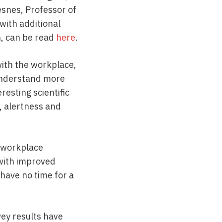
esnes, Professor of
with additional
, can be read
here
.
with the workplace,
 understand more
resting scientific
, alertness and
r workplace
 with improved
have no time for a
vey results have