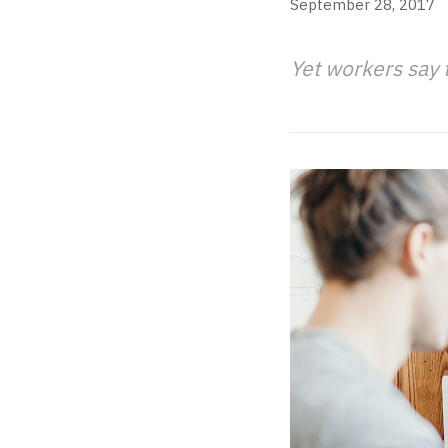
September 28, 2017
Yet workers say 