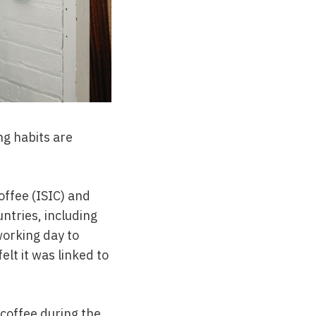
ng habits are
offee (ISIC) and
tries, including
orking day to
lt it was linked to
 coffee during the