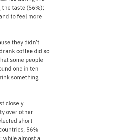
g the taste (56%);
 and to feel more
ause they didn’t
 drank coffee did so
n that some people
ound one in ten
drink something
t closely
ty over other
elected short
l countries, 56%
; while almost a