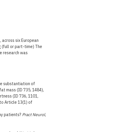
, across six European
 (full or part-time) The
he research was
he substantiation of
 fat mass (ID 735, 1484),
rtness (ID 736, 1101,
o Article 13(1) of
 my patients?
Pract Neurol
,