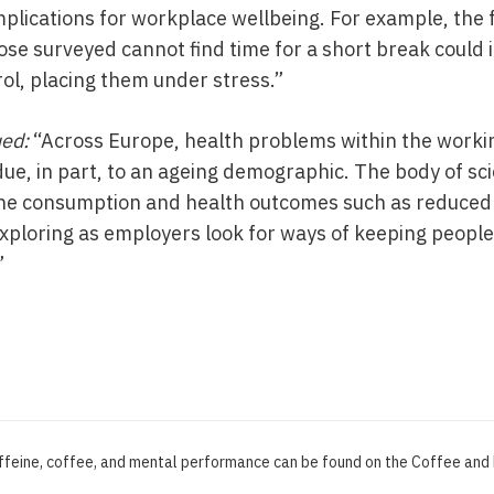
plications for workplace wellbeing. For example, the f
hose surveyed cannot find time for a short break could 
trol, placing them under stress.”
ued:
“Across Europe, health problems within the workin
ue, in part, to an ageing demographic. The body of sci
ne consumption and health outcomes such as reduced r
xploring as employers look for ways of keeping people 
”
affeine, coffee, and mental performance can be found on the Coffee an