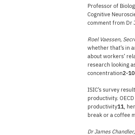
Professor of Biolog
Cognitive Neuroscie
comment from Dr Ja
Roel Vaessen, Secre
whether that’s in a
about workers’ rela
research looking as
concentration
2-10
ISIC’s survey resul
productivity. OECD
productivity
11
, he
break or a coffee m
Dr James Chandler, 