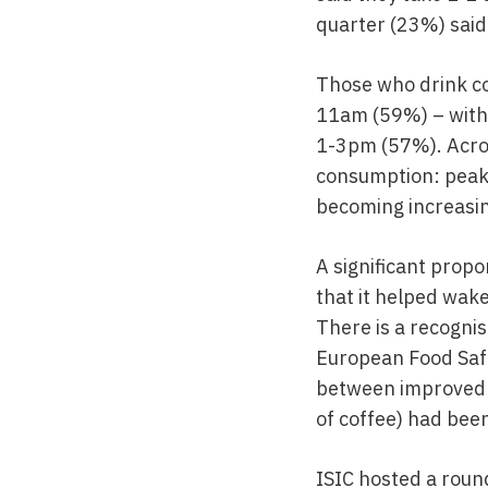
quarter (23%) said
Those who drink co
11am (59%) – with 
1-3pm (57%). Acros
consumption: peaki
becoming increasin
A significant prop
that it helped wake
There is a recogni
European Food Safe
between improved a
of coffee) had bee
ISIC hosted a round