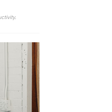
tivity.