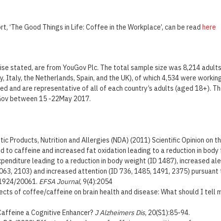
t, ‘The Good Things in Life: Coffee in the Workplace’, can be read
here
wise stated, are from YouGov Plc. The total sample size was 8,214 adults
, Italy, the Netherlands, Spain, and the UK), of which 4,534 were working
ed and are representative of all of each country’s adults (aged 18+). T
Gov between 15 -22May 2017.
ic Products, Nutrition and Allergies (NDA) (2011) Scientific Opinion on t
d to caffeine and increased fat oxidation leading to a reduction in body
penditure leading to a reduction in body weight (ID 1487), increased ale
063, 2103) and increased attention (ID 736, 1485, 1491, 2375) pursuant t
 1924/20061.
EFSA Journal
, 9(4):2054
fects of coffee/caffeine on brain health and disease: What should I tell
 Caffeine a Cognitive Enhancer?
J Alzheimers Dis
, 20(S1):85-94.