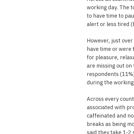
working day. The to
to have time to pau
alert or less tired
However, just over 
have time or were t
for pleasure, relax
are missing out on 
respondents (11%)
during the working
Across every count
associated with pro
caffeinated and no
breaks as being mos
said they take 1-2 