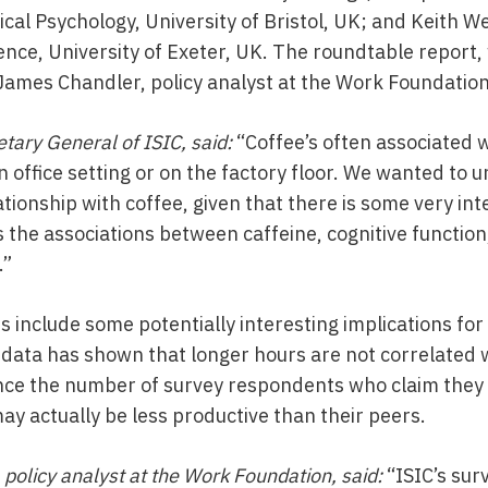
ical Psychology, University of Bristol, UK; and Keith W
nce, University of Exeter, UK. The roundtable report, 
mes Chandler, policy analyst at the Work Foundation
tary General of ISIC, said:
“Coffee’s often associated 
n office setting or on the factory floor. We wanted to
tionship with coffee, given that there is some very inte
 the associations between caffeine, cognitive function
.”
ts include some potentially interesting implications fo
 data has shown that longer hours are not correlated
nce the number of survey respondents who claim they 
ay actually be less productive than their peers.
policy analyst at the Work Foundation, said:
“ISIC’s sur