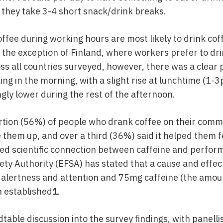
 they take 3-4 short snack/drink breaks.
ffee during working hours are most likely to drink co
the exception of Finland, where workers prefer to dr
s all countries surveyed, however, there was a clear 
ng in the morning, with a slight rise at lunchtime (1-
gly lower during the rest of the afternoon.
ortion (56%) of people who drank coffee on their comm
 them up, and over a third (36%) said it helped them f
sed scientific connection between caffeine and perfor
ty Authority (EFSA) has stated that a cause and effect
lertness and attention and 75mg caffeine (the amoun
n established
1
.
table discussion into the survey findings, with panelli