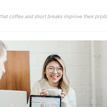
that coffee and short breaks improve their produc