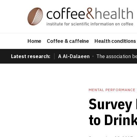
Home
Coffee & caffeine
Health conditions
Latest research:
A Al-Dalaeen
The association b
MENTAL PERFORMANCE
Survey 
to Drin