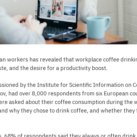
an workers has revealed that workplace coffee drinki
te, and the desire for a productivity boost.
ioned by the Institute for Scientific Information on C
v, had over 8,000 respondents from six European coun
re asked about their coffee consumption during the w
d why they chose to drink coffee, and whether they fe
es, 68% of respondents said they always or often drink