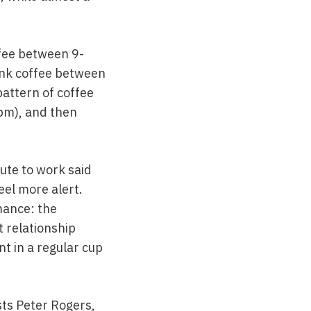
ffee between 9-
ink coffee between
pattern of coffee
3pm), and then
ute to work said
eel more alert.
mance: the
 relationship
t in a regular cup
sts Peter Rogers,