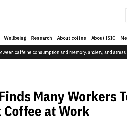
Wellbeing
Research
About coffee
About ISIC
Me
etween caffeine consumption and memory, anxiety, and stress 
Finds Many Workers T
k Coffee at Work