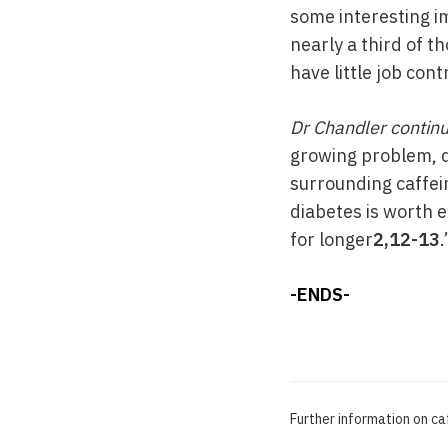
some interesting im
nearly a third of t
have little job con
Dr Chandler contin
growing problem, d
surrounding caffei
diabetes is worth e
for longer
2,12-13
.
-ENDS-
Further information on c