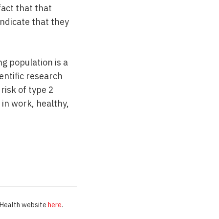
act that that
indicate that they
g population is a
entific research
isk of type 2
in work, healthy,
d Health website
here
.