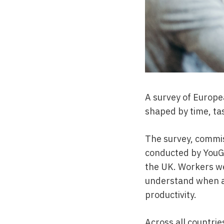
A survey of Europe
shaped by time, tas
The survey, commiss
conducted by YouGo
the UK. Workers we
understand when an
productivity.
Across all countri