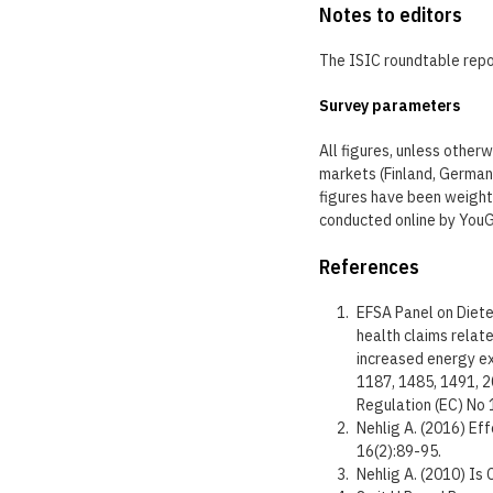
Notes to editors
The ISIC roundtable repor
Survey parameters
All figures, unless other
markets (Finland, Germany
figures have been weight
conducted online by You
References
EFSA Panel on Dietet
health claims relate
increased energy ex
1187, 1485, 1491, 2
Regulation (EC) No
Nehlig A. (2016) Ef
16(2):89-95.
Nehlig A. (2010) Is