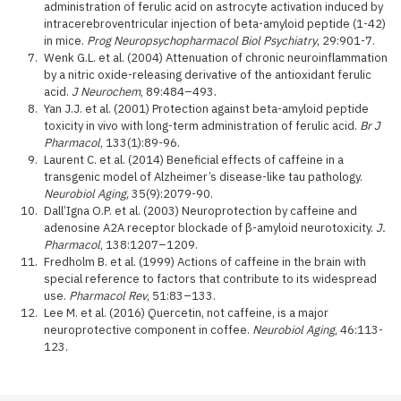
administration of ferulic acid on astrocyte activation induced by
intracerebroventricular injection of beta-amyloid peptide (1-42)
in mice.
Prog Neuropsychopharmacol Biol Psychiatry
, 29:901-7.
Wenk G.L. et al. (2004) Attenuation of chronic neuroinflammation
by a nitric oxide-releasing derivative of the antioxidant ferulic
acid.
J Neurochem
, 89:484–493.
Yan J.J. et al. (2001) Protection against beta-amyloid peptide
toxicity in vivo with long-term administration of ferulic acid.
Br J
Pharmacol
, 133(1):89-96.
Laurent C. et al. (2014) Beneficial effects of caffeine in a
transgenic model of Alzheimer’s disease-like tau pathology.
Neurobiol Aging
, 35(9):2079-90.
Dall’Igna O.P. et al. (2003) Neuroprotection by caffeine and
adenosine A2A receptor blockade of β-amyloid neurotoxicity.
J.
Pharmacol
, 138:1207–1209.
Fredholm B. et al. (1999) Actions of caffeine in the brain with
special reference to factors that contribute to its widespread
use.
Pharmacol Rev
, 51:83–133.
Lee M. et al. (2016) Quercetin, not caffeine, is a major
neuroprotective component in coffee.
Neurobiol Aging
, 46:113-
123.