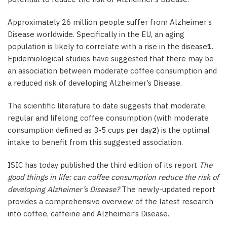
Approximately 26 million people suffer from Alzheimer’s
Disease worldwide. Specifically in the EU, an aging
population is likely to correlate with a rise in the disease
1
.
Epidemiological studies have suggested that there may be
an association between moderate coffee consumption and
a reduced risk of developing Alzheimer’s Disease.
The scientific literature to date suggests that moderate,
regular and lifelong coffee consumption (with moderate
consumption defined as 3-5 cups per day
2
) is the optimal
intake to benefit from this suggested association.
ISIC has today published the third edition of its report
The
good things in life: can coffee consumption reduce the risk of
developing Alzheimer’s Disease?
The newly-updated report
provides a comprehensive overview of the latest research
into coffee, caffeine and Alzheimer’s Disease.