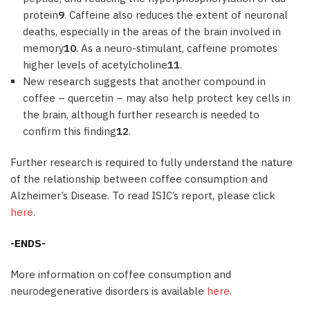
protein
9
. Caffeine also reduces the extent of neuronal
deaths, especially in the areas of the brain involved in
memory
10
. As a neuro-stimulant, caffeine promotes
higher levels of acetylcholine
11
.
New research suggests that another compound in
coffee – quercetin – may also help protect key cells in
the brain, although further research is needed to
confirm this finding
12
.
Further research is required to fully understand the nature
of the relationship between coffee consumption and
Alzheimer’s Disease. To read ISIC’s report, please click
here
.
-ENDS-
More information on coffee consumption and
neurodegenerative disorders is available
here
.