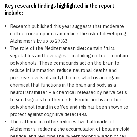
Key research findings highlighted in the report
include:
Research published this year suggests that moderate
coffee consumption can reduce the risk of developing
Alzheimer’s by up to 27%
3
.
The role of the Mediterranean diet: certain fruits,
vegetables and beverages – including coffee – contain
polyphenols. These compounds act on the brain to
reduce inflammation, reduce neuronal deaths and
preserve levels of acetylcholine, which is an organic
chemical that functions in the brain and body as a
neurotransmitter – a chemical released by nerve cells
to send signals to other cells. Ferulic acid is another
polyphenol found in coffee and this has been shown to
protect against cognitive defect
4-8
.
The caffeine in coffee reduces two hallmarks of
Alzheimer’s: reducing the accumulation of beta amyloid
peptide, and reducing the hyperphosphorylation of tau