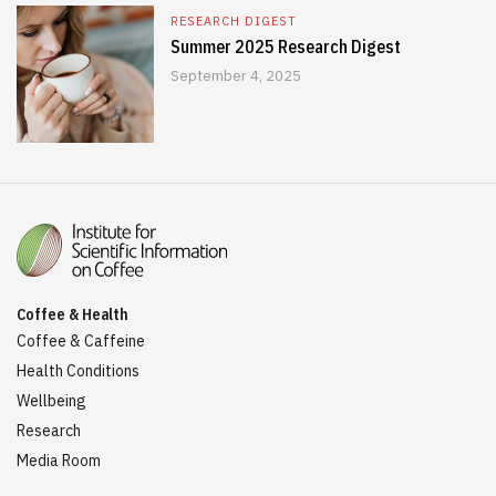
RESEARCH DIGEST
Summer 2025 Research Digest
September 4, 2025
Coffee & Health
Coffee & Caffeine
Health Conditions
Wellbeing
Research
Media Room