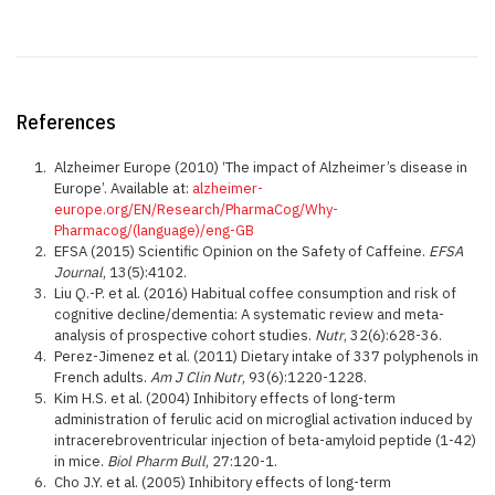
References
Alzheimer Europe (2010) ‘The impact of Alzheimer’s disease in
Europe’. Available at:
alzheimer-
europe.org/EN/Research/PharmaCog/Why-
Pharmacog/(language)/eng-GB
EFSA (2015) Scientific Opinion on the Safety of Caffeine.
EFSA
Journal
, 13(5):4102.
Liu Q.-P. et al. (2016) Habitual coffee consumption and risk of
cognitive decline/dementia: A systematic review and meta-
analysis of prospective cohort studies.
Nutr
, 32(6):628-36.
Perez-Jimenez et al. (2011) Dietary intake of 337 polyphenols in
French adults.
Am J Clin Nutr
, 93(6):1220-1228.
Kim H.S. et al. (2004) Inhibitory effects of long-term
administration of ferulic acid on microglial activation induced by
intracerebroventricular injection of beta-amyloid peptide (1-42)
in mice.
Biol Pharm Bull
, 27:120-1.
Cho J.Y. et al. (2005) Inhibitory effects of long-term