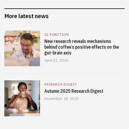
More latest news
GI FUNCTION
New research reveals mechanisms
behind coffee’s positive effects on the
gut-brain axis
April 21, 2026
RESEARCH DIGEST
Autumn 2025 Research Digest
November 28, 2025