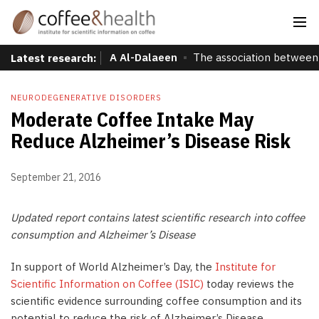
A Al-Dalaeen
The association between 
Latest research:
NEURODEGENERATIVE DISORDERS
Moderate Coffee Intake May
Reduce Alzheimer’s Disease Risk
September 21, 2016
Updated report contains latest scientific research into coffee
consumption and Alzheimer’s Disease
In support of World Alzheimer’s Day, the
Institute for
Scientific Information on Coffee (ISIC)
today reviews the
scientific evidence surrounding coffee consumption and its
potential to reduce the risk of Alzheimer’s Disease.