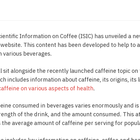
cientific Information on Coffee (ISIC) has unveiled a n
h website. This content has been developed to help to
in various beverages.
l sit alongside the recently launched caffeine topic on
h includes information about caffeine, its origins, its 
caffeine on various aspects of health
.
eine consumed in beverages varies enormously and is
rength of the drink, and the amount consumed. This a
s the average amount of caffeine per serving for popu