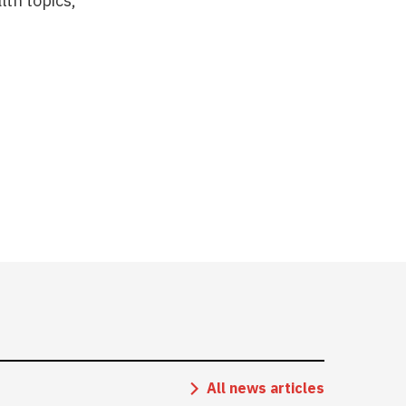
lth topics,
All news articles