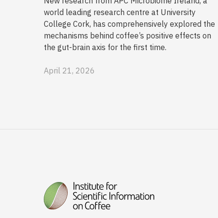
New research from APC Microbiome Ireland, a
world leading research centre at University
College Cork, has comprehensively explored the
mechanisms behind coffee’s positive effects on
the gut-brain axis for the first time.
April 21, 2026