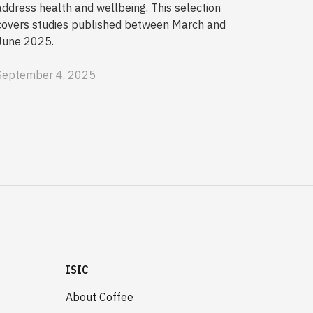
address health and wellbeing. This selection
covers studies published between March and
June 2025.
September 4, 2025
ISIC
About Coffee