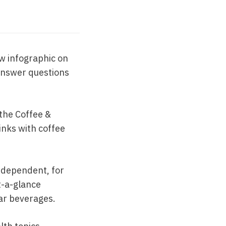
ew infographic on
 answer questions
 the Coffee &
links with coffee
 dependent, for
t-a-glance
lar beverages.