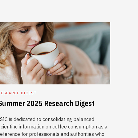
RESEARCH DIGEST
Summer 2025 Research Digest
ISIC is dedicated to consolidating balanced
scientific information on coffee consumption as a
reference for professionals and authorities who