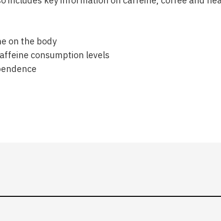
o includes key information on caffeine, coffee and hea
ne on the body
feine consumption levels
pendence