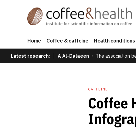
Home
Coffee & caffeine
Health conditions
Latest research:
A Al-Dalaeen
The association b
CAFFEINE
Coffee 
Infogra