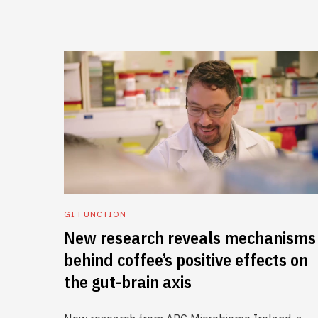
GI FUNCTION
New research reveals mechanisms
behind coffee’s positive effects on
the gut-brain axis