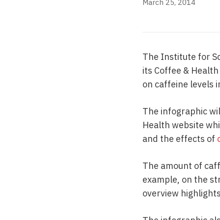
March 25, 2014
The Institute for S
its Coffee & Healt
on caffeine levels 
The infographic wil
Health website whic
and the effects of
The amount of caff
example, on the st
overview highlight