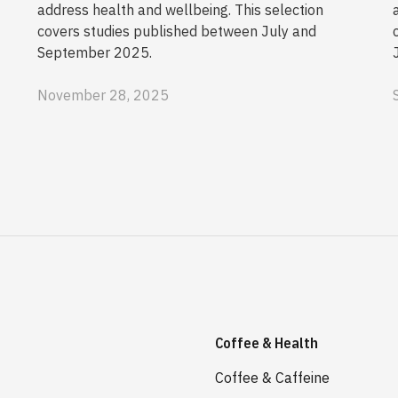
address health and wellbeing. This selection
covers studies published between July and
September 2025.
November 28, 2025
Coffee & Health
Coffee & Caffeine