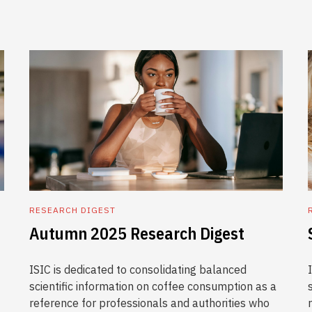
RESEARCH DIGEST
Autumn 2025 Research Digest
ISIC is dedicated to consolidating balanced
scientific information on coffee consumption as a
reference for professionals and authorities who