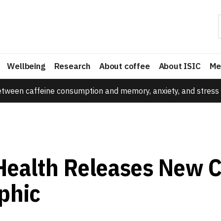
Wellbeing
Research
About coffee
About ISIC
Me
etween caffeine consumption and memory, anxiety, and stress 
Health Releases New C
phic