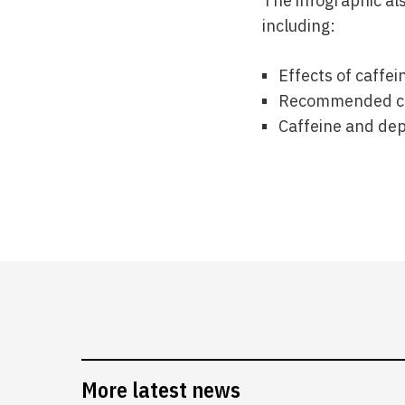
The infographic als
including:
Effects of caffei
Recommended caf
Caffeine and de
More latest news