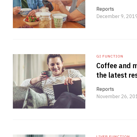
Reports
December 9, 201
GI FUNCTION
Coffee and m
the latest r
Reports
November 26, 20
LIVER FUNCTION