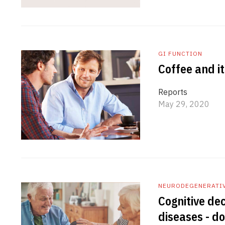
GI FUNCTION
Coffee and it
Reports
May 29, 2020
NEURODEGENERATI
Cognitive dec
diseases - do