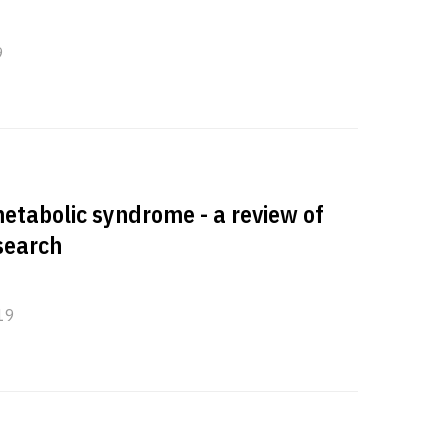
9
etabolic syndrome - a review of
esearch
19