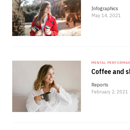
Infographics
May 14, 2021
MENTAL PERFORMA
Coffee and sl
Reports
February 2, 2021