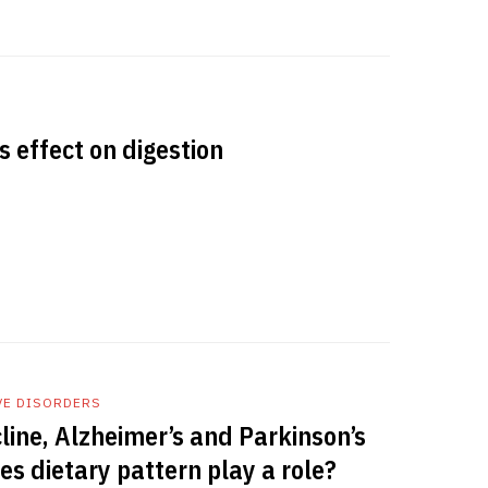
s effect on digestion
VE DISORDERS
line, Alzheimer’s and Parkinson’s
es dietary pattern play a role?