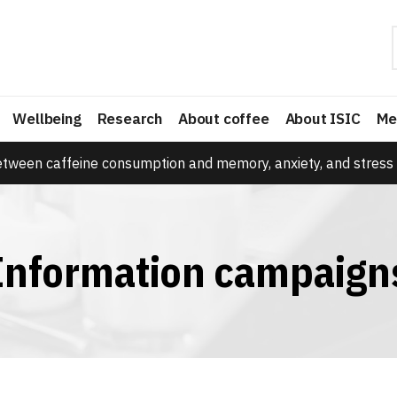
Wellbeing
Research
About coffee
About ISIC
Me
etween caffeine consumption and memory, anxiety, and stress 
Information campaign