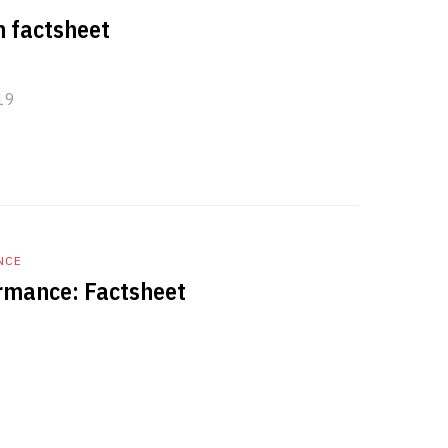
n factsheet
19
NCE
rmance: Factsheet