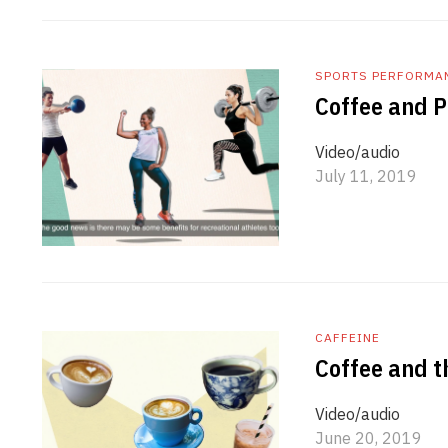
SPORTS PERFORMA
Coffee and 
Video/audio
July 11, 2019
CAFFEINE
Coffee and t
Video/audio
June 20, 2019