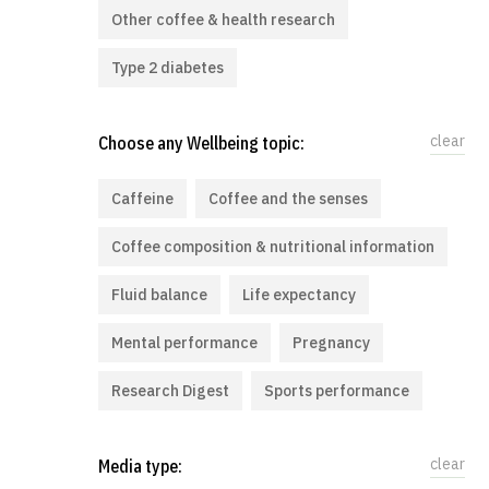
Other coffee & health research
Type 2 diabetes
clear
Choose any Wellbeing topic:
Caffeine
Coffee and the senses
Coffee composition & nutritional information
Fluid balance
Life expectancy
Mental performance
Pregnancy
Research Digest
Sports performance
clear
Media type: