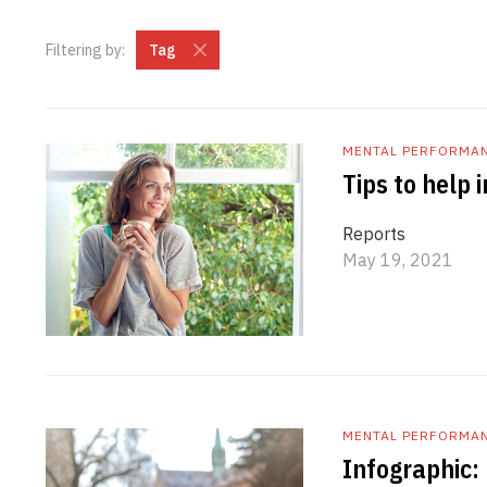
Filtering by:
Tag
MENTAL PERFORMA
Tips to help
Reports
May 19, 2021
MENTAL PERFORMA
Infographic