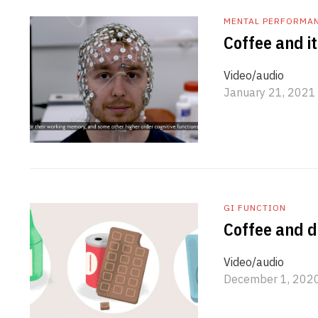
MENTAL PERFORMA
Coffee and it
Video/audio
January 21, 2021
GI FUNCTION
Coffee and d
Video/audio
December 1, 202