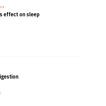
NCE
s effect on sleep
igestion
0