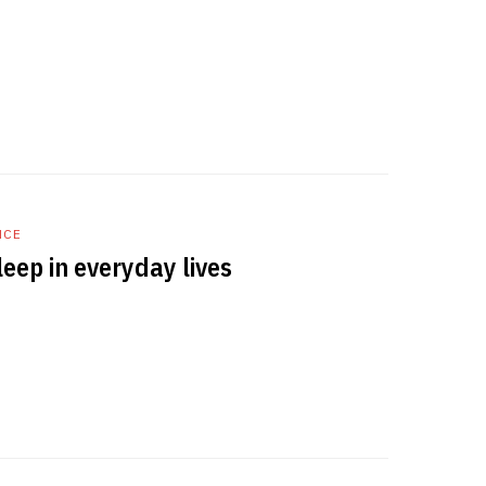
NCE
eep in everyday lives