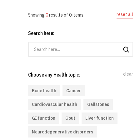
reset all
Showing
0
results of
0
items.
Search here:
clear
Choose any Health topic:
Bone health
Cancer
Cardiovascular health
Gallstones
GI function
Gout
Liver function
Neurodegenerative disorders