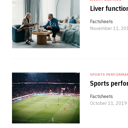
Liver functio
Factsheets
November 11, 20
SPORTS PERFORMA
Sports perfo
Factsheets
October 11, 2019