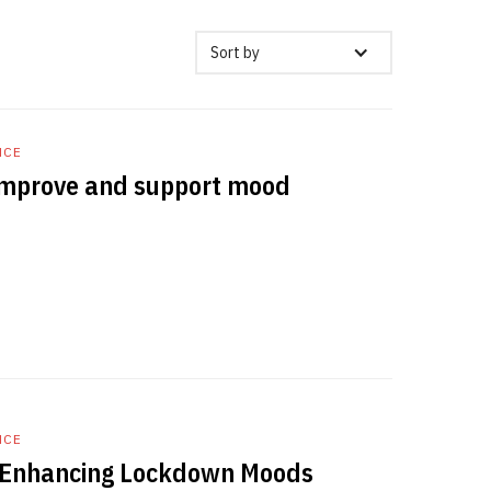
Sort by
NCE
 improve and support mood
NCE
: Enhancing Lockdown Moods