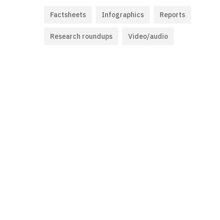
Factsheets
Infographics
Reports
Research roundups
Video/audio