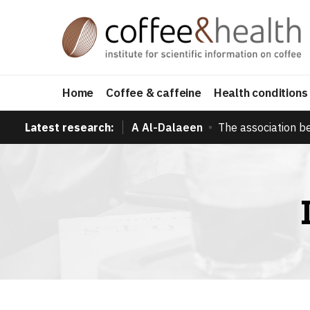
Home
Coffee & caffeine
Health conditions
Latest research:
A Al-Dalaeen
The association b