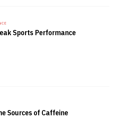
NCE
Peak Sports Performance
he Sources of Caffeine