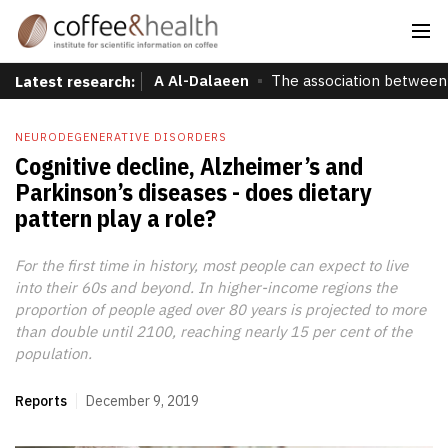
A Al-Dalaeen
The association between 
Latest research:
NEURODEGENERATIVE DISORDERS
Cognitive decline, Alzheimer’s and
Parkinson’s diseases - does dietary
pattern play a role?
For the first time in history, most people can expect to live
into their 60s and beyond. In higher-income regions the
proportion of people aged over 80 years is projected to more
than double until 2100, reaching nearly 15 per cent of the
population.
Reports
December 9, 2019