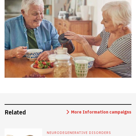
Related
More Information campaigns
NEURODEGENERATIVE DISORDERS