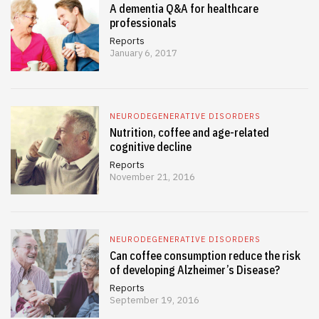
A dementia Q&A for healthcare
professionals
Reports
January 6, 2017
NEURODEGENERATIVE DISORDERS
Nutrition, coffee and age-related
cognitive decline
Reports
November 21, 2016
NEURODEGENERATIVE DISORDERS
Can coffee consumption reduce the risk
of developing Alzheimer’s Disease?
Reports
September 19, 2016