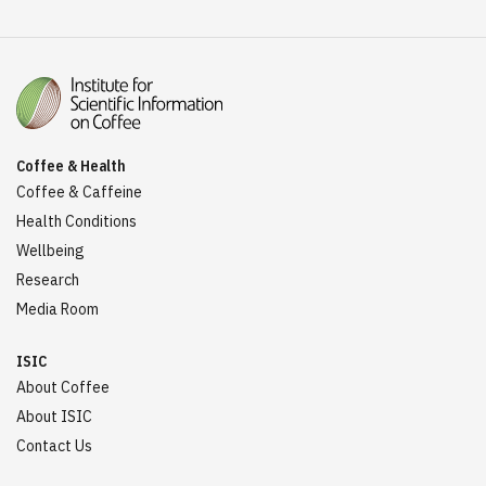
Coffee & Health
Coffee & Caffeine
Health Conditions
Wellbeing
Research
Media Room
ISIC
About Coffee
About ISIC
Contact Us