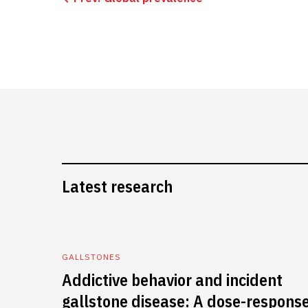
Latest research
GALLSTONES
Addictive behavior and incident
gallstone disease: A dose-respons