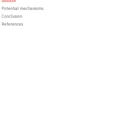
disease
Potential mechanisms
Conclusion
References