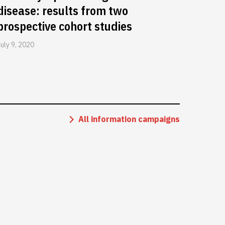
disease: results from two
prospective cohort studies
July 9, 2020
All information campaigns