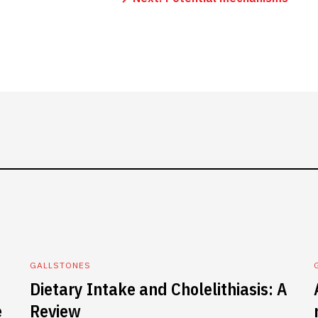
GALLSTONES
Dietary Intake and Cholelithiasis: A
e
Review