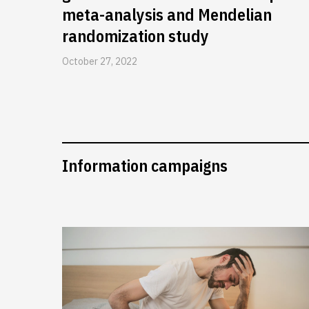
meta-analysis and Mendelian
randomization study
October 27, 2022
Information campaigns