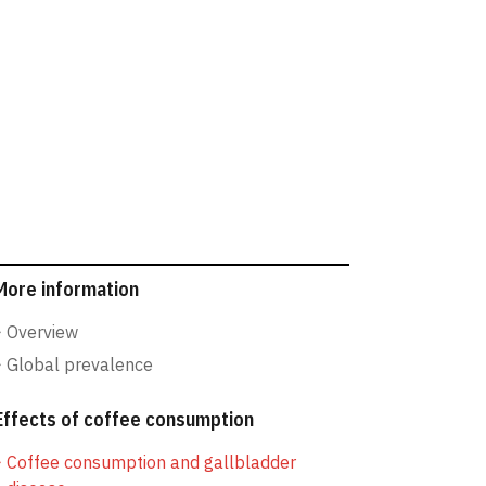
More information
Overview
Global prevalence
Effects of coffee consumption
Coffee consumption and gallbladder