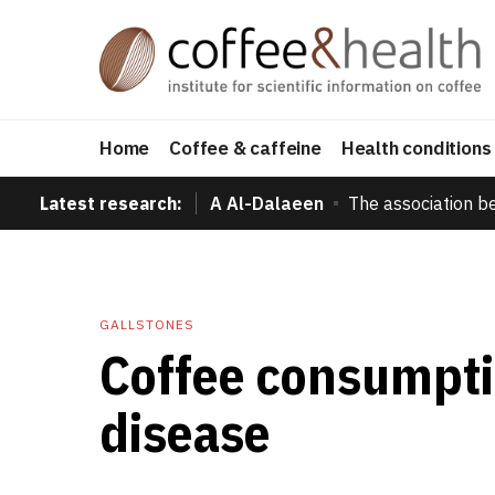
Home
Coffee & caffeine
Health conditions
Latest research:
A Al-Dalaeen
The association b
GALLSTONES
Coffee consumpti
disease