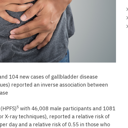
and 104 new cases of gallbladder disease
ques) reported an inverse association between
ease
5
 (HPFS)
with 46,008 male participants and 1081
r X-ray techniques), reported a relative risk of
er day and a relative risk of 0.55 in those who