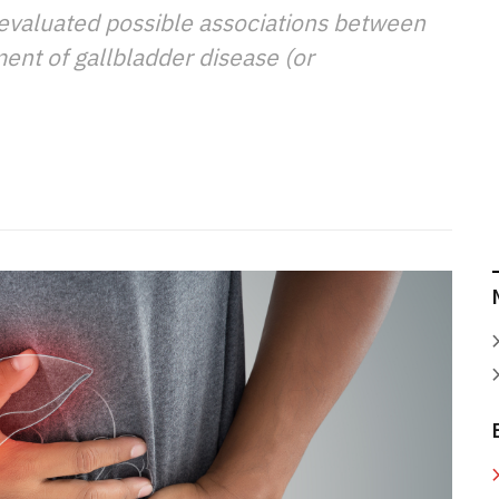
 evaluated possible associations between
nt of gallbladder disease (or