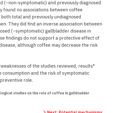
sed (~non-symptomatic) and previously diagnosed
y found no associations between coffee
 both total and previously undiagnosed
en. They did find an inverse association between
osed (~symptomatic) gallbladder disease in
 findings do not support a protective effect of
disease, although coffee may decrease the risk
d weaknesses of the studies reviewed, results*
e consumption and the risk of symptomatic
preventive role.
logical studies on the role of coffee in gallbladder
Next:
Potential mechanisms