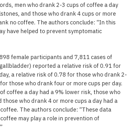
words, men who drank 2-3 cups of coffee a day
lstones, and those who drank 4 cups or more
nk no coffee. The authors conclude: “In this
ay have helped to prevent symptomatic
898 female participants and 7,811 cases of
llbladder) reported a relative risk of 0.91 for
y, a relative risk of 0.78 for those who drank 2-
2 for those who drank four or more cups per day.
f coffee a day had a 9% lower risk, those who
d those who drank 4 or more cups a day had a
coffee. The authors conclude: “These data
coffee may play a role in prevention of
”