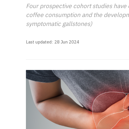
Four prospective cohort studies have
coffee consumption and the developme
symptomatic gallstones)
Last updated:
28 Jun 2024