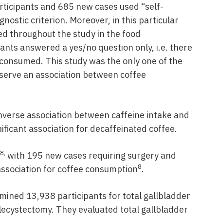
ticipants and 685 new cases used “self-
nostic criterion. Moreover, in this particular
ed throughout the study in the food
ants answered a yes/no question only, i.e. there
consumed. This study was the only one of the
bserve an association between coffee
nverse association between caffeine intake and
nificant association for decaffeinated coffee.
8,
with 195 new cases requiring surgery and
8
association for coffee consumption
.
ined 13,938 participants for total gallbladder
lecystectomy. They evaluated total gallbladder