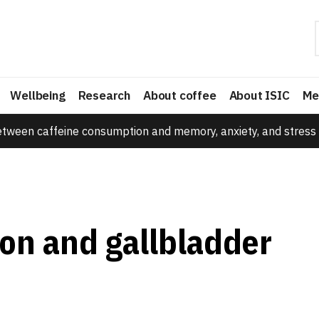
Wellbeing
Research
About coffee
About ISIC
Me
etween caffeine consumption and memory, anxiety, and stress 
on and gallbladder