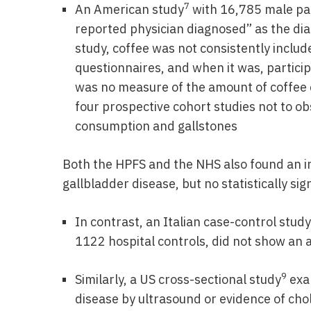
7
An American study
with 16,785 male par
reported physician diagnosed” as the diag
study, coffee was not consistently includ
questionnaires, and when it was, particip
was no measure of the amount of coffee 
four prospective cohort studies not to o
consumption and gallstones
Both the HPFS and the NHS also found an i
gallbladder disease, but no statistically sig
In contrast, an Italian case-control study
1122 hospital controls, did not show an 
9
Similarly, a US cross-sectional study
exam
disease by ultrasound or evidence of cho