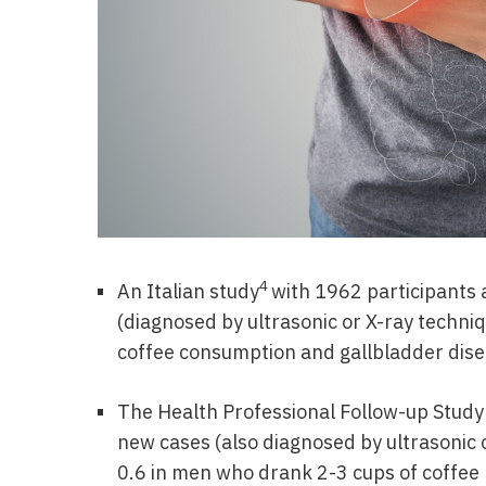
4
An Italian study
with 1962 participants 
(diagnosed by ultrasonic or X-ray techni
coffee consumption and gallbladder dis
The Health Professional Follow-up Study
new cases (also diagnosed by ultrasonic o
0.6 in men who drank 2-3 cups of coffee p