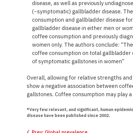
disease, as well as previously undiagno
(~symptomatic) gallbladder disease. The
consumption and gallbladder disease for
gallbladder disease in either men or wom
coffee consumption and previously diagn
women only. The authors conclude: “These
coffee consumption on total gallbladder 
of symptomatic gallstones in women”
Overall, allowing for relative strengths an
show a negative association between coffe
gallstones. Coffee consumption may play a 
*Very few relevant, and significant, human epidemio
disease have been published since 2002.
Prev:
Global prevalence