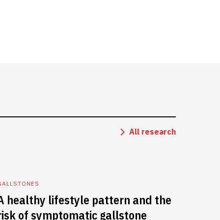
All research
GALLSTONES
A healthy lifestyle pattern and the
risk of symptomatic gallstone