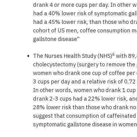
drank 4 or more cups per day. In other 
had a 40% lower risk of symptomatic gal
had a 45% lower risk, than those who dra
cohort of US men, coffee consumption m
gallstone disease”
6
The Nurses Health Study (NHS)
with 89,
cholecystectomy (surgery to remove the ga
women who drank one cup of coffee per da
3 cups per day and a relative risk of 0.7
In other words, women who drank 1 cup o
drank 2-3 cups had a 22% lower risk, an
28% lower risk than those who drank no 
suggest that consumption of caffeinated 
symptomatic gallstone disease in women