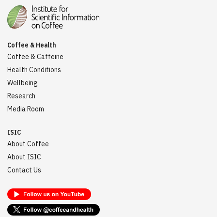
Coffee & Health
Coffee & Caffeine
Health Conditions
Wellbeing
Research
Media Room
ISIC
About Coffee
About ISIC
Contact Us