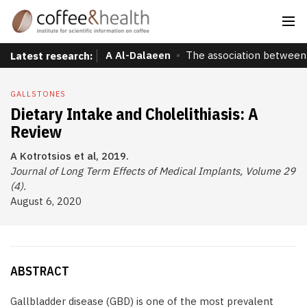
A Al-Dalaeen
The association between 
Latest research:
GALLSTONES
Dietary Intake and Cholelithiasis: A
Review
A Kotrotsios et al, 2019.
Journal of Long Term Effects of Medical Implants, Volume 29
(4).
August 6, 2020
ABSTRACT
Gallbladder disease (GBD) is one of the most prevalent