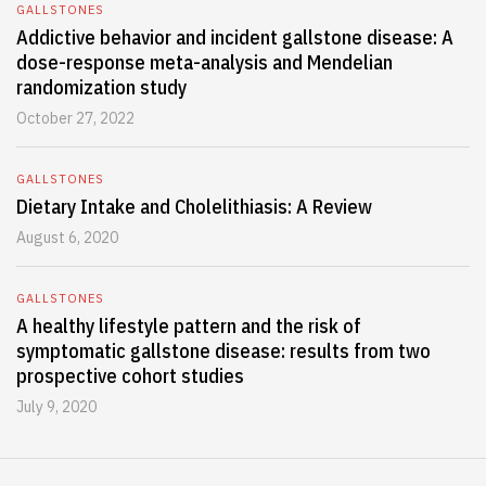
GALLSTONES
Addictive behavior and incident gallstone disease: A
dose-response meta-analysis and Mendelian
randomization study
October 27, 2022
GALLSTONES
Dietary Intake and Cholelithiasis: A Review
August 6, 2020
GALLSTONES
A healthy lifestyle pattern and the risk of
symptomatic gallstone disease: results from two
prospective cohort studies
July 9, 2020