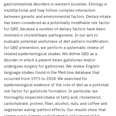
gastrointestinal disorders in western societies. Etiology is
multifactorial and may follow complex interaction
between genetic and environmental factors. Dietary intake
has been considered as a potentially modifiable risk factor
for GBD, because a number of dietary factors have been
involved in cholelithiasis pathogenesis. In our aim to
evaluate potential usefulness of diet pattern modification
for GBD prevention, we perform a systematic review of
related epidemiological studies. We define GBD as a
disorder in which a patient bears gallstones and/or
undergoes surgery for gallstones. We review English-
language studies found in the Med-line database that
occurred from 1973 to 2018. We searched for
epidemiological evidence of the role of diet as a potential
risk factor for gallstone formation. In particular, we
thoroughly inspected intake of fatty acid, cholesterol,
carbohydrate, protein, fiber, alcohol, nuts, and coffee and
vegetarian eating-pattern effects. Our results show that
simple sugar (simple carbohydrate) and saturated fat