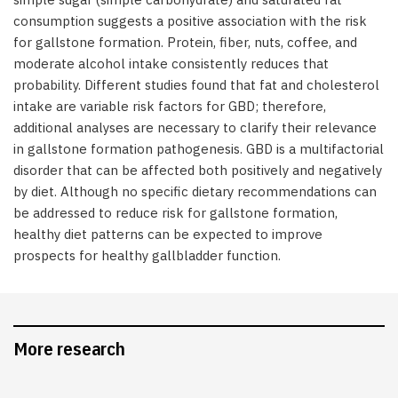
consumption suggests a positive association with the risk
for gallstone formation. Protein, fiber, nuts, coffee, and
moderate alcohol intake consistently reduces that
probability. Different studies found that fat and cholesterol
intake are variable risk factors for GBD; therefore,
additional analyses are necessary to clarify their relevance
in gallstone formation pathogenesis. GBD is a multifactorial
disorder that can be affected both positively and negatively
by diet. Although no specific dietary recommendations can
be addressed to reduce risk for gallstone formation,
healthy diet patterns can be expected to improve
prospects for healthy gallbladder function.
More research