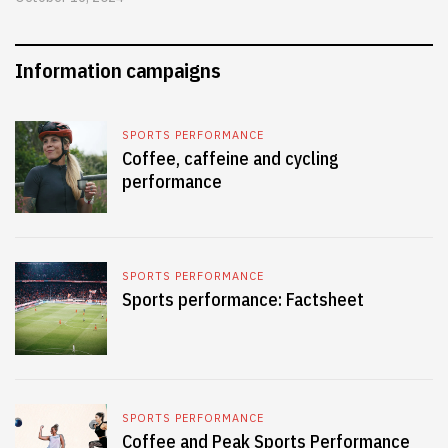
Information campaigns
SPORTS PERFORMANCE
Coffee, caffeine and cycling
performance
SPORTS PERFORMANCE
Sports performance: Factsheet
SPORTS PERFORMANCE
Coffee and Peak Sports Performance