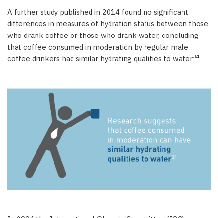
A further study published in 2014 found no significant
differences in measures of hydration status between those
who drank coffee or those who drank water, concluding
that coffee consumed in moderation by regular male
34
coffee drinkers had similar hydrating qualities to water
.