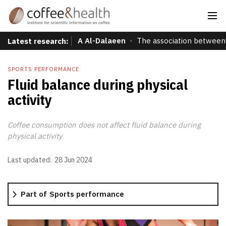
A Al-Dalaeen
The association between 
Latest research:
SPORTS PERFORMANCE
Fluid balance during physical
activity
Coffee consumption does not affect fluid balance during
physical activity
Last updated:
28 Jun 2024
Part of
Sports performance
More information