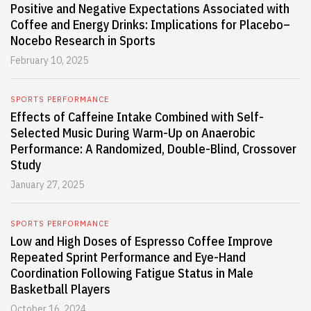
Positive and Negative Expectations Associated with
Coffee and Energy Drinks: Implications for Placebo–
Nocebo Research in Sports
February 10, 2025
SPORTS PERFORMANCE
Effects of Caffeine Intake Combined with Self-
Selected Music During Warm-Up on Anaerobic
Performance: A Randomized, Double-Blind, Crossover
Study
January 27, 2025
SPORTS PERFORMANCE
Low and High Doses of Espresso Coffee Improve
Repeated Sprint Performance and Eye-Hand
Coordination Following Fatigue Status in Male
Basketball Players
October 16, 2024