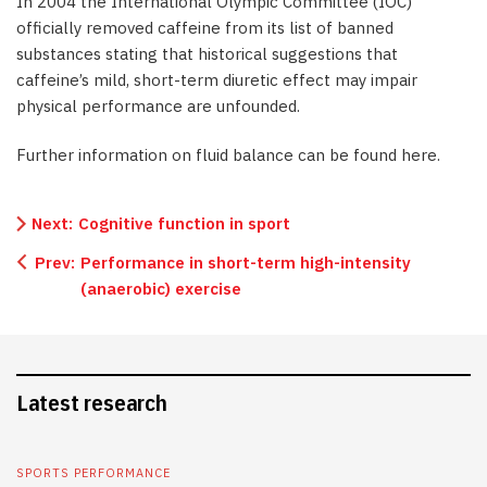
In 2004 the International Olympic Committee (IOC)
officially removed caffeine from its list of banned
substances stating that historical suggestions that
caffeine’s mild, short-term diuretic effect may impair
physical performance are unfounded.
Further information on fluid balance can be found here.
Next:
Cognitive function in sport
Prev:
Performance in short-term high-intensity
(anaerobic) exercise
Latest research
SPORTS PERFORMANCE