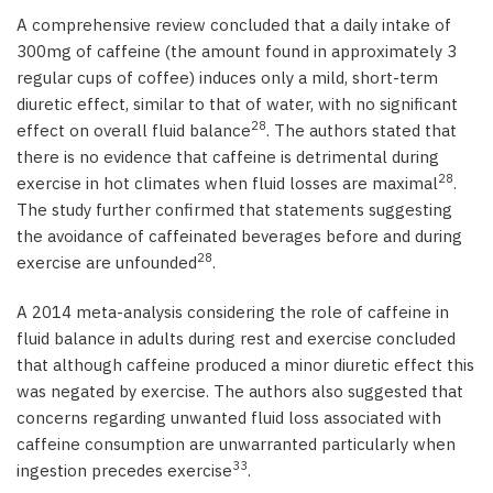
A comprehensive review concluded that a daily intake of
300mg of caffeine (the amount found in approximately 3
regular cups of coffee) induces only a mild, short-term
diuretic effect, similar to that of water, with no significant
28
effect on overall fluid balance
. The authors stated that
there is no evidence that caffeine is detrimental during
28
exercise in hot climates when fluid losses are maximal
.
The study further confirmed that statements suggesting
the avoidance of caffeinated beverages before and during
28
exercise are unfounded
.
A 2014 meta-analysis considering the role of caffeine in
fluid balance in adults during rest and exercise concluded
that although caffeine produced a minor diuretic effect this
was negated by exercise. The authors also suggested that
concerns regarding unwanted fluid loss associated with
caffeine consumption are unwarranted particularly when
33
ingestion precedes exercise
.