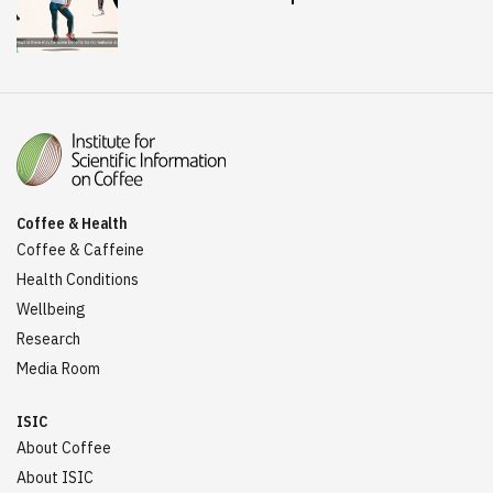
Coffee & Health
Coffee & Caffeine
Health Conditions
Wellbeing
Research
Media Room
ISIC
About Coffee
About ISIC