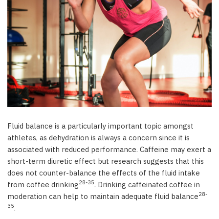
Coffee and Sports Performance: Overview and
Research
Caffeine in sport – background information
Coffee’s Role in Enhancing Sports Performance
Mechanisms
Summary
Effects of coffee consumption
Performance in endurance (aerobic) exercise
Performance in short-term high-intensity
Fluid balance is a particularly important topic amongst
(anaerobic) exercise
athletes, as dehydration is always a concern since it is
Fluid balance during physical activity
associated with reduced performance. Caffeine may exert a
Cognitive function in sport
short-term diuretic effect but research suggests that this
References
does not counter-balance the effects of the fluid intake
28-35
from coffee drinking
. Drinking caffeinated coffee in
28-
moderation can help to maintain adequate fluid balance
35
.