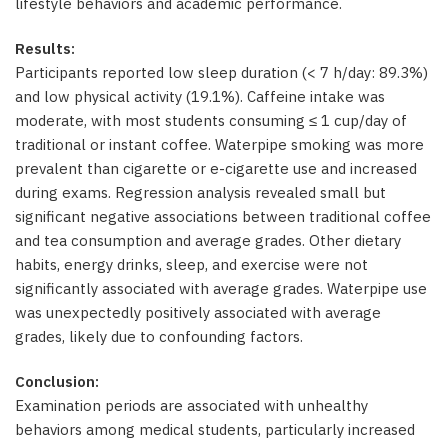
lifestyle behaviors and academic performance.
Results:
Participants reported low sleep duration (< 7 h/day: 89.3%)
and low physical activity (19.1%). Caffeine intake was
moderate, with most students consuming ≤ 1 cup/day of
traditional or instant coffee. Waterpipe smoking was more
prevalent than cigarette or e-cigarette use and increased
during exams. Regression analysis revealed small but
significant negative associations between traditional coffee
and tea consumption and average grades. Other dietary
habits, energy drinks, sleep, and exercise were not
significantly associated with average grades. Waterpipe use
was unexpectedly positively associated with average
grades, likely due to confounding factors.
Conclusion:
Examination periods are associated with unhealthy
behaviors among medical students, particularly increased