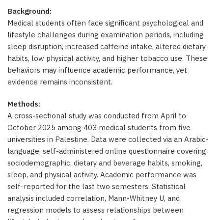
Background:
Medical students often face significant psychological and
lifestyle challenges during examination periods, including
sleep disruption, increased caffeine intake, altered dietary
habits, low physical activity, and higher tobacco use. These
behaviors may influence academic performance, yet
evidence remains inconsistent.
Methods:
A cross-sectional study was conducted from April to
October 2025 among 403 medical students from five
universities in Palestine. Data were collected via an Arabic-
language, self-administered online questionnaire covering
sociodemographic, dietary and beverage habits, smoking,
sleep, and physical activity. Academic performance was
self-reported for the last two semesters. Statistical
analysis included correlation, Mann-Whitney U, and
regression models to assess relationships between