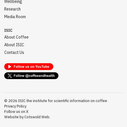
Wellbeing
Research
Media Room
ISIC
About Coffee
About ISIC
Contact Us
©
2026
ISIC the institute for scientific information on coffee
Privacy Policy
Follow us on X
Website by Cotswold Web.