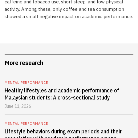
caffeine and tobacco use, short sleep, and low physical
activity. Among these, only coffee and tea consumption
showed a small negative impact on academic performance.
More research
MENTAL PERFORMANCE
Healthy lifestyles and academic performance of
Malaysian students: A cross-sectional study
June 11, 2026
MENTAL PERFORMANCE
Lifestyle behaviors during exam periods and their