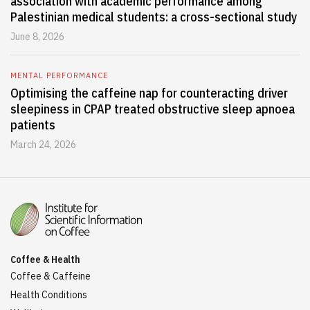
association with academic performance among
Palestinian medical students: a cross-sectional study
June 8, 2026
MENTAL PERFORMANCE
Optimising the caffeine nap for counteracting driver
sleepiness in CPAP treated obstructive sleep apnoea
patients
March 24, 2026
Coffee & Health
Coffee & Caffeine
Health Conditions