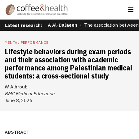
A Al-Dalaeen
The association between 
Latest research:
MENTAL PERFORMANCE
Lifestyle behaviors during exam periods
and their association with academic
performance among Palestinian medical
students: a cross-sectional study
W Alhroub
BMC Medical Education
June 8, 2026
ABSTRACT