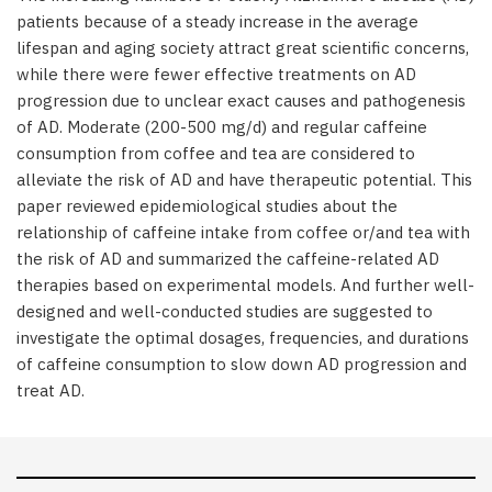
patients because of a steady increase in the average
lifespan and aging society attract great scientific concerns,
while there were fewer effective treatments on AD
progression due to unclear exact causes and pathogenesis
of AD. Moderate (200-500 mg/d) and regular caffeine
consumption from coffee and tea are considered to
alleviate the risk of AD and have therapeutic potential. This
paper reviewed epidemiological studies about the
relationship of caffeine intake from coffee or/and tea with
the risk of AD and summarized the caffeine-related AD
therapies based on experimental models. And further well-
designed and well-conducted studies are suggested to
investigate the optimal dosages, frequencies, and durations
of caffeine consumption to slow down AD progression and
treat AD.