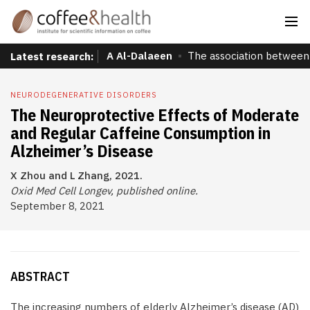
A Al-Dalaeen
The association between 
Latest research:
NEURODEGENERATIVE DISORDERS
The Neuroprotective Effects of Moderate
and Regular Caffeine Consumption in
Alzheimer’s Disease
X Zhou and L Zhang, 2021.
Oxid Med Cell Longev, published online.
September 8, 2021
ABSTRACT
The increasing numbers of elderly Alzheimer’s disease (AD)