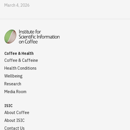
March 4, 2026
Coffee & Health
Coffee & Caffeine
Health Conditions
Wellbeing
Research
Media Room
ISIC
About Coffee
About ISIC
Contact Us