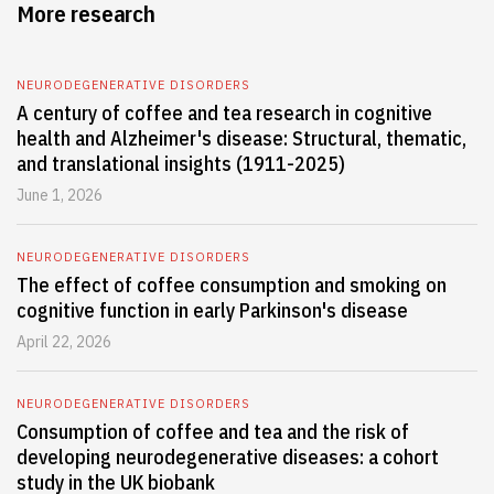
More research
NEURODEGENERATIVE DISORDERS
A century of coffee and tea research in cognitive
health and Alzheimer's disease: Structural, thematic,
and translational insights (1911-2025)
June 1, 2026
NEURODEGENERATIVE DISORDERS
The effect of coffee consumption and smoking on
cognitive function in early Parkinson's disease
April 22, 2026
NEURODEGENERATIVE DISORDERS
Consumption of coffee and tea and the risk of
developing neurodegenerative diseases: a cohort
study in the UK biobank