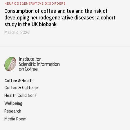
NEURODEGENERATIVE DISORDERS
Consumption of coffee and tea and the risk of
developing neurodegenerative diseases: a cohort
study in the UK biobank
March 4, 2026
Coffee & Health
Coffee & Caffeine
Health Conditions
Wellbeing
Research
Media Room