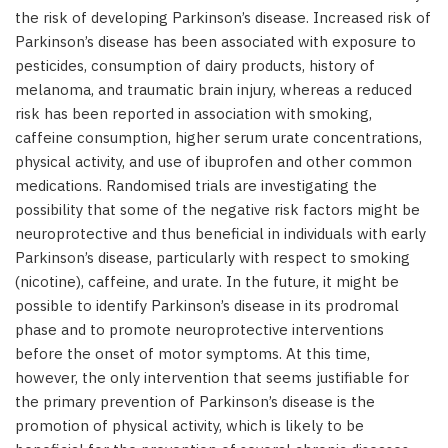
the risk of developing Parkinson’s disease. Increased risk of
Parkinson’s disease has been associated with exposure to
pesticides, consumption of dairy products, history of
melanoma, and traumatic brain injury, whereas a reduced
risk has been reported in association with smoking,
caffeine consumption, higher serum urate concentrations,
physical activity, and use of ibuprofen and other common
medications. Randomised trials are investigating the
possibility that some of the negative risk factors might be
neuroprotective and thus beneficial in individuals with early
Parkinson’s disease, particularly with respect to smoking
(nicotine), caffeine, and urate. In the future, it might be
possible to identify Parkinson’s disease in its prodromal
phase and to promote neuroprotective interventions
before the onset of motor symptoms. At this time,
however, the only intervention that seems justifiable for
the primary prevention of Parkinson’s disease is the
promotion of physical activity, which is likely to be