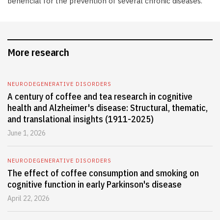
beneficial for the prevention of several chronic diseases.
More research
NEURODEGENERATIVE DISORDERS
A century of coffee and tea research in cognitive
health and Alzheimer's disease: Structural, thematic,
and translational insights (1911-2025)
June 1, 2026
NEURODEGENERATIVE DISORDERS
The effect of coffee consumption and smoking on
cognitive function in early Parkinson's disease
April 22, 2026