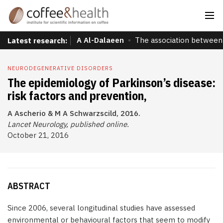
A Al-Dalaeen
The association between 
Latest research:
NEURODEGENERATIVE DISORDERS
The epidemiology of Parkinson’s disease:
risk factors and prevention,
A Ascherio & M A Schwarzscild, 2016.
Lancet Neurology, published online.
October 21, 2016
ABSTRACT
Since 2006, several longitudinal studies have assessed
environmental or behavioural factors that seem to modify