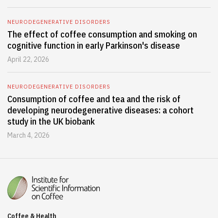
NEURODEGENERATIVE DISORDERS
The effect of coffee consumption and smoking on
cognitive function in early Parkinson's disease
April 22, 2026
NEURODEGENERATIVE DISORDERS
Consumption of coffee and tea and the risk of
developing neurodegenerative diseases: a cohort
study in the UK biobank
March 4, 2026
Coffee & Health