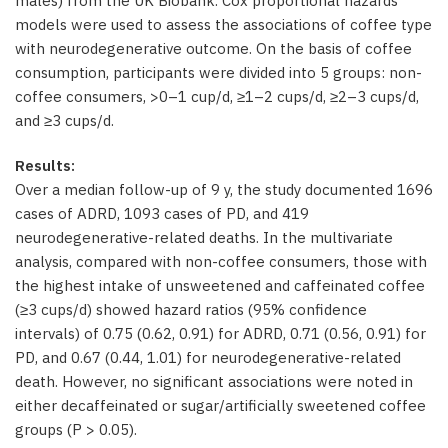
males) from the UK Biobank. Cox proportional hazards
models were used to assess the associations of coffee type
with neurodegenerative outcome. On the basis of coffee
consumption, participants were divided into 5 groups: non-
coffee consumers, >0–1 cup/d, ≥1–2 cups/d, ≥2–3 cups/d,
and ≥3 cups/d.
Results:
Over a median follow-up of 9 y, the study documented 1696
cases of ADRD, 1093 cases of PD, and 419
neurodegenerative-related deaths. In the multivariate
analysis, compared with non-coffee consumers, those with
the highest intake of unsweetened and caffeinated coffee
(≥3 cups/d) showed hazard ratios (95% confidence
intervals) of 0.75 (0.62, 0.91) for ADRD, 0.71 (0.56, 0.91) for
PD, and 0.67 (0.44, 1.01) for neurodegenerative-related
death. However, no significant associations were noted in
either decaffeinated or sugar/artificially sweetened coffee
groups (P > 0.05).