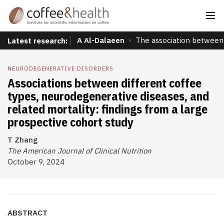
A Al-Dalaeen
The association between 
Latest research:
NEURODEGENERATIVE DISORDERS
Associations between different coffee
types, neurodegenerative diseases, and
related mortality: findings from a large
prospective cohort study
T Zhang
The American Journal of Clinical Nutrition
October 9, 2024
ABSTRACT