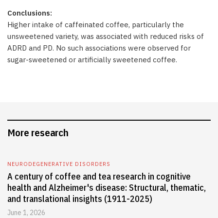
Conclusions:
Higher intake of caffeinated coffee, particularly the
unsweetened variety, was associated with reduced risks of
ADRD and PD. No such associations were observed for
sugar-sweetened or artificially sweetened coffee.
More research
NEURODEGENERATIVE DISORDERS
A century of coffee and tea research in cognitive
health and Alzheimer's disease: Structural, thematic,
and translational insights (1911-2025)
June 1, 2026