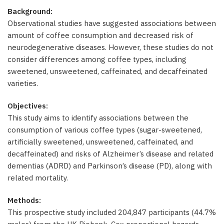
Background:
Observational studies have suggested associations between
amount of coffee consumption and decreased risk of
neurodegenerative diseases. However, these studies do not
consider differences among coffee types, including
sweetened, unsweetened, caffeinated, and decaffeinated
varieties.
Objectives:
This study aims to identify associations between the
consumption of various coffee types (sugar-sweetened,
artificially sweetened, unsweetened, caffeinated, and
decaffeinated) and risks of Alzheimer’s disease and related
dementias (ADRD) and Parkinson’s disease (PD), along with
related mortality.
Methods:
This prospective study included 204,847 participants (44.7%