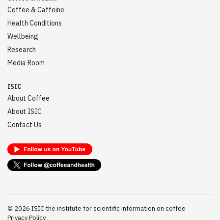
Coffee & Caffeine
Health Conditions
Wellbeing
Research
Media Room
ISIC
About Coffee
About ISIC
Contact Us
©
2026
ISIC the institute for scientific information on coffee
Privacy Policy