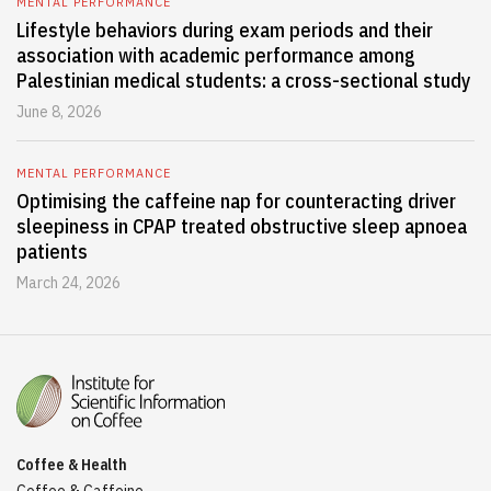
MENTAL PERFORMANCE
Lifestyle behaviors during exam periods and their
association with academic performance among
Palestinian medical students: a cross-sectional study
June 8, 2026
MENTAL PERFORMANCE
Optimising the caffeine nap for counteracting driver
sleepiness in CPAP treated obstructive sleep apnoea
patients
March 24, 2026
Coffee & Health