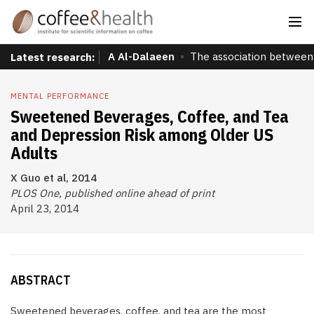
A Al-Dalaeen
The association between 
Latest research:
MENTAL PERFORMANCE
Sweetened Beverages, Coffee, and Tea
and Depression Risk among Older US
Adults
X Guo et al, 2014
PLOS One, published online ahead of print
April 23, 2014
ABSTRACT
Sweetened beverages, coffee, and tea are the most