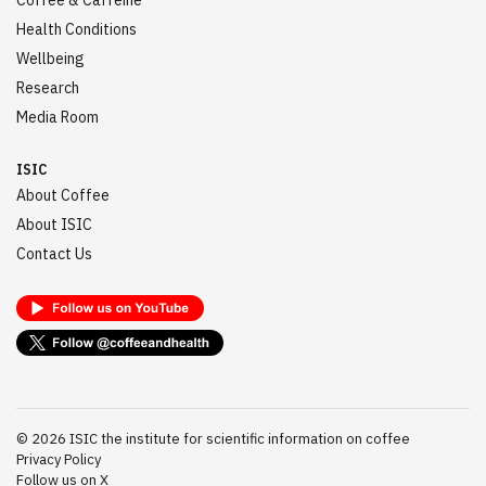
Coffee & Caffeine
Health Conditions
Wellbeing
Research
Media Room
ISIC
About Coffee
About ISIC
Contact Us
©
2026
ISIC the institute for scientific information on coffee
Privacy Policy
Follow us on X