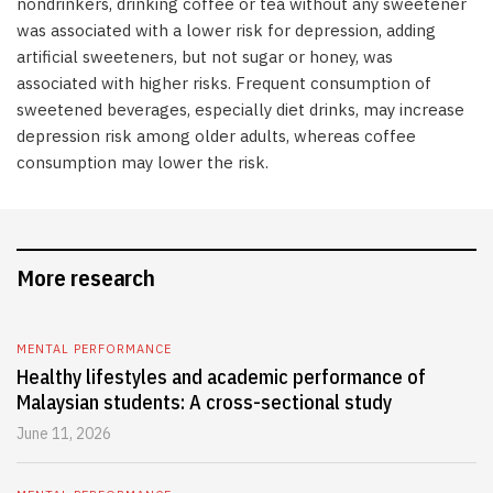
nondrinkers, drinking coffee or tea without any sweetener
was associated with a lower risk for depression, adding
artificial sweeteners, but not sugar or honey, was
associated with higher risks. Frequent consumption of
sweetened beverages, especially diet drinks, may increase
depression risk among older adults, whereas coffee
consumption may lower the risk.
More research
MENTAL PERFORMANCE
Healthy lifestyles and academic performance of
Malaysian students: A cross-sectional study
June 11, 2026