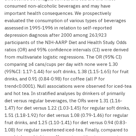
consumed non-alcoholic beverages and may have
important health consequences. We prospectively
evaluated the consumption of various types of beverages
assessed in 1995-1996 in relation to self-reported
depression diagnosis after 2000 among 263,923
participants of the NIH-AARP Diet and Health Study. Odds
ratios (OR) and 95% confidence intervals (CI) were derived
from multivariate logistic regressions. The OR (95% CI)
comparing ≥4 cans/cups per day with none were 1.30
(95%CI: 1.17-1.44) for soft drinks, 1.38 (1.15-1.65) for fruit
drinks, and 0.91 (0.84-0.98) for coffee (all P for
trend<0.0001). Null associations were observed for iced-tea
and hot tea. In stratified analyses by drinkers of primarily
diet versus regular beverages, the ORs were 1.31 (1.16-
1.47) for diet versus 1.22 (1.03-1.45) for regular soft drinks,
1.51 (1.18-1.92) for diet versus 1.08 (0.79-1.46) for regular
fruit drinks, and 1.25 (1.10-1.41) for diet versus 0.94 (0.83-
1.08) for regular sweetened iced-tea. Finally, compared to