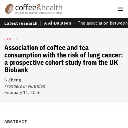
A Al-Dalaeen
The association between 
Latest research:
CANCER
Association of coffee and tea
consumption with the risk of lung cancer:
a prospective cohort study from the UK
Biobank
S Zheng
Frontiers in Nutrition
February 11, 2026
ABSTRACT