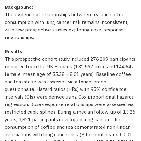
Background:
The evidence of relationships between tea and coffee
consumption with lung cancer risk remains inconsistent,
with few prospective studies exploring dose-response
relationships.
Results:
This prospective cohort study included 276,209 participants
recruited from the UK Biobank (131,567 male and 144,642
female, mean age of 55.38 ± 8.01 years). Baseline coffee
and tea intake was assessed via a touchscreen
questionnaire. Hazard ratios (HRs) with 95% confidence
intervals (CIs) were derived using Cox proportional hazards
regression. Dose-response relationships were assessed via
restricted cubic splines. During a median follow-up of 13.26
years, 3,821 participants developed lung cancer. The
consumption of coffee and tea demonstrated non-linear
associations with lung cancer risk (P for nonlinear < 0.001).