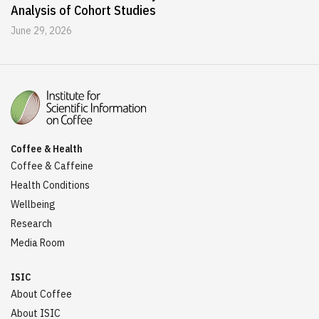
Analysis of Cohort Studies
June 29, 2026
Coffee & Health
Coffee & Caffeine
Health Conditions
Wellbeing
Research
Media Room
ISIC
About Coffee
About ISIC