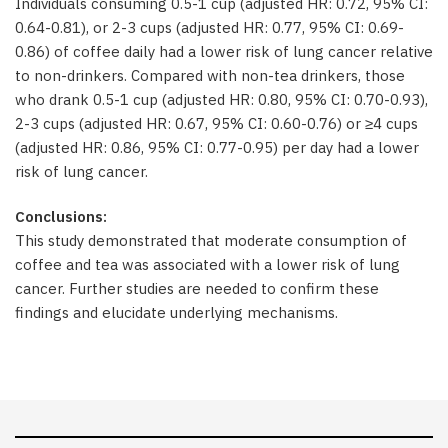
Individuals consuming 0.5-1 cup (adjusted HR: 0.72, 95% CI:
0.64-0.81), or 2-3 cups (adjusted HR: 0.77, 95% CI: 0.69-
0.86) of coffee daily had a lower risk of lung cancer relative
to non-drinkers. Compared with non-tea drinkers, those
who drank 0.5-1 cup (adjusted HR: 0.80, 95% CI: 0.70-0.93),
2-3 cups (adjusted HR: 0.67, 95% CI: 0.60-0.76) or ≥4 cups
(adjusted HR: 0.86, 95% CI: 0.77-0.95) per day had a lower
risk of lung cancer.
Conclusions:
This study demonstrated that moderate consumption of
coffee and tea was associated with a lower risk of lung
cancer. Further studies are needed to confirm these
findings and elucidate underlying mechanisms.