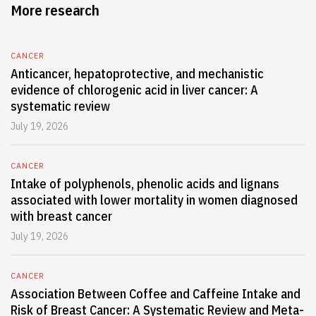
More research
CANCER
Anticancer, hepatoprotective, and mechanistic
evidence of chlorogenic acid in liver cancer: A
systematic review
July 19, 2026
CANCER
Intake of polyphenols, phenolic acids and lignans
associated with lower mortality in women diagnosed
with breast cancer
July 19, 2026
CANCER
Association Between Coffee and Caffeine Intake and
Risk of Breast Cancer: A Systematic Review and Meta-