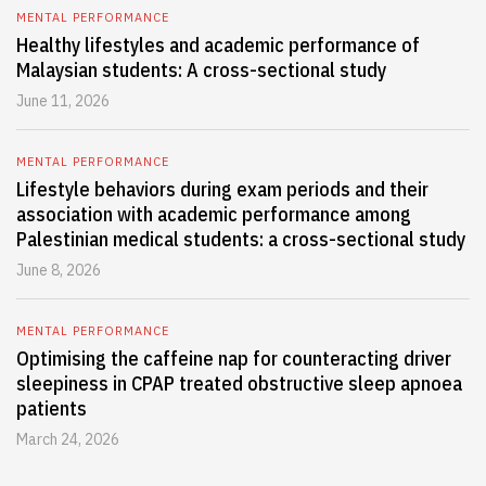
MENTAL PERFORMANCE
Healthy lifestyles and academic performance of
Malaysian students: A cross-sectional study
June 11, 2026
MENTAL PERFORMANCE
Lifestyle behaviors during exam periods and their
association with academic performance among
Palestinian medical students: a cross-sectional study
June 8, 2026
MENTAL PERFORMANCE
Optimising the caffeine nap for counteracting driver
sleepiness in CPAP treated obstructive sleep apnoea
patients
March 24, 2026