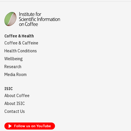
Coffee & Health
Coffee & Caffeine
Health Conditions
Wellbeing
Research
Media Room
ISIC
About Coffee
About ISIC
Contact Us