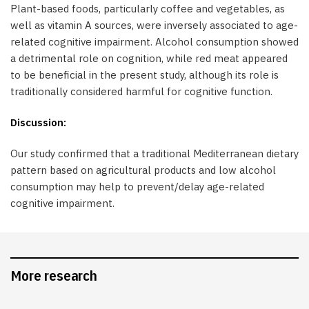
Plant-based foods, particularly coffee and vegetables, as
well as vitamin A sources, were inversely associated to age-
related cognitive impairment. Alcohol consumption showed
a detrimental role on cognition, while red meat appeared
to be beneficial in the present study, although its role is
traditionally considered harmful for cognitive function.
Discussion:
Our study confirmed that a traditional Mediterranean dietary
pattern based on agricultural products and low alcohol
consumption may help to prevent/delay age-related
cognitive impairment.
More research