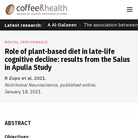
A Al-Dalaeen
The association between 
Latest research:
MENTAL PERFORMANCE
Role of plant-based diet in late-life
cognitive decline: results from the Salus
in Apulia Study
R Zupo et al, 2021.
Nutritional Neuroscience, published online.
January 18, 2021
ABSTRACT
Objectives: