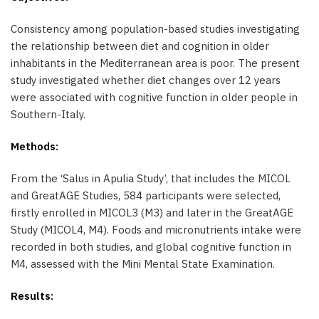
Consistency among population-based studies investigating
the relationship between diet and cognition in older
inhabitants in the Mediterranean area is poor. The present
study investigated whether diet changes over 12 years
were associated with cognitive function in older people in
Southern-Italy.
Methods:
From the ‘Salus in Apulia Study’, that includes the MICOL
and GreatAGE Studies, 584 participants were selected,
firstly enrolled in MICOL3 (M3) and later in the GreatAGE
Study (MICOL4, M4). Foods and micronutrients intake were
recorded in both studies, and global cognitive function in
M4, assessed with the Mini Mental State Examination.
Results: