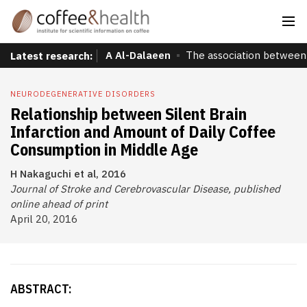
A Al-Dalaeen
The association between 
Latest research:
NEURODEGENERATIVE DISORDERS
Relationship between Silent Brain
Infarction and Amount of Daily Coffee
Consumption in Middle Age
H Nakaguchi et al, 2016
Journal of Stroke and Cerebrovascular Disease, published
online ahead of print
April 20, 2016
ABSTRACT: