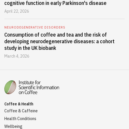
cognitive function in early Parkinson's disease
April 22, 2026
NEURODEGENERATIVE DISORDERS
Consumption of coffee and tea and the risk of
developing neurodegenerative diseases: a cohort
study in the UK biobank
March 4, 2026
Coffee & Health
Coffee & Caffeine
Health Conditions
Wellbeing