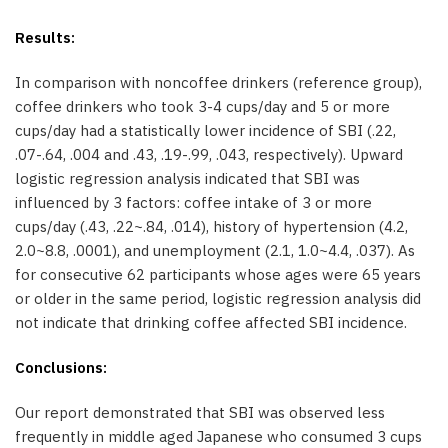
Results:
In comparison with noncoffee drinkers (reference group),
coffee drinkers who took 3-4 cups/day and 5 or more
cups/day had a statistically lower incidence of SBI (.22,
.07-.64, .004 and .43, .19-.99, .043, respectively). Upward
logistic regression analysis indicated that SBI was
influenced by 3 factors: coffee intake of 3 or more
cups/day (.43, .22~.84, .014), history of hypertension (4.2,
2.0~8.8, .0001), and unemployment (2.1, 1.0~4.4, .037). As
for consecutive 62 participants whose ages were 65 years
or older in the same period, logistic regression analysis did
not indicate that drinking coffee affected SBI incidence.
Conclusions:
Our report demonstrated that SBI was observed less
frequently in middle aged Japanese who consumed 3 cups