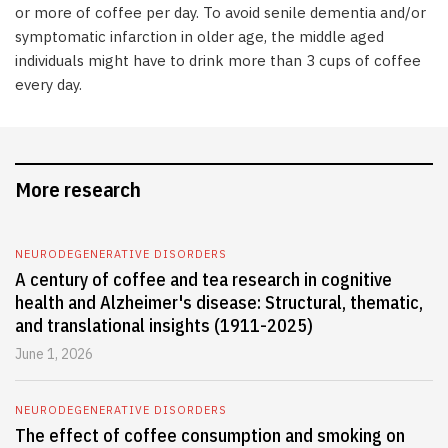
or more of coffee per day. To avoid senile dementia and/or
symptomatic infarction in older age, the middle aged
individuals might have to drink more than 3 cups of coffee
every day.
More research
NEURODEGENERATIVE DISORDERS
A century of coffee and tea research in cognitive
health and Alzheimer's disease: Structural, thematic,
and translational insights (1911-2025)
June 1, 2026
NEURODEGENERATIVE DISORDERS
The effect of coffee consumption and smoking on