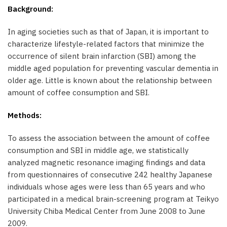
Background:
In aging societies such as that of Japan, it is important to
characterize lifestyle-related factors that minimize the
occurrence of silent brain infarction (SBI) among the
middle aged population for preventing vascular dementia in
older age. Little is known about the relationship between
amount of coffee consumption and SBI.
Methods:
To assess the association between the amount of coffee
consumption and SBI in middle age, we statistically
analyzed magnetic resonance imaging findings and data
from questionnaires of consecutive 242 healthy Japanese
individuals whose ages were less than 65 years and who
participated in a medical brain-screening program at Teikyo
University Chiba Medical Center from June 2008 to June
2009.