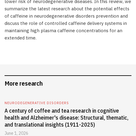
lower risk of neurodegenerative diseases. In this review, we
summarize the latest research about the potential effects
of caffeine in neurodegenerative disorders prevention and
discuss the role of controlled caffeine delivery systems in
maintaining high plasma caffeine concentrations for an
extended time.
More research
NEURODEGENERATIVE DISORDERS
A century of coffee and tea research in cognitive
health and Alzheimer's disease: Structural, thematic,
and translational insights (1911-2025)
June 1, 2026