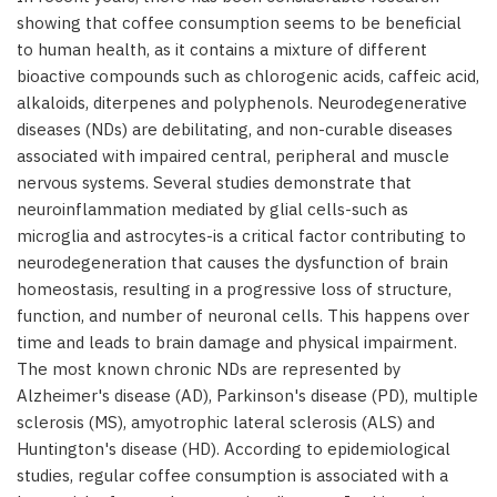
showing that coffee consumption seems to be beneficial
to human health, as it contains a mixture of different
bioactive compounds such as chlorogenic acids, caffeic acid,
alkaloids, diterpenes and polyphenols. Neurodegenerative
diseases (NDs) are debilitating, and non-curable diseases
associated with impaired central, peripheral and muscle
nervous systems. Several studies demonstrate that
neuroinflammation mediated by glial cells-such as
microglia and astrocytes-is a critical factor contributing to
neurodegeneration that causes the dysfunction of brain
homeostasis, resulting in a progressive loss of structure,
function, and number of neuronal cells. This happens over
time and leads to brain damage and physical impairment.
The most known chronic NDs are represented by
Alzheimer's disease (AD), Parkinson's disease (PD), multiple
sclerosis (MS), amyotrophic lateral sclerosis (ALS) and
Huntington's disease (HD). According to epidemiological
studies, regular coffee consumption is associated with a