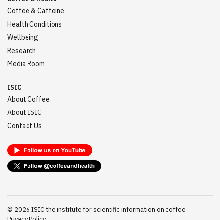
Coffee & Caffeine
Health Conditions
Wellbeing
Research
Media Room
ISIC
About Coffee
About ISIC
Contact Us
©
2026
ISIC the institute for scientific information on coffee
Privacy Policy