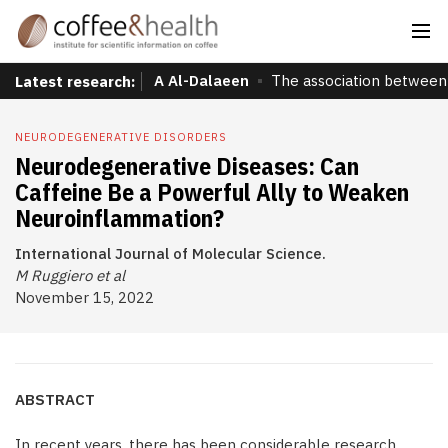
A Al-Dalaeen
The association between 
Latest research:
NEURODEGENERATIVE DISORDERS
Neurodegenerative Diseases: Can
Caffeine Be a Powerful Ally to Weaken
Neuroinflammation?
International Journal of Molecular Science.
M Ruggiero et al
November 15, 2022
ABSTRACT
In recent years, there has been considerable research