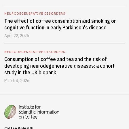
NEURODEGENERATIVE DISORDERS
The effect of coffee consumption and smoking on
cognitive function in early Parkinson's disease
April 22, 2026
NEURODEGENERATIVE DISORDERS
Consumption of coffee and tea and the risk of
developing neurodegenerative diseases: a cohort
study in the UK biobank
March 4, 2026
Coffee & Health