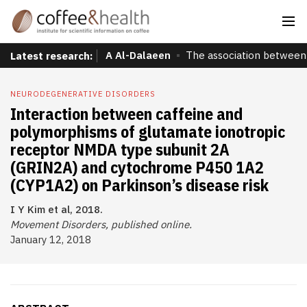
A Al-Dalaeen
The association between 
Latest research:
NEURODEGENERATIVE DISORDERS
Interaction between caffeine and
polymorphisms of glutamate ionotropic
receptor NMDA type subunit 2A
(GRIN2A) and cytochrome P450 1A2
(CYP1A2) on Parkinson’s disease risk
I Y Kim et al, 2018.
Movement Disorders, published online.
January 12, 2018