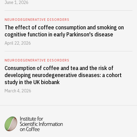
June 1, 2026
NEURODEGENERATIVE DISORDERS
The effect of coffee consumption and smoking on
cognitive function in early Parkinson's disease
April 22, 2026
NEURODEGENERATIVE DISORDERS
Consumption of coffee and tea and the risk of
developing neurodegenerative diseases: a cohort
study in the UK biobank
March 4, 2026