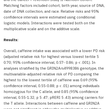
Matching factors included cohort, birth year, source of DNA,
date of DNA collection, and race. Relative risks and 95%
confidence intervals were estimated using conditional
logistic models. Interactions were tested both on the
multiplicative scale and on the additive scale.
Results:
Overall, caffeine intake was associated with a lower PD risk
(adjusted relative risk for highest versus lowest tertile 5
0.70; 95% confidence interval, 0.57- 0.86; p < .001). In
analyses stratified by the GRIN2Ars4998386 genotype, the
multivariable-adjusted relative risk of PD comparing the
highest to the lowest tertile of caffeine was 0.69 (95%
confidence interval, 0.55-0.88; p < .01) among individuals
homozygous for the C allele, and 0.85 (95% confidence
interval, 0.55-1.32; p 5 .47; pRERI 5 .43) among carriers for
the T allele. Interactions between caffeine and GRIN2A