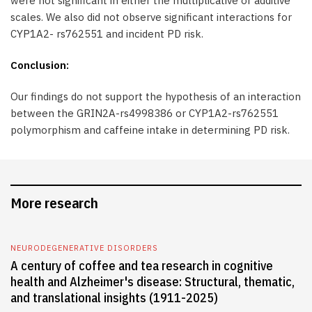
were not significant in either the multiplicative or additive
scales. We also did not observe significant interactions for
CYP1A2- rs762551 and incident PD risk.
Conclusion:
Our findings do not support the hypothesis of an interaction
between the GRIN2A-rs4998386 or CYP1A2-rs762551
polymorphism and caffeine intake in determining PD risk.
More research
NEURODEGENERATIVE DISORDERS
A century of coffee and tea research in cognitive
health and Alzheimer's disease: Structural, thematic,
and translational insights (1911-2025)