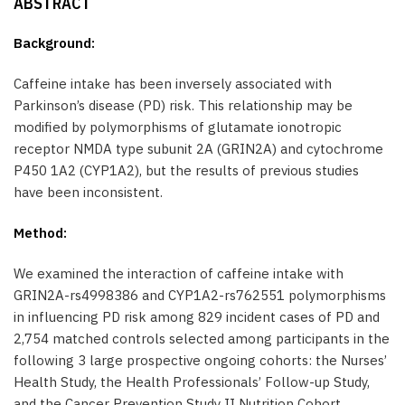
ABSTRACT
Background:
Caffeine intake has been inversely associated with
Parkinson’s disease (PD) risk. This relationship may be
modified by polymorphisms of glutamate ionotropic
receptor NMDA type subunit 2A (GRIN2A) and cytochrome
P450 1A2 (CYP1A2), but the results of previous studies
have been inconsistent.
Method:
We examined the interaction of caffeine intake with
GRIN2A-rs4998386 and CYP1A2-rs762551 polymorphisms
in influencing PD risk among 829 incident cases of PD and
2,754 matched controls selected among participants in the
following 3 large prospective ongoing cohorts: the Nurses’
Health Study, the Health Professionals’ Follow-up Study,
and the Cancer Prevention Study II Nutrition Cohort.