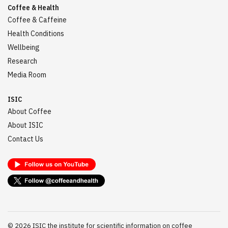
Coffee & Health
Coffee & Caffeine
Health Conditions
Wellbeing
Research
Media Room
ISIC
About Coffee
About ISIC
Contact Us
©
2026
ISIC the institute for scientific information on coffee