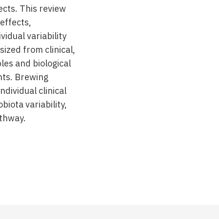
cts. This review
effects,
idual variability
ized from clinical,
les and biological
nts. Brewing
ndividual clinical
iota variability,
athway.