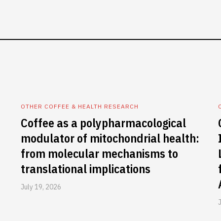
OTHER COFFEE & HEALTH RESEARCH
Coffee as a polypharmacological
modulator of mitochondrial health:
from molecular mechanisms to
translational implications
July 19, 2026