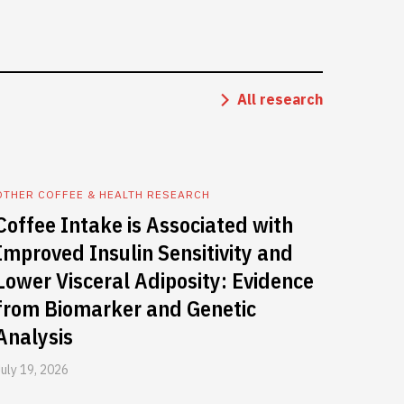
All research
OTHER COFFEE & HEALTH RESEARCH
Coffee Intake is Associated with
Improved Insulin Sensitivity and
Lower Visceral Adiposity: Evidence
from Biomarker and Genetic
Analysis
July 19, 2026