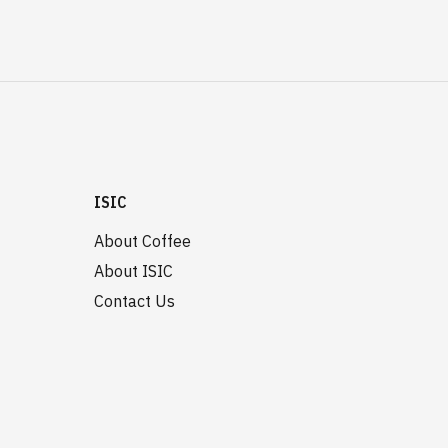
ISIC
About Coffee
About ISIC
Contact Us