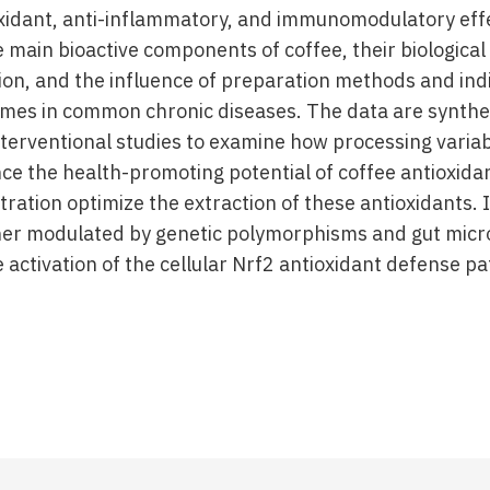
xidant, anti-inflammatory, and immunomodulatory effe
 main bioactive components of coffee, their biological 
on, and the influence of preparation methods and indiv
mes in common chronic diseases. The data are synthes
nterventional studies to examine how processing variab
ce the health-promoting potential of coffee antioxida
tration optimize the extraction of these antioxidants. I
er modulated by genetic polymorphisms and gut microb
 activation of the cellular Nrf2 antioxidant defense p