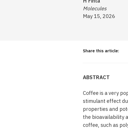
H Finta
Molecules
May 15, 2026
Share this article:
ABSTRACT
Coffee is a very p
stimulant effect du
properties and pote
the bioavailability
coffee, such as po