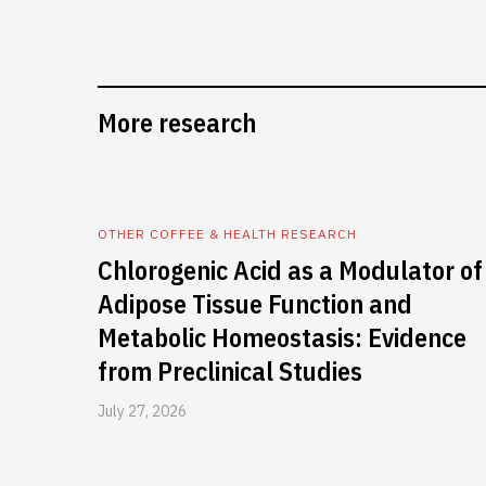
More research
OTHER COFFEE & HEALTH RESEARCH
Chlorogenic Acid as a Modulator of
Adipose Tissue Function and
Metabolic Homeostasis: Evidence
from Preclinical Studies
July 27, 2026