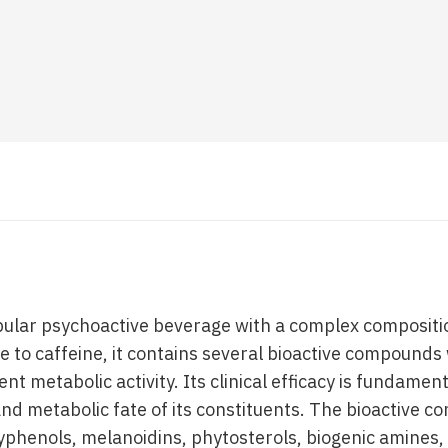
opular psychoactive beverage with a complex compositio
e to caffeine, it contains several bioactive compounds
nt metabolic activity. Its clinical efficacy is fundame
 and metabolic fate of its constituents. The bioactive 
lyphenols, melanoidins, phytosterols, biogenic amines,