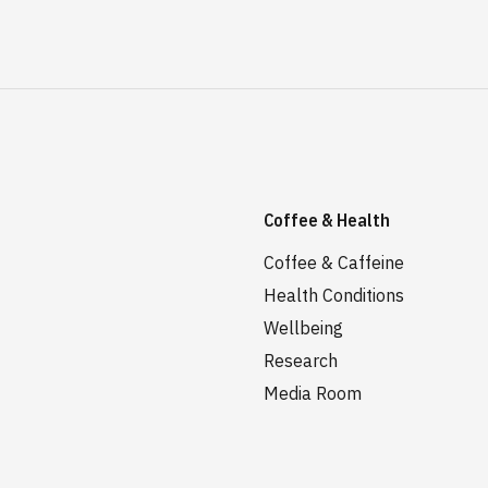
Coffee & Health
Coffee & Caffeine
Health Conditions
Wellbeing
Research
Media Room