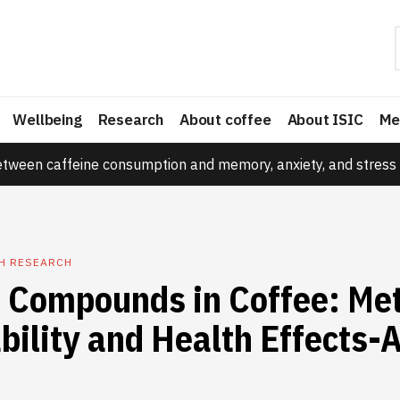
Wellbeing
Research
About coffee
About ISIC
Me
etween caffeine consumption and memory, anxiety, and stress 
TH RESEARCH
e Compounds in Coffee: Me
bility and Health Effects-