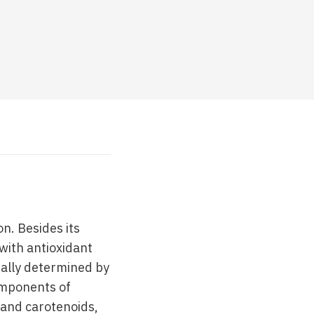
n. Besides its
 with antioxidant
ntally determined by
components of
 and carotenoids,