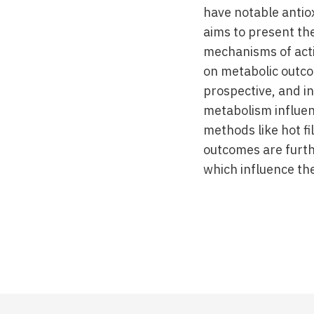
have notable antio
aims to present the
mechanisms of acti
on metabolic outco
prospective, and i
metabolism influen
methods like hot fil
outcomes are furth
which influence the