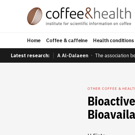
Home
Coffee & caffeine
Health conditions
Latest research:
A Al-Dalaeen
The association b
OTHER COFFEE & HEAL
Bioactiv
Bioavaila