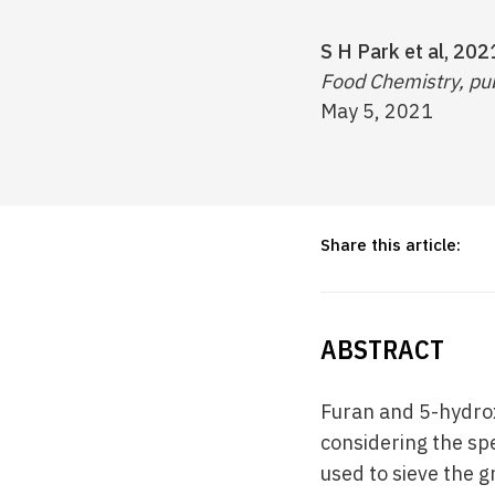
S H Park et al, 202
Food Chemistry, pub
May 5, 2021
Share this article:
ABSTRACT
Furan and 5-hydro
considering the sp
used to sieve the 