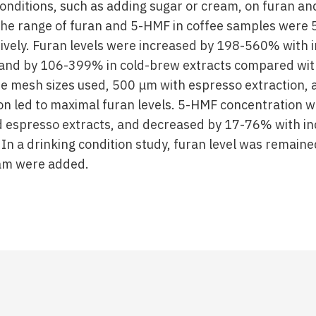
conditions, such as adding sugar or cream, on furan an
The range of furan and 5-HMF in coffee samples were
vely. Furan levels were increased by 198-560% with i
and by 106-399% in cold-brew extracts compared wit
e mesh sizes used, 500 μm with espresso extraction,
on led to maximal furan levels. 5-HMF concentration w
 espresso extracts, and decreased by 17-76% with in
In a drinking condition study, furan level was remai
am were added.