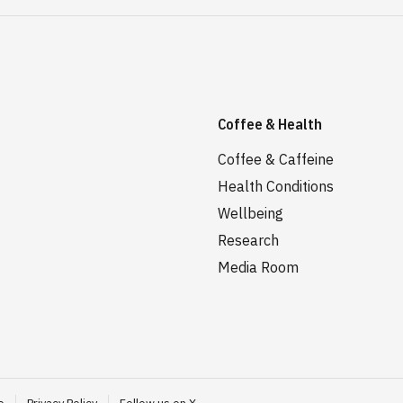
Coffee & Health
Coffee & Caffeine
Health Conditions
Wellbeing
Research
Media Room