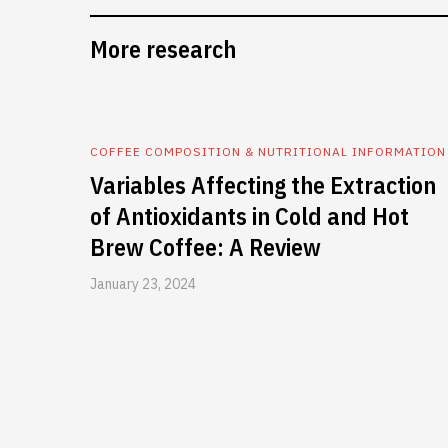
More research
COFFEE COMPOSITION & NUTRITIONAL INFORMATION
Variables Affecting the Extraction
of Antioxidants in Cold and Hot
Brew Coffee: A Review
January 23, 2024