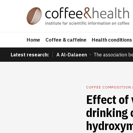
Home
Coffee & caffeine
Health conditions
Latest research:
A Al-Dalaeen
The association b
COFFEE COMPOSITION 
Effect of
drinking 
hydroxyme