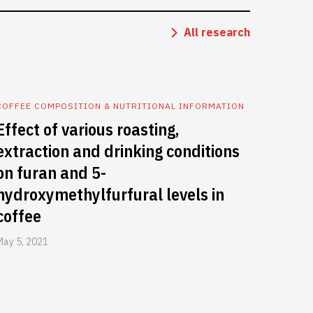
All research
COFFEE COMPOSITION & NUTRITIONAL INFORMATION
Effect of various roasting,
extraction and drinking conditions
on furan and 5-
hydroxymethylfurfural levels in
coffee
May 5, 2021