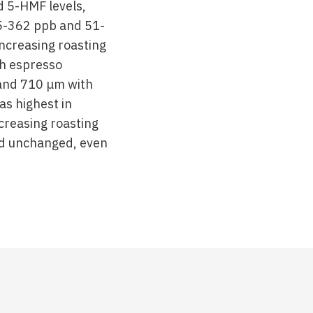
d 5-HMF levels,
 5-362 ppb and 51-
ncreasing roasting
h espresso
 and 710 μm with
as highest in
creasing roasting
ned unchanged, even