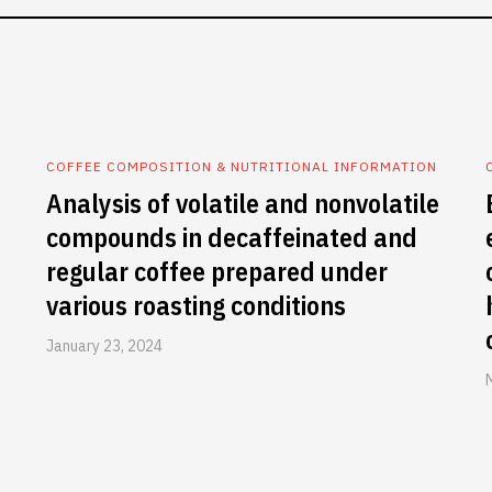
COFFEE COMPOSITION & NUTRITIONAL INFORMATION
Analysis of volatile and nonvolatile
compounds in decaffeinated and
regular coffee prepared under
various roasting conditions
January 23, 2024