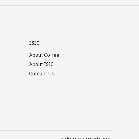
ISIC
About Coffee
About ISIC
Contact Us