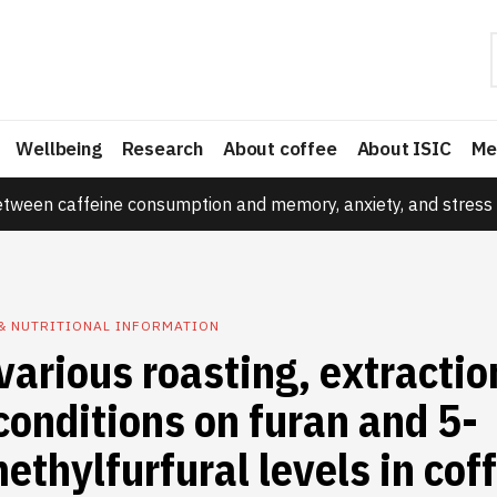
Wellbeing
Research
About coffee
About ISIC
Me
etween caffeine consumption and memory, anxiety, and stress 
& NUTRITIONAL INFORMATION
 various roasting, extracti
conditions on furan and 5-
thylfurfural levels in cof