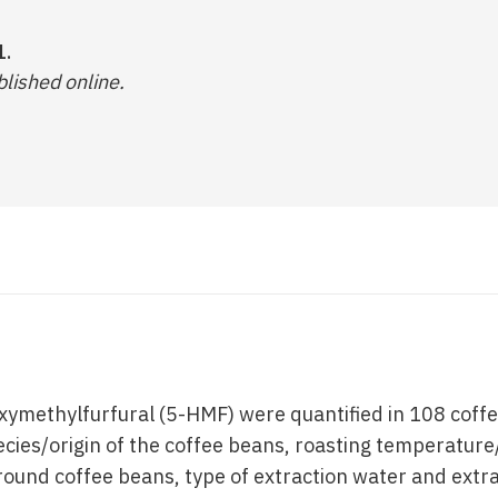
1.
lished online.
xymethylfurfural (5-HMF) were quantified in 108 coff
ecies/origin of the coffee beans, roasting temperature
ground coffee beans, type of extraction water and ext