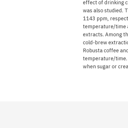
effect of drinking 
was also studied. 
1143 ppm, respecti
temperature/time 
extracts. Among th
cold-brew extracti
Robusta coffee and
temperature/time. 
when sugar or cre