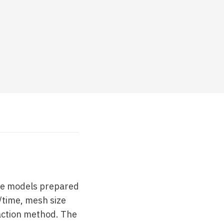
ee models prepared
/time, mesh size
raction method. The