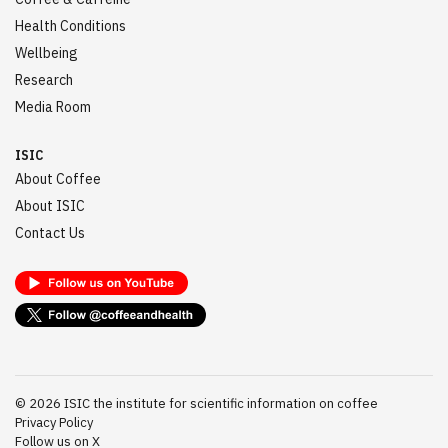
Health Conditions
Wellbeing
Research
Media Room
ISIC
About Coffee
About ISIC
Contact Us
©
2026
ISIC the institute for scientific information on coffee
Privacy Policy
Follow us on X