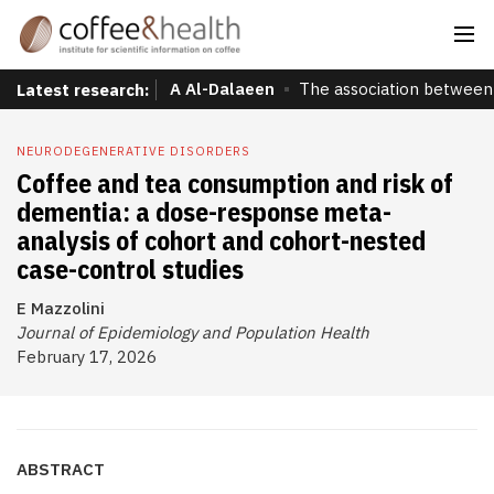
A Al-Dalaeen
The association between 
Latest research:
NEURODEGENERATIVE DISORDERS
Coffee and tea consumption and risk of
dementia: a dose-response meta-
analysis of cohort and cohort-nested
case-control studies
E Mazzolini
Journal of Epidemiology and Population Health
February 17, 2026
ABSTRACT