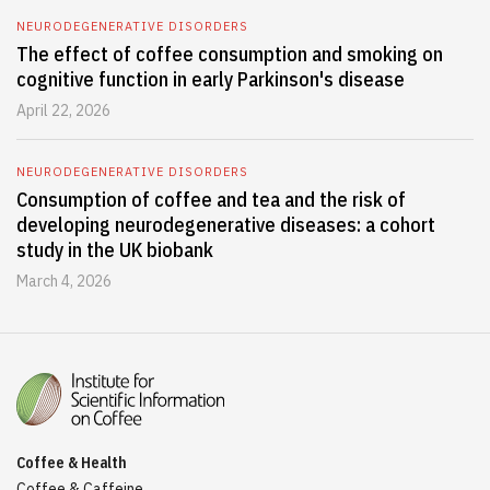
NEURODEGENERATIVE DISORDERS
The effect of coffee consumption and smoking on
cognitive function in early Parkinson's disease
April 22, 2026
NEURODEGENERATIVE DISORDERS
Consumption of coffee and tea and the risk of
developing neurodegenerative diseases: a cohort
study in the UK biobank
March 4, 2026
Coffee & Health
Coffee & Caffeine