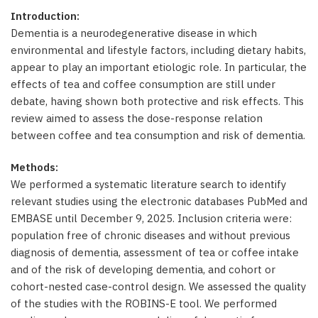
Introduction:
Dementia is a neurodegenerative disease in which
environmental and lifestyle factors, including dietary habits,
appear to play an important etiologic role. In particular, the
effects of tea and coffee consumption are still under
debate, having shown both protective and risk effects. This
review aimed to assess the dose-response relation
between coffee and tea consumption and risk of dementia.
Methods:
We performed a systematic literature search to identify
relevant studies using the electronic databases PubMed and
EMBASE until December 9, 2025. Inclusion criteria were:
population free of chronic diseases and without previous
diagnosis of dementia, assessment of tea or coffee intake
and of the risk of developing dementia, and cohort or
cohort-nested case-control design. We assessed the quality
of the studies with the ROBINS-E tool. We performed