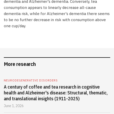
dementia and Alzheimer's dementia. Conversely, tea
consumption appears to linearly decrease all-cause
dementia risk, while for Alzheimer's dementia there seems
to be no further decrease in risk with consumption above
one cup/day.
More research
NEURODEGENERATIVE DISORDERS
A century of coffee and tea research in cognitive
health and Alzheimer's disease: Structural, thematic,
and translational insights (1911-2025)
June 1, 2026