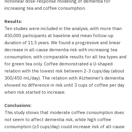
nonlinear dose-response modeling of dementia for
increasing tea and coffee consumption.
Results:
Ten studies were included in the analysis, with more than
450,000 participants at baseline and mean follow-up
duration of 11.5 years. We found a progressive and linear
decrease in all-cause dementia risk with increasing tea
consumption, with comparable results for all tea types and
for green tea only. Coffee demonstrated a U-shaped
relation with the lowest risk between 2-3 cups/day (about
300/450 mL/day). The relation with Alzheimer's dementia
showed no difference in risk until 3 cups of coffee per day
when risk started to increase.
Conclusions:
This study shows that moderate coffee consumption does
not seem to affect dementia risk, while high coffee
consumption (≥3 cups/day) could increase risk of all-cause