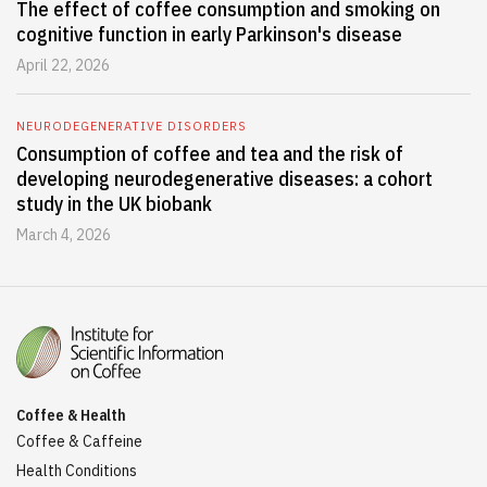
The effect of coffee consumption and smoking on
cognitive function in early Parkinson's disease
April 22, 2026
NEURODEGENERATIVE DISORDERS
Consumption of coffee and tea and the risk of
developing neurodegenerative diseases: a cohort
study in the UK biobank
March 4, 2026
Coffee & Health
Coffee & Caffeine
Health Conditions