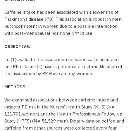
Caffeine intake has been associated with a lower risk of
Parkinson’s disease (PD). This association is robust in men,
but inconsistent in women due to a possible interaction
with post-menopausal hormone (PMH) use.
OBJECTIVE:
To (1) evaluate the association between caffeine intake
and PD risk and (2) assess potential effect modification of
the association by PMH use among women.
METHODS:
We examined associations between caffeine intake and
incident PD risk in the Nurses’ Health Study (NHS) (N =
121,701 women) and the Health Professionals Follow-up
Study (HPFS) (N = 51,529 men). Dietary data on coffee and
caffeine from other sources were collected every four