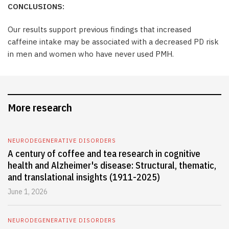
CONCLUSIONS:
Our results support previous findings that increased
caffeine intake may be associated with a decreased PD risk
in men and women who have never used PMH.
More research
NEURODEGENERATIVE DISORDERS
A century of coffee and tea research in cognitive
health and Alzheimer's disease: Structural, thematic,
and translational insights (1911-2025)
June 1, 2026
NEURODEGENERATIVE DISORDERS