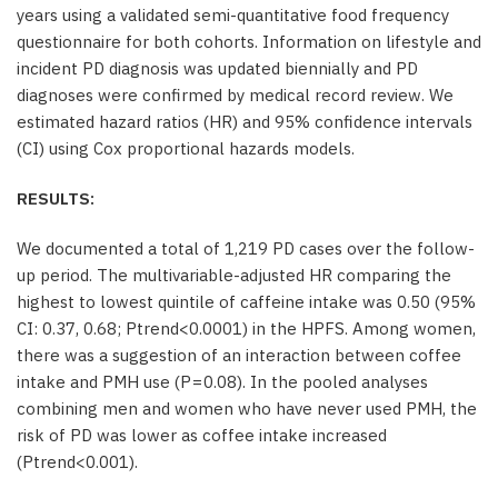
years using a validated semi-quantitative food frequency
questionnaire for both cohorts. Information on lifestyle and
incident PD diagnosis was updated biennially and PD
diagnoses were confirmed by medical record review. We
estimated hazard ratios (HR) and 95% confidence intervals
(CI) using Cox proportional hazards models.
RESULTS:
We documented a total of 1,219 PD cases over the follow-
up period. The multivariable-adjusted HR comparing the
highest to lowest quintile of caffeine intake was 0.50 (95%
CI: 0.37, 0.68; Ptrend<0.0001) in the HPFS. Among women,
there was a suggestion of an interaction between coffee
intake and PMH use (P = 0.08). In the pooled analyses
combining men and women who have never used PMH, the
risk of PD was lower as coffee intake increased
(Ptrend<0.001).