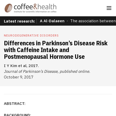
A Al-Dalaeen
The association between 
Latest research:
NEURODEGENERATIVE DISORDERS
Differences in Parkinson’s Disease Risk
with Caffeine Intake and
Postmenopausal Hormone Use
I Y Kim et al, 2017.
Journal of Parkinson’s Disease, published online.
October 9, 2017
ABSTRACT:
BACKGROUND: