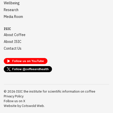
Wellbeing
Research
Media Room
ISIC
About Coffee
About ISIC
Contact Us
©
2026
ISIC the institute for scientific information on coffee
Privacy Policy
Follow us on X
Website by Cotswold Web.