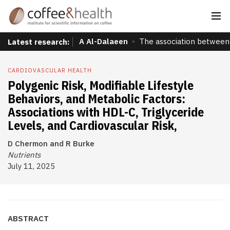
A Al-Dalaeen
The association between 
Latest research:
CARDIOVASCULAR HEALTH
Polygenic Risk, Modifiable Lifestyle
Behaviors, and Metabolic Factors:
Associations with HDL-C, Triglyceride
Levels, and Cardiovascular Risk,
D Chermon and R Burke
Nutrients
July 11, 2025
ABSTRACT