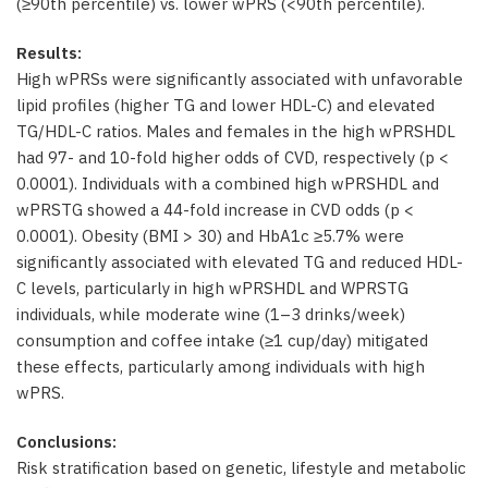
(≥90th percentile) vs. lower wPRS (<90th percentile).
Results:
High wPRSs were significantly associated with unfavorable
lipid profiles (higher TG and lower HDL-C) and elevated
TG/HDL-C ratios. Males and females in the high wPRSHDL
had 97- and 10-fold higher odds of CVD, respectively (p <
0.0001). Individuals with a combined high wPRSHDL and
wPRSTG showed a 44-fold increase in CVD odds (p <
0.0001). Obesity (BMI > 30) and HbA1c ≥5.7% were
significantly associated with elevated TG and reduced HDL-
C levels, particularly in high wPRSHDL and WPRSTG
individuals, while moderate wine (1–3 drinks/week)
consumption and coffee intake (≥1 cup/day) mitigated
these effects, particularly among individuals with high
wPRS.
Conclusions:
Risk stratification based on genetic, lifestyle and metabolic