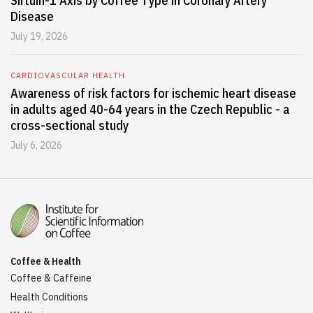
Sirtuin-1 Axis by Coffee Type in Coronary Artery
Disease
July 19, 2026
CARDIOVASCULAR HEALTH
Awareness of risk factors for ischemic heart disease
in adults aged 40-64 years in the Czech Republic - a
cross-sectional study
July 6, 2026
Coffee & Health
Coffee & Caffeine
Health Conditions