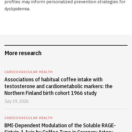
profiles may inform personalized prevention strategies for
dyslipidemia.
More research
CARDIOVASCULAR HEALTH
Associations of habitual coffee intake with
testosterone and cardiometabolic markers: the
Northern Finland birth cohort 1966 study
July 19, 2026
CARDIOVASCULAR HEALTH
BMI-Dependent Modulation of the Soluble RAGE-