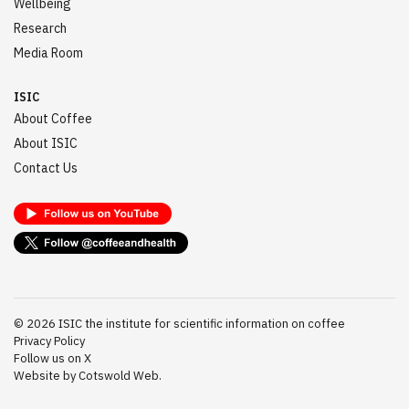
Wellbeing
Research
Media Room
ISIC
About Coffee
About ISIC
Contact Us
©
2026
ISIC the institute for scientific information on coffee
Privacy Policy
Follow us on X
Website by Cotswold Web.