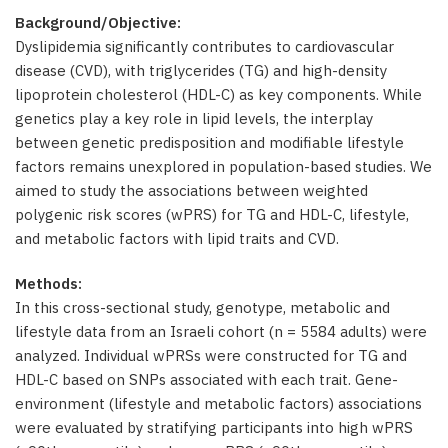
Background/Objective:
Dyslipidemia significantly contributes to cardiovascular
disease (CVD), with triglycerides (TG) and high-density
lipoprotein cholesterol (HDL-C) as key components. While
genetics play a key role in lipid levels, the interplay
between genetic predisposition and modifiable lifestyle
factors remains unexplored in population-based studies. We
aimed to study the associations between weighted
polygenic risk scores (wPRS) for TG and HDL-C, lifestyle,
and metabolic factors with lipid traits and CVD.
Methods:
In this cross-sectional study, genotype, metabolic and
lifestyle data from an Israeli cohort (n = 5584 adults) were
analyzed. Individual wPRSs were constructed for TG and
HDL-C based on SNPs associated with each trait. Gene-
environment (lifestyle and metabolic factors) associations
were evaluated by stratifying participants into high wPRS