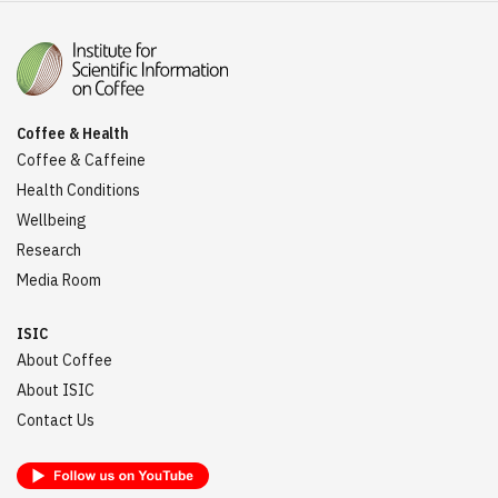
Coffee & Health
Coffee & Caffeine
Health Conditions
Wellbeing
Research
Media Room
ISIC
About Coffee
About ISIC
Contact Us