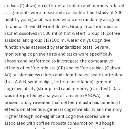
arabica (Qahwa) on different attention and memory related
assignments were measured in a double-blind study of 300
healthy young adult women who were randomly assigned
to one of three different drinks: Group I (coffee robusta
sachet dissolved in 100 ml of hot water): Group II (coffee
arabica): and group III (100 ml water only). Cognitive
function was assessed by standardized tests. Several
monitoring cognitive tests and tasks were specifically
chosen and performed to investigate the comparative
effects of coffee robusta (CR) and coffee arabica (Qahwa;
AC) on sleepiness (sleep and clear headed scale), attention
(trail A & B, symbol digit, letter cancellation), general
cognitive ability (stroop test) and memory (card test). Data
was interpreted by analysis of variance (ANOVA). The
present study revealed that coffee robusta has beneficial
effects on attention, general cognitive ability and memory.
Higher though non-significant cognitive scores were
associated with coffee robusta consumption. Although,