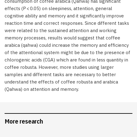
consumption of coffee arabica (Qahwa) has significant
effects (P < 0.05) on sleepiness, attention, general
cognitive ability and memory and it significantly improve
reaction time and correct responses. Since different tasks
were related to the sustained attention and working
memory processes, results would suggest that coffee
arabica (qahwa) could increase the memory and efficiency
of the attentional system might be due to the presence of
chlorogenic acids (CGA) which are found in less quantity in
coffee robusta. However, more studies using larger
samples and different tasks are necessary to better
understand the effects of coffee robusta and arabica
(Qahwa) on attention and memory.
More research