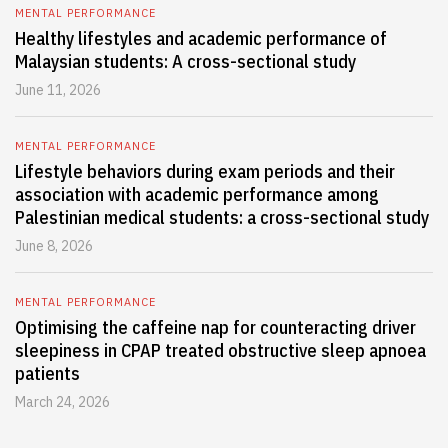
MENTAL PERFORMANCE
Healthy lifestyles and academic performance of
Malaysian students: A cross-sectional study
June 11, 2026
MENTAL PERFORMANCE
Lifestyle behaviors during exam periods and their
association with academic performance among
Palestinian medical students: a cross-sectional study
June 8, 2026
MENTAL PERFORMANCE
Optimising the caffeine nap for counteracting driver
sleepiness in CPAP treated obstructive sleep apnoea
patients
March 24, 2026