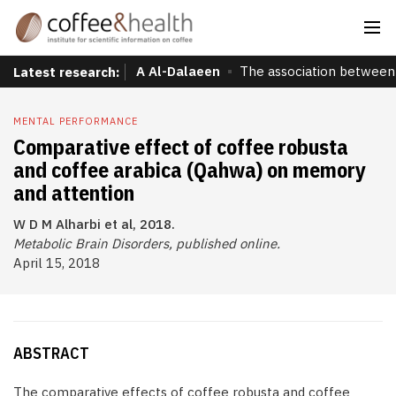
A Al-Dalaeen
The association between 
Latest research:
MENTAL PERFORMANCE
Comparative effect of coffee robusta
and coffee arabica (Qahwa) on memory
and attention
W D M Alharbi et al, 2018.
Metabolic Brain Disorders, published online.
April 15, 2018
ABSTRACT
The comparative effects of coffee robusta and coffee