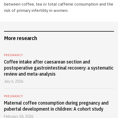
between coffee, tea or total caffeine consumption and the
risk of primary infertility in women.
More research
PREGNANCY
Coffee intake after caesarean section and
postoperative gastrointestinal recovery: a systematic
review and meta-analysis
July 6, 2026
PREGNANCY
Maternal coffee consumption during pregnancy and
pubertal development in children: A cohort study
February 18, 2026