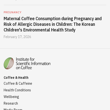
PREGNANCY
Maternal Coffee Consumption during Pregnancy and
Risk of Allergic Diseases in Children: The Korean
Children's Environmental Health Study
February 17, 2026
Coffee & Health
Coffee & Caffeine
Health Conditions
Wellbeing
Research