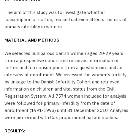
The aim of this study was to investigate whether
consumption of coffee, tea and caffeine affects the risk of
primary infertility in women.
MATERIAL AND METHODS:
We selected nulliparous Danish women aged 20-29 years
from a prospective cohort and retrieved information on
coffee and tea consumption from a questionnaire and an
interview at enrollment. We assessed the women’s fertility
by linkage to the Danish Infertility Cohort and retrieved
information on children and vital status from the Civil
Registration System. All 7574 women included for analysis
were followed for primary infertility from the date of
enrollment (1991-1993) until 31 December 2010. Analyses
were performed with Cox proportional hazard models.
RESULTS: