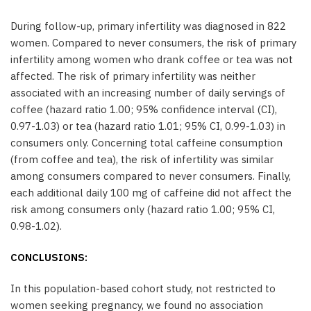
During follow-up, primary infertility was diagnosed in 822
women. Compared to never consumers, the risk of primary
infertility among women who drank coffee or tea was not
affected. The risk of primary infertility was neither
associated with an increasing number of daily servings of
coffee (hazard ratio 1.00; 95% confidence interval (CI),
0.97-1.03) or tea (hazard ratio 1.01; 95% CI, 0.99-1.03) in
consumers only. Concerning total caffeine consumption
(from coffee and tea), the risk of infertility was similar
among consumers compared to never consumers. Finally,
each additional daily 100 mg of caffeine did not affect the
risk among consumers only (hazard ratio 1.00; 95% CI,
0.98-1.02).
CONCLUSIONS:
In this population-based cohort study, not restricted to
women seeking pregnancy, we found no association