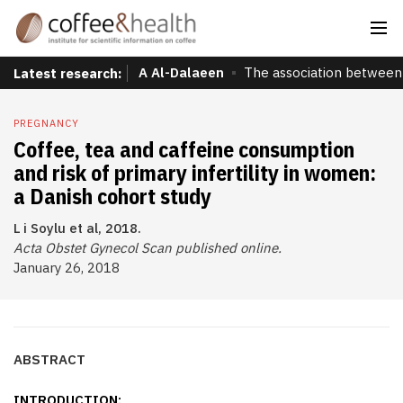
A Al-Dalaeen
The association between 
Latest research:
PREGNANCY
Coffee, tea and caffeine consumption
and risk of primary infertility in women:
a Danish cohort study
L i Soylu et al, 2018.
Acta Obstet Gynecol Scan published online.
January 26, 2018
ABSTRACT
INTRODUCTION: