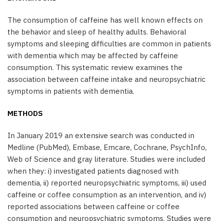
The consumption of caffeine has well known effects on
the behavior and sleep of healthy adults. Behavioral
symptoms and sleeping difficulties are common in patients
with dementia which may be affected by caffeine
consumption. This systematic review examines the
association between caffeine intake and neuropsychiatric
symptoms in patients with dementia.
METHODS
In January 2019 an extensive search was conducted in
Medline (PubMed), Embase, Emcare, Cochrane, PsychInfo,
Web of Science and gray literature. Studies were included
when they: i) investigated patients diagnosed with
dementia, ii) reported neuropsychiatric symptoms, iii) used
caffeine or coffee consumption as an intervention, and iv)
reported associations between caffeine or coffee
consumption and neuropsychiatric symptoms. Studies were