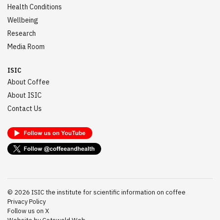
Health Conditions
Wellbeing
Research
Media Room
ISIC
About Coffee
About ISIC
Contact Us
©
2026
ISIC the institute for scientific information on coffee
Privacy Policy
Follow us on X