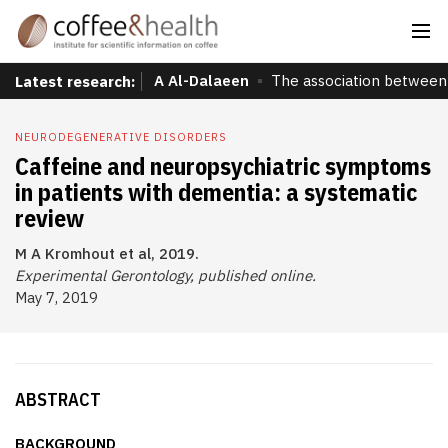
A Al-Dalaeen
The association between 
Latest research:
NEURODEGENERATIVE DISORDERS
Caffeine and neuropsychiatric symptoms
in patients with dementia: a systematic
review
M A Kromhout et al, 2019.
Experimental Gerontology, published online.
May 7, 2019
ABSTRACT
BACKGROUND