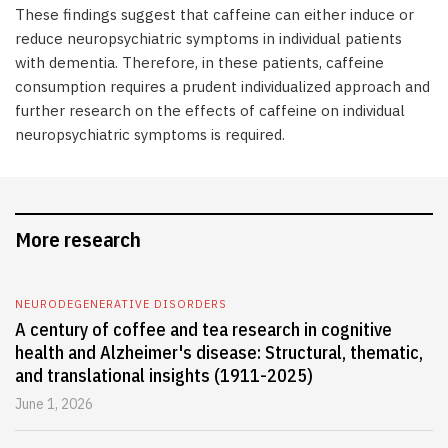
These findings suggest that caffeine can either induce or
reduce neuropsychiatric symptoms in individual patients
with dementia. Therefore, in these patients, caffeine
consumption requires a prudent individualized approach and
further research on the effects of caffeine on individual
neuropsychiatric symptoms is required.
More research
NEURODEGENERATIVE DISORDERS
A century of coffee and tea research in cognitive
health and Alzheimer's disease: Structural, thematic,
and translational insights (1911-2025)
June 1, 2026