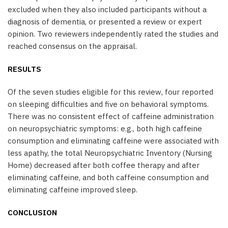
excluded when they also included participants without a
diagnosis of dementia, or presented a review or expert
opinion. Two reviewers independently rated the studies and
reached consensus on the appraisal.
RESULTS
Of the seven studies eligible for this review, four reported
on sleeping difficulties and five on behavioral symptoms.
There was no consistent effect of caffeine administration
on neuropsychiatric symptoms: e.g., both high caffeine
consumption and eliminating caffeine were associated with
less apathy, the total Neuropsychiatric Inventory (Nursing
Home) decreased after both coffee therapy and after
eliminating caffeine, and both caffeine consumption and
eliminating caffeine improved sleep.
CONCLUSION