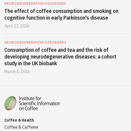
NEURODEGENERATIVE DISORDERS
The effect of coffee consumption and smoking on
cognitive function in early Parkinson's disease
April 22, 2026
NEURODEGENERATIVE DISORDERS
Consumption of coffee and tea and the risk of
developing neurodegenerative diseases: a cohort
study in the UK biobank
March 4, 2026
Coffee & Health
Coffee & Caffeine