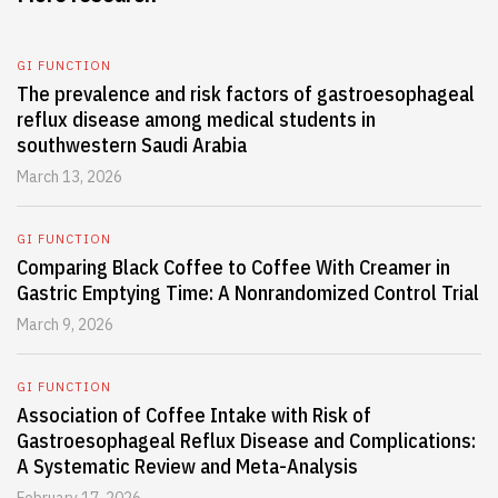
GI FUNCTION
The prevalence and risk factors of gastroesophageal
reflux disease among medical students in
southwestern Saudi Arabia
March 13, 2026
GI FUNCTION
Comparing Black Coffee to Coffee With Creamer in
Gastric Emptying Time: A Nonrandomized Control Trial
March 9, 2026
GI FUNCTION
Association of Coffee Intake with Risk of
Gastroesophageal Reflux Disease and Complications:
A Systematic Review and Meta-Analysis