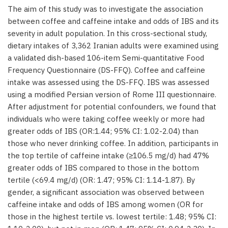
The aim of this study was to investigate the association
between coffee and caffeine intake and odds of IBS and its
severity in adult population. In this cross-sectional study,
dietary intakes of 3,362 Iranian adults were examined using
a validated dish-based 106-item Semi-quantitative Food
Frequency Questionnaire (DS-FFQ). Coffee and caffeine
intake was assessed using the DS-FFQ. IBS was assessed
using a modified Persian version of Rome III questionnaire.
After adjustment for potential confounders, we found that
individuals who were taking coffee weekly or more had
greater odds of IBS (OR:1.44; 95% CI: 1.02-2.04) than
those who never drinking coffee. In addition, participants in
the top tertile of caffeine intake (≥106.5 mg/d) had 47%
greater odds of IBS compared to those in the bottom
tertile (<69.4 mg/d) (OR: 1.47; 95% CI: 1.14-1.87). By
gender, a significant association was observed between
caffeine intake and odds of IBS among women (OR for
those in the highest tertile vs. lowest tertile: 1.48; 95% CI: