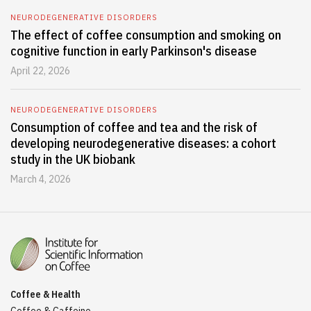
NEURODEGENERATIVE DISORDERS
The effect of coffee consumption and smoking on
cognitive function in early Parkinson's disease
April 22, 2026
NEURODEGENERATIVE DISORDERS
Consumption of coffee and tea and the risk of
developing neurodegenerative diseases: a cohort
study in the UK biobank
March 4, 2026
Coffee & Health