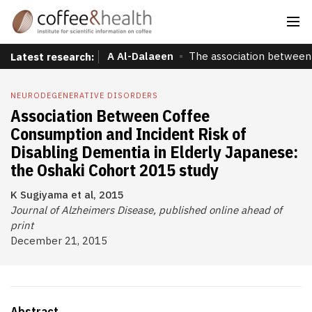
A Al-Dalaeen
The association between 
Latest research:
NEURODEGENERATIVE DISORDERS
Association Between Coffee
Consumption and Incident Risk of
Disabling Dementia in Elderly Japanese:
the Oshaki Cohort 2015 study
K Sugiyama et al, 2015
Journal of Alzheimers Disease, published online ahead of
print
December 21, 2015
Abstract