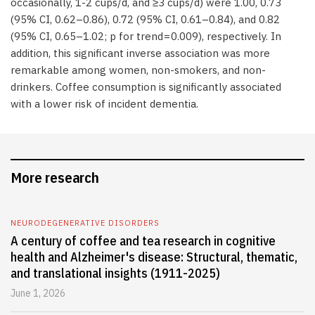
occasionally, 1-2 cups/d, and ≥3 cups/d) were 1.00, 0.73
(95% CI, 0.62–0.86), 0.72 (95% CI, 0.61–0.84), and 0.82
(95% CI, 0.65–1.02; p for trend = 0.009), respectively. In
addition, this significant inverse association was more
remarkable among women, non-smokers, and non-
drinkers. Coffee consumption is significantly associated
with a lower risk of incident dementia.
More research
NEURODEGENERATIVE DISORDERS
A century of coffee and tea research in cognitive
health and Alzheimer's disease: Structural, thematic,
and translational insights (1911-2025)
June 1, 2026