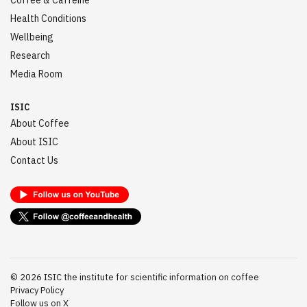
Coffee & Caffeine
Health Conditions
Wellbeing
Research
Media Room
ISIC
About Coffee
About ISIC
Contact Us
©
2026
ISIC the institute for scientific information on coffee
Privacy Policy
Follow us on X