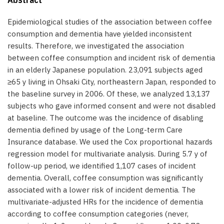
Epidemiological studies of the association between coffee
consumption and dementia have yielded inconsistent
results. Therefore, we investigated the association
between coffee consumption and incident risk of dementia
in an elderly Japanese population. 23,091 subjects aged
≥65 y living in Ohsaki City, northeastern Japan, responded to
the baseline survey in 2006. Of these, we analyzed 13,137
subjects who gave informed consent and were not disabled
at baseline. The outcome was the incidence of disabling
dementia defined by usage of the Long-term Care
Insurance database. We used the Cox proportional hazards
regression model for multivariate analysis. During 5.7 y of
follow-up period, we identified 1,107 cases of incident
dementia. Overall, coffee consumption was significantly
associated with a lower risk of incident dementia. The
multivariate-adjusted HRs for the incidence of dementia
according to coffee consumption categories (never,