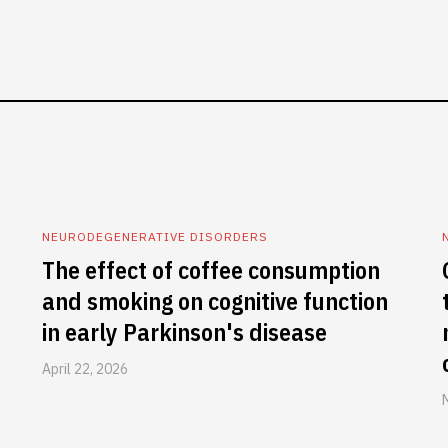
NEURODEGENERATIVE DISORDERS
The effect of coffee consumption
and smoking on cognitive function
in early Parkinson's disease
April 22, 2026