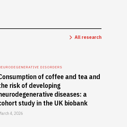
All research
NEURODEGENERATIVE DISORDERS
Consumption of coffee and tea and
the risk of developing
neurodegenerative diseases: a
cohort study in the UK biobank
March 4, 2026