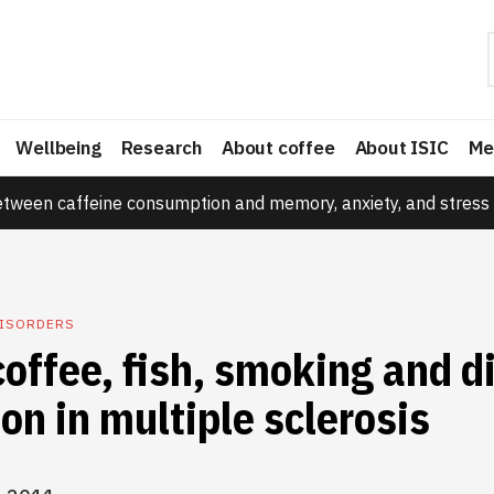
Wellbeing
Research
About coffee
About ISIC
Me
etween caffeine consumption and memory, anxiety, and stress 
DISORDERS
coffee, fish, smoking and d
on in multiple sclerosis