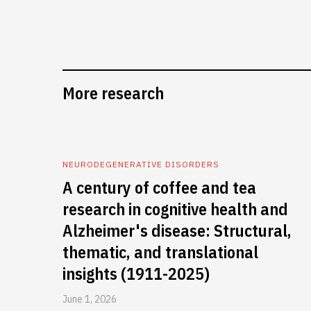
More research
NEURODEGENERATIVE DISORDERS
A century of coffee and tea
research in cognitive health and
Alzheimer's disease: Structural,
thematic, and translational
insights (1911-2025)
June 1, 2026