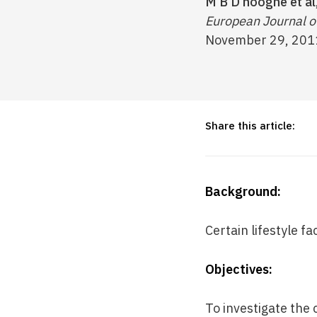
M B D’hooghe et al
European Journal of
November 29, 201
Share this article:
Background:
Certain lifestyle fa
Objectives:
To investigate the 