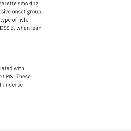
garette smoking
ssive onset group,
type of fish.
 EDSS 6, when lean
iated with
set MS. These
t underlie