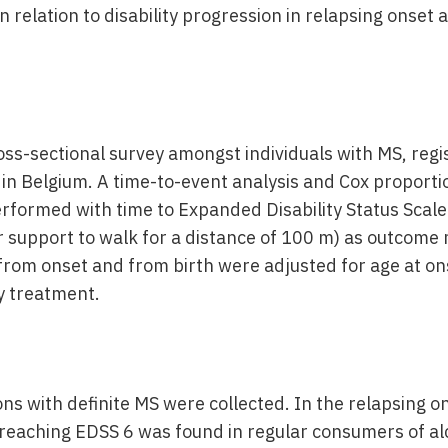
n relation to disability progression in relapsing onset
ss-sectional survey amongst individuals with MS, regi
 in Belgium. A time-to-event analysis and Cox proport
rformed with time to Expanded Disability Status Scale
or support to walk for a distance of 100 m) as outcom
e from onset and from birth were adjusted for age at o
 treatment.
ns with definite MS were collected. In the relapsing o
 reaching EDSS 6 was found in regular consumers of alc