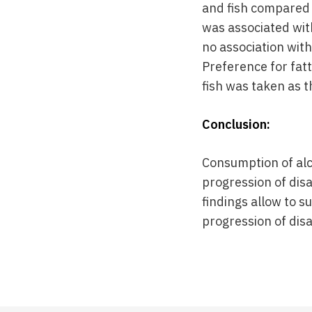
and fish compared
was associated wit
no association with
Preference for fatt
fish was taken as 
Conclusion:
Consumption of alc
progression of disa
findings allow to 
progression of disa