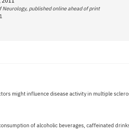
, 2011
 Neurology, published online ahead of print
1
ctors might influence disease activity in multiple sclero
consumption of alcoholic beverages, caffeinated drinks