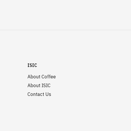
ISIC
About Coffee
About ISIC
Contact Us