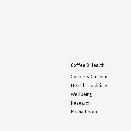
Coffee & Health
Coffee & Caffeine
Health Conditions
Wellbeing
Research
Media Room