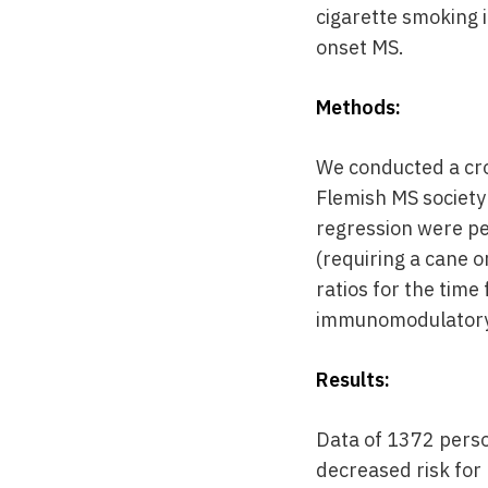
cigarette smoking i
onset MS.
Methods:
We conducted a cro
Flemish MS society
regression were pe
(requiring a cane 
ratios for the tim
immunomodulatory
Results:
Data of 1372 perso
decreased risk for