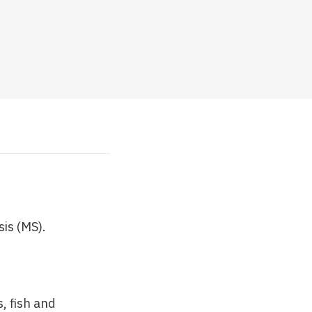
sis (MS).
, fish and