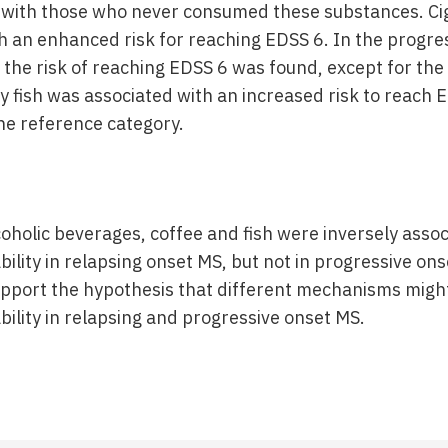
 with those who never consumed these substances. Ci
h an enhanced risk for reaching EDSS 6. In the progre
 the risk of reaching EDSS 6 was found, except for the 
y fish was associated with an increased risk to reach
the reference category.
oholic beverages, coffee and fish were inversely assoc
bility in relapsing onset MS, but not in progressive on
support the hypothesis that different mechanisms migh
bility in relapsing and progressive onset MS.