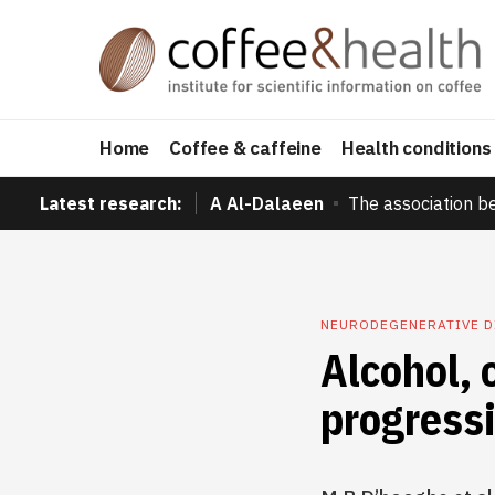
Home
Coffee & caffeine
Health conditions
Latest research:
A Al-Dalaeen
The association b
NEURODEGENERATIVE 
Alcohol, 
progressi