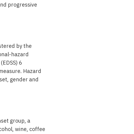
 and progressive
stered by the
ional-hazard
 (EDSS) 6
e measure. Hazard
nset, gender and
nset group, a
ohol, wine, coffee