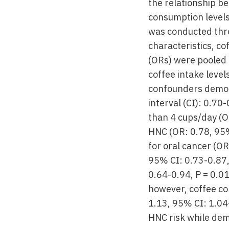
the relationship b
consumption levels
was conducted thr
characteristics, c
(ORs) were pooled 
coffee intake level
confounders demons
interval (CI): 0.7
than 4 cups/day (OR
HNC (OR: 0.78, 95%
for oral cancer (O
95% CI: 0.73-0.87,
0.64-0.94, P = 0.0
however, coffee co
1.13, 95% CI: 1.04
HNC risk while dem