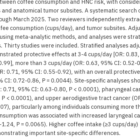
etween coffee consumption and HNC risk, with consider
 and anatomical tumor subsites. A systematic search 
ough March 2025. Two reviewers independently extra
offee consumption (cups/day), and tumor subsites. Adju
using meta-analytic methods, and analyses were strati
s. Thirty studies were included. Stratified analyses adj
trated protective effects at 3-4 cups/day [OR: 0.83
0-0.99], more than 3 cups/day (OR: 0.63, 95% CI: 0.52-
: 0.71, 95% CI: 0.55-0.92), with an overall protective
 CI: 0.72-0.86, P = 0.0044). Site-specific analyses s
R: 0.71, 95% CI: 0.63-0.80, P < 0.0001), pharyngeal ca
 P < 0.0001), and upper aerodigestive tract cancer (O
107), particularly among individuals consuming more t
nsumption was associated with increased laryngeal ca
-1.24, P = 0.0065). Higher coffee intake (≥3 cups/day)
onstrating important site-specific differences.