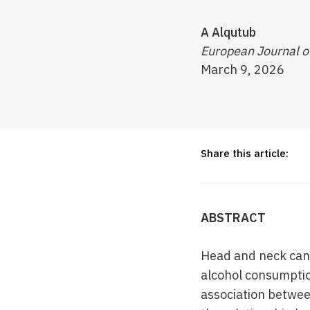
A Alqutub
European Journal o
March 9, 2026
Share this article:
ABSTRACT
Head and neck canc
alcohol consumptio
association betwee