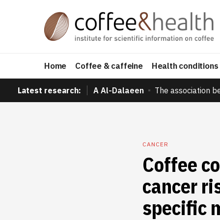
Home
Coffee & caffeine
Health conditions
Latest research:
A Al-Dalaeen
The association b
CANCER
Coffee c
cancer ri
specific 