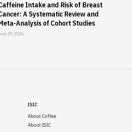
Caffeine Intake and Risk of Breast
Cancer: A Systematic Review and
Meta-Analysis of Cohort Studies
June 29, 2026
ISIC
About Coffee
About ISIC