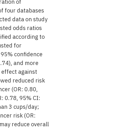
ation of
of four databases
cted data on study
sted odds ratios
fied according to
usted for
, 95% confidence
0.74), and more
 effect against
howed reduced risk
ncer (OR: 0.80,
R: 0.78, 95% CI:
han 3 cups/day;
ncer risk (OR:
 may reduce overall