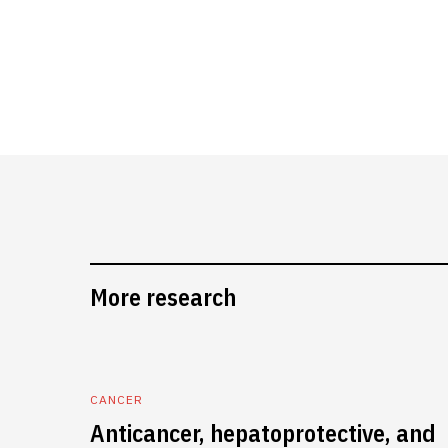
More research
CANCER
Anticancer, hepatoprotective, and