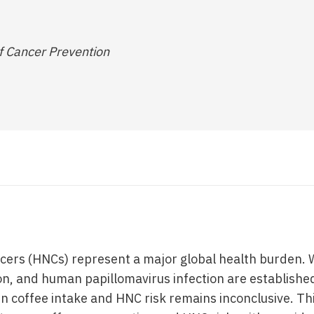
f Cancer Prevention
ers (HNCs) represent a major global health burden. 
n, and human papillomavirus infection are established 
n coffee intake and HNC risk remains inconclusive. Th