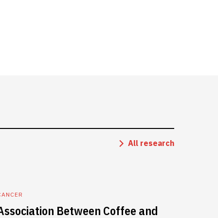
All research
CANCER
Association Between Coffee and