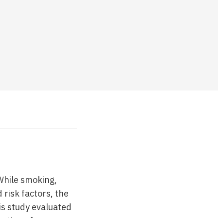
While smoking,
risk factors, the
is study evaluated