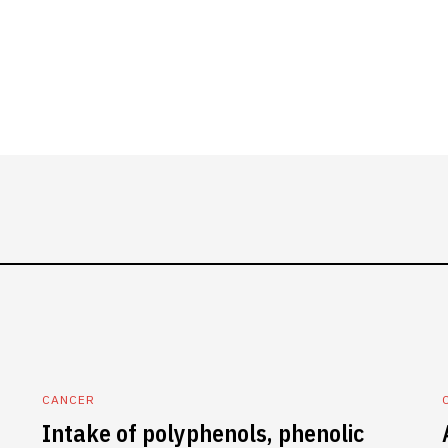
CANCER
Intake of polyphenols, phenolic