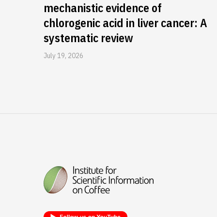
mechanistic evidence of
chlorogenic acid in liver cancer: A
systematic review
July 19, 2026