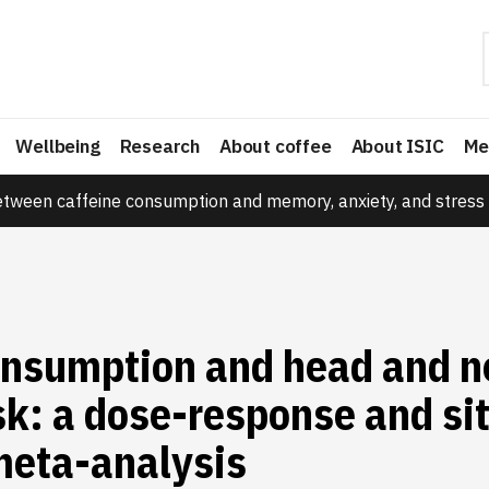
Wellbeing
Research
About coffee
About ISIC
Me
etween caffeine consumption and memory, anxiety, and stress 
onsumption and head and n
sk: a dose-response and si
meta-analysis