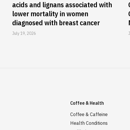
acids and lignans associated with
lower mortality in women
diagnosed with breast cancer
July 19, 2026
Coffee & Health
Coffee & Caffeine
Health Conditions