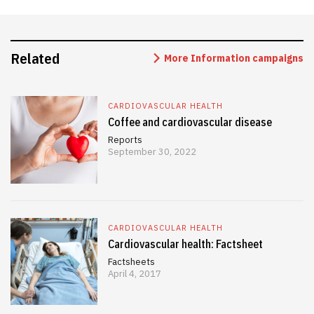
Related
More Information campaigns
CARDIOVASCULAR HEALTH
Coffee and cardiovascular disease
Reports
September 30, 2022
CARDIOVASCULAR HEALTH
Cardiovascular health: Factsheet
Factsheets
April 4, 2017