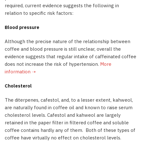
required, current evidence suggests the following in
relation to specific risk factors:
Blood pressure
Although the precise nature of the relationship between
coffee and blood pressure is still unclear, overall the
evidence suggests that regular intake of caffeinated coffee
does not increase the risk of hypertension.
More
information ➝
Cholesterol
The diterpenes, cafestol, and, to a lesser extent, kahweol,
are naturally found in coffee oil and known to raise serum
cholesterol levels. Cafestol and kahweol are largely
retained in the paper filter in filtered coffee and soluble
coffee contains hardly any of them. Both of these types of
coffee have virtually no effect on cholesterol levels.