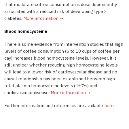
that moderate coffee consumption is dose dependently
associated with a reduced risk of developing type 2
diabetes.
More information ➝
Blood homocysteine
There is some evidence from intervention studies that high
levels of coffee consumption (6 to 10 cups of coffee per
day) increases blood homocysteine levels. However, it is
still unclear whether reducing high homocysteine levels
will lead to a lower risk of cardiovascular disease and no
causal relationship has been established between high
total plasma homocysteine levels (tHCYs) and
cardiovascular disease.
More information ➝
Further information and references are available
here