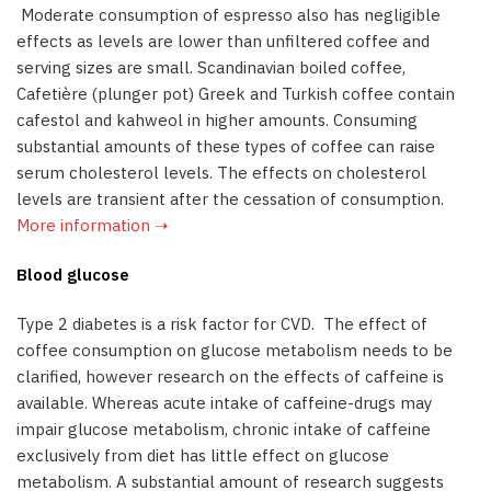
Moderate consumption of espresso also has negligible
effects as levels are lower than unfiltered coffee and
serving sizes are small. Scandinavian boiled coffee,
Cafetière (plunger pot) Greek and Turkish coffee contain
cafestol and kahweol in higher amounts. Consuming
substantial amounts of these types of coffee can raise
serum cholesterol levels. The effects on cholesterol
levels are transient after the cessation of consumption.
More information ➝
Blood glucose
Type 2 diabetes is a risk factor for CVD. The effect of
coffee consumption on glucose metabolism needs to be
clarified, however research on the effects of caffeine is
available. Whereas acute intake of caffeine-drugs may
impair glucose metabolism, chronic intake of caffeine
exclusively from diet has little effect on glucose
metabolism. A substantial amount of research suggests