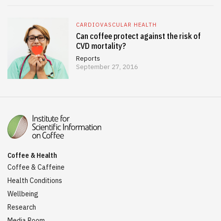
CARDIOVASCULAR HEALTH
Can coffee protect against the risk of
CVD mortality?
Reports
September 27, 2016
Coffee & Health
Coffee & Caffeine
Health Conditions
Wellbeing
Research
Media Room