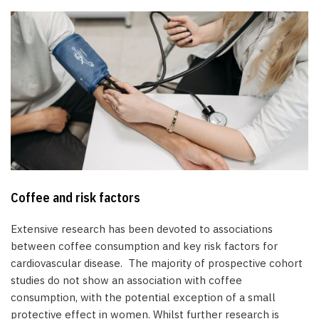
Coffee and risk factors
Extensive research has been devoted to associations
between coffee consumption and key risk factors for
cardiovascular disease. The majority of prospective cohort
studies do not show an association with coffee
consumption, with the potential exception of a small
protective effect in women. Whilst further research is