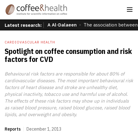
A Al-Dalaeen
The association between 
Latest research:
CARDIOVASCULAR HEALTH
Spotlight on coffee consumption and risk
factors for CVD
Behavioural risk factors are responsible for about 80% of
cardiovascular diseases. The most important behavioural risk
factors of heart disease and stroke are unhealthy diet,
physical inactivity, tobacco use and harmful use of alcohol.
The effects of these risk factors may show up in individuals
as raised blood pressure, raised blood glucose, raised blood
lipids, and overweight and obesity.
Reports
December 1, 2013