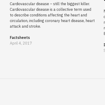
Cardiovascular disease – still the biggest killer.
Cardiovascular disease is a collective term used
to describe conditions affecting the heart and
circulation, including coronary heart disease, heart
attack and stroke.
Factsheets
April 4, 2017