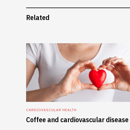
Related
CARDIOVASCULAR HEALTH
Coffee and cardiovascular disease