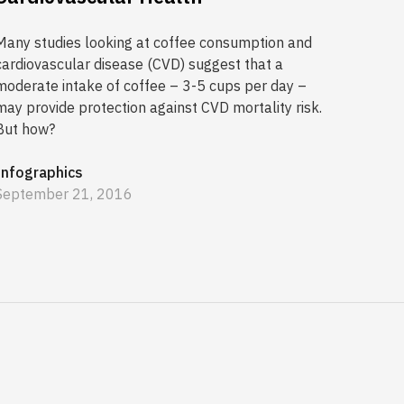
Many studies looking at coffee consumption and
cardiovascular disease (CVD) suggest that a
moderate intake of coffee – 3-5 cups per day –
may provide protection against CVD mortality risk.
But how?
Infographics
September 21, 2016