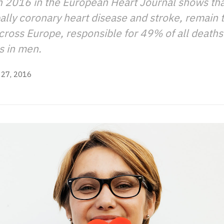
n 2016 in the European Heart Journal shows tha
pally coronary heart disease and stroke, remain 
cross Europe, responsible for 49% of all death
s in men.
27, 2016