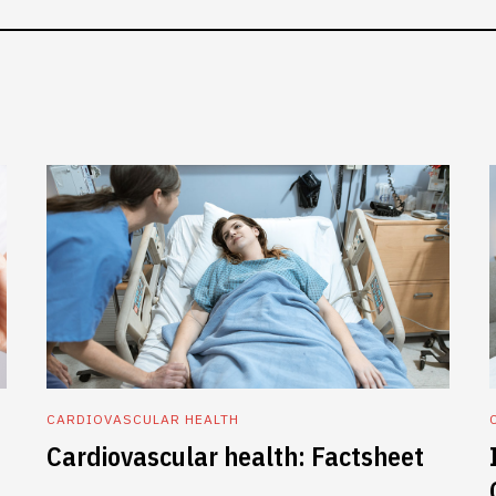
CARDIOVASCULAR HEALTH
Cardiovascular health: Factsheet