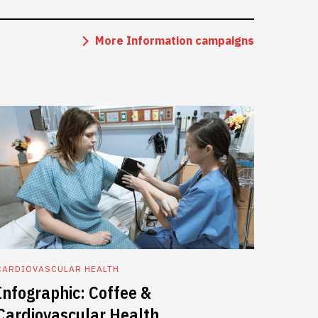
More Information campaigns
CARDIOVASCULAR HEALTH
Infographic: Coffee &
Cardiovascular Health