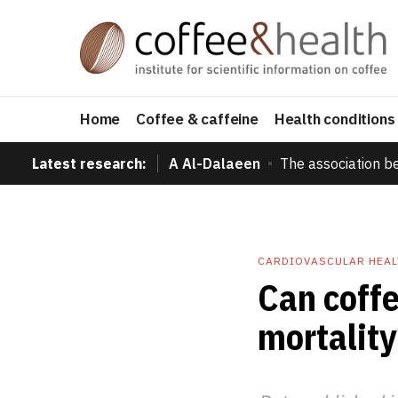
Home
Coffee & caffeine
Health conditions
Latest research:
A Al-Dalaeen
The association b
CARDIOVASCULAR HEAL
Can coffe
mortality