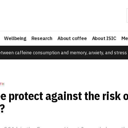
Wellbeing
Research
About coffee
About ISIC
Me
etween caffeine consumption and memory, anxiety, and stress 
TH
e protect against the risk 
?