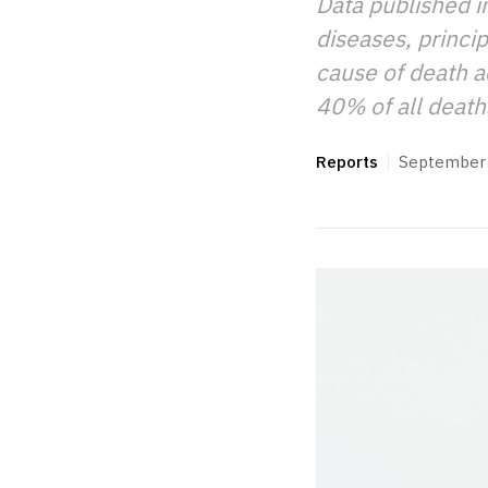
Data published i
diseases, princi
cause of death a
40% of all death
Reports
September 