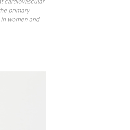
t cardiovascular
the primary
s in women and