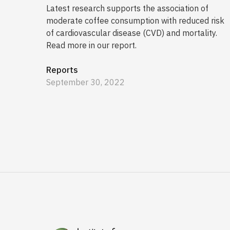
Latest research supports the association of
moderate coffee consumption with reduced risk
of cardiovascular disease (CVD) and mortality.
Read more in our report.
Reports
September 30, 2022