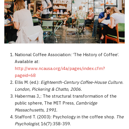
Different brewing types
Roasting & grinding
Coffee in society
Instant coffee
Coffee production today
Coffee in society
Sustainable coffee farming
Coffee & socialising
Coffee in the workplace
References and Resources for Coffee and Health
Research
National Coffee Association: ‘The History of Coffee’.
Available at:
http://www.ncausa.org/i4a/pages/index.cfm?
pageid=68
Ellis M. (ed.):
Eighteenth-Century Coffee-House Culture.
London, Pickering & Chatto, 2006.
Habermas J.,: The structural transformation of the
public sphere, The MIT Press,
Cambridge
Massachusetts, 1991.
Stafford T. (2003): Psychology in the coffee shop.
The
Psychologist
, 16(7):358-359.