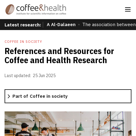
A Al-Dalaeen
The association between 
Latest research:
COFFEE IN SOCIETY
References and Resources for
Coffee and Health Research
Last updated:
25 Jun 2025
Part of
Coffee in society
Production
Coffee farming
Preparation
Initial processing