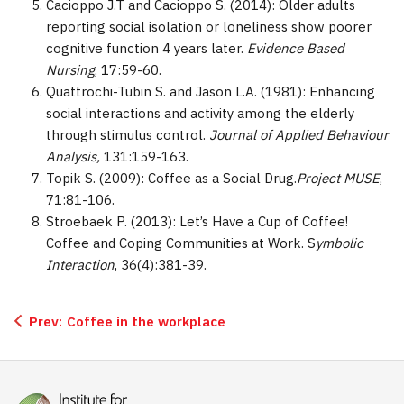
Cacioppo J.T and Cacioppo S. (2014): Older adults
reporting social isolation or loneliness show poorer
cognitive function 4 years later.
Evidence Based
Nursing
, 17:59-60.
Quattrochi-Tubin S. and Jason L.A. (1981): Enhancing
social interactions and activity among the elderly
through stimulus control.
Journal of Applied Behaviour
Analysis,
131:159-163.
Topik S. (2009): Coffee as a Social Drug.
Project MUSE
,
71:81-106.
Stroebaek P. (2013): Let’s Have a Cup of Coffee!
Coffee and Coping Communities at Work. S
ymbolic
Interaction
, 36(4):381-39.
Prev:
Coffee in the workplace