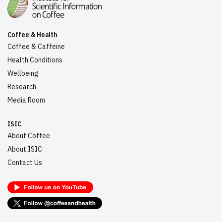
Coffee & Health
Coffee & Caffeine
Health Conditions
Wellbeing
Research
Media Room
ISIC
About Coffee
About ISIC
Contact Us