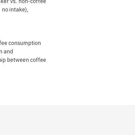
nker vs. non-coffee
. no intake),
offee consumption
on and
ship between coffee