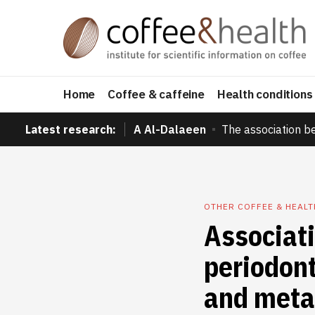
Home
Coffee & caffeine
Health conditions
Latest research:
A Al-Dalaeen
The association b
OTHER COFFEE & HEAL
Associat
periodont
and meta