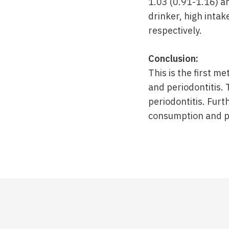
1.03 (0.91-1.16) a
drinker, high intake
respectively.
Conclusion:
This is the first m
and periodontitis.
periodontitis. Fur
consumption and per