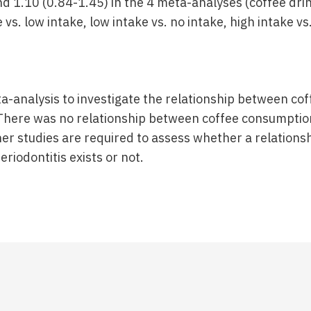
nd 1.10 (0.84-1.45) in the 4 meta-analyses (coffee dri
 vs. low intake, low intake vs. no intake, high intake vs
eta-analysis to investigate the relationship between c
 There was no relationship between coffee consumpti
ther studies are required to assess whether a relation
iodontitis exists or not.