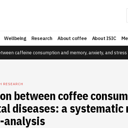
Wellbeing
Research
About coffee
About ISIC
Me
etween caffeine consumption and memory, anxiety, and stress 
TH RESEARCH
ion between coffee consum
al diseases: a systematic
-analysis