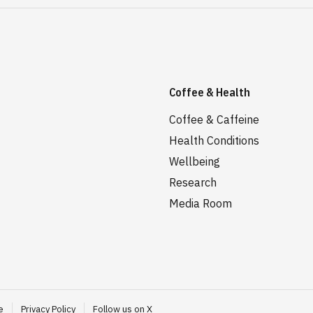
Coffee & Health
Coffee & Caffeine
Health Conditions
Wellbeing
Research
Media Room
e
Privacy Policy
Follow us on X