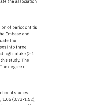
ate the association
on of periodontitis
 the Embase and
luate the
ses into three
d high intake (≥ 1
 this study. The
 The degree of
ctional studies.
, 1.05 (0.73-1.52),