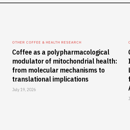
OTHER COFFEE & HEALTH RESEARCH
Coffee as a polypharmacological
modulator of mitochondrial health:
from molecular mechanisms to
translational implications
July 19, 2026