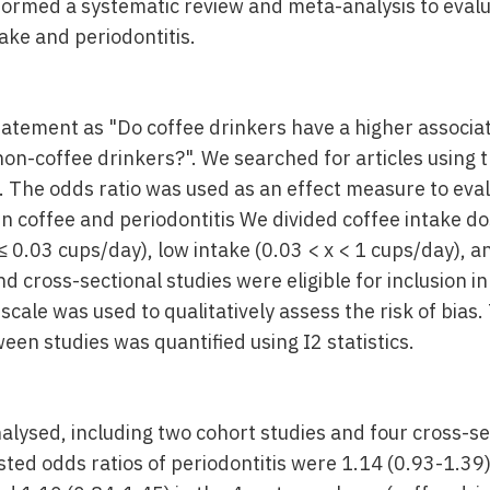
ormed a systematic review and meta-analysis to evalu
ake and periodontitis.
atement as "Do coffee drinkers have a higher associati
 non-coffee drinkers?". We searched for articles using
 The odds ratio was used as an effect measure to eva
n coffee and periodontitis We divided coffee intake do
≤ 0.03 cups/day), low intake (0.03 < x < 1 cups/day), an
d cross-sectional studies were eligible for inclusion in
ale was used to qualitatively assess the risk of bias.
en studies was quantified using I2 statistics.
nalysed, including two cohort studies and four cross-se
ted odds ratios of periodontitis were 1.14 (0.93-1.39)