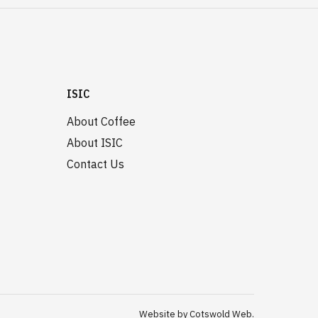
ISIC
About Coffee
About ISIC
Contact Us
Website by Cotswold Web.