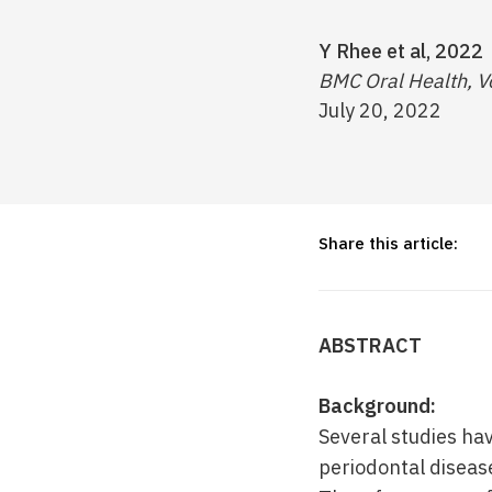
Y Rhee et al, 2022
BMC Oral Health, V
July 20, 2022
Share this article:
ABSTRACT
Background:
Several studies h
periodontal diseas