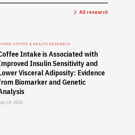
All research
OTHER COFFEE & HEALTH RESEARCH
Coffee Intake is Associated with
Improved Insulin Sensitivity and
Lower Visceral Adiposity: Evidence
from Biomarker and Genetic
Analysis
July 19, 2026