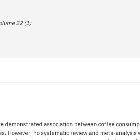
olume 22 (1)
ave demonstrated association between coffee consump
es. However, no systematic review and meta-analysis