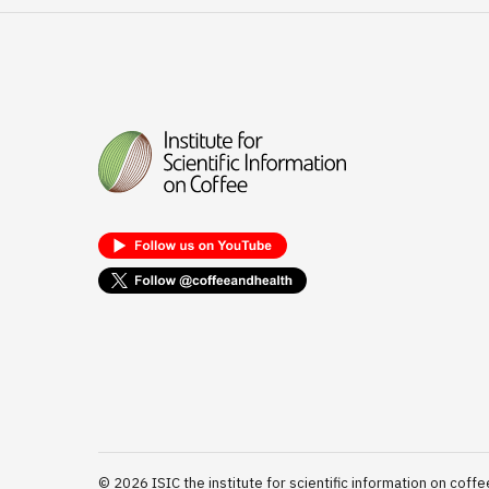
©
2026
ISIC the institute for scientific information on coffe