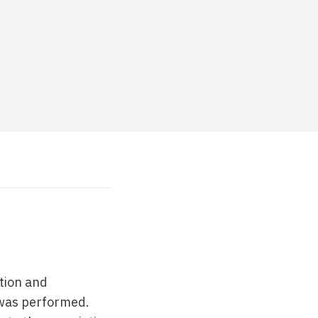
tion and
 was performed.