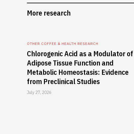
More research
OTHER COFFEE & HEALTH RESEARCH
Chlorogenic Acid as a Modulator of
Adipose Tissue Function and
Metabolic Homeostasis: Evidence
from Preclinical Studies
July 27, 2026