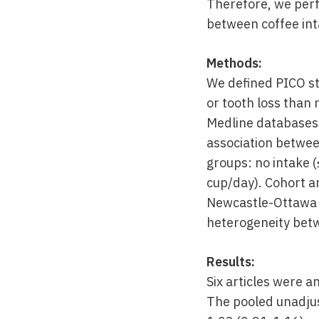
Therefore, we perf
between coffee int
Methods:
We defined PICO st
or tooth loss than
Medline databases.
association betwee
groups: no intake (
cup/day). Cohort an
Newcastle-Ottawa sc
heterogeneity betwe
Results:
Six articles were a
The pooled unadjus