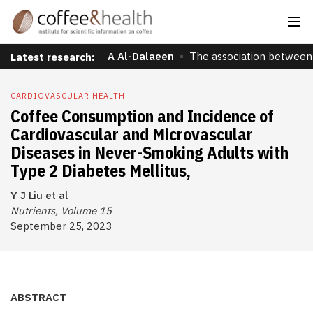
A Al-Dalaeen
The association between 
Latest research:
CARDIOVASCULAR HEALTH
Coffee Consumption and Incidence of
Cardiovascular and Microvascular
Diseases in Never-Smoking Adults with
Type 2 Diabetes Mellitus,
Y J Liu et al
Nutrients, Volume 15
September 25, 2023
ABSTRACT