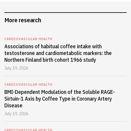
More research
CARDIOVASCULAR HEALTH
Associations of habitual coffee intake with
testosterone and cardiometabolic markers: the
Northern Finland birth cohort 1966 study
July 19, 2026
CARDIOVASCULAR HEALTH
BMI-Dependent Modulation of the Soluble RAGE-
Sirtuin-1 Axis by Coffee Type in Coronary Artery
Disease
July 19, 2026
CARDIOVASCULAR HEALTH