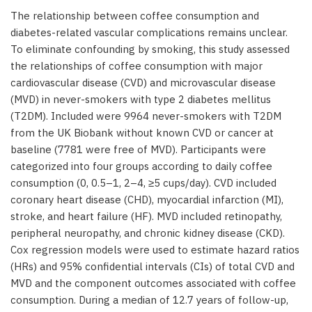
The relationship between coffee consumption and
diabetes-related vascular complications remains unclear.
To eliminate confounding by smoking, this study assessed
the relationships of coffee consumption with major
cardiovascular disease (CVD) and microvascular disease
(MVD) in never-smokers with type 2 diabetes mellitus
(T2DM). Included were 9964 never-smokers with T2DM
from the UK Biobank without known CVD or cancer at
baseline (7781 were free of MVD). Participants were
categorized into four groups according to daily coffee
consumption (0, 0.5–1, 2–4, ≥5 cups/day). CVD included
coronary heart disease (CHD), myocardial infarction (MI),
stroke, and heart failure (HF). MVD included retinopathy,
peripheral neuropathy, and chronic kidney disease (CKD).
Cox regression models were used to estimate hazard ratios
(HRs) and 95% confidential intervals (CIs) of total CVD and
MVD and the component outcomes associated with coffee
consumption. During a median of 12.7 years of follow-up,