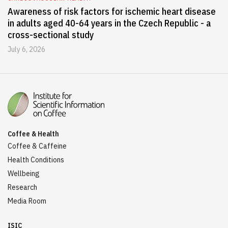
Awareness of risk factors for ischemic heart disease
in adults aged 40-64 years in the Czech Republic - a
cross-sectional study
July 6, 2026
Coffee & Health
Coffee & Caffeine
Health Conditions
Wellbeing
Research
Media Room
ISIC