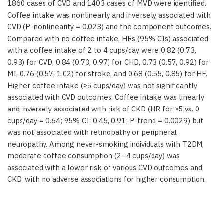
1860 cases of CVD and 1403 cases of MVD were identified.
Coffee intake was nonlinearly and inversely associated with
CVD (P-nonlinearity = 0.023) and the component outcomes.
Compared with no coffee intake, HRs (95% CIs) associated
with a coffee intake of 2 to 4 cups/day were 0.82 (0.73,
0.93) for CVD, 0.84 (0.73, 0.97) for CHD, 0.73 (0.57, 0.92) for
MI, 0.76 (0.57, 1.02) for stroke, and 0.68 (0.55, 0.85) for HF.
Higher coffee intake (≥5 cups/day) was not significantly
associated with CVD outcomes. Coffee intake was linearly
and inversely associated with risk of CKD (HR for ≥5 vs. 0
cups/day = 0.64; 95% CI: 0.45, 0.91; P-trend = 0.0029) but
was not associated with retinopathy or peripheral
neuropathy. Among never-smoking individuals with T2DM,
moderate coffee consumption (2–4 cups/day) was
associated with a lower risk of various CVD outcomes and
CKD, with no adverse associations for higher consumption.