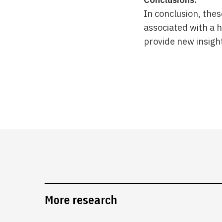
In conclusion, thes
associated with a h
provide new insigh
More research