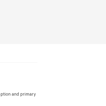
mption and primary