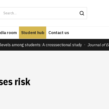
dia room
Student hub
Contact us
levels among students: A crosssectional study
Journal of 
ses risk