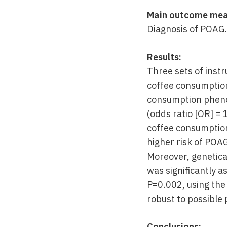
Main outcome mea
Diagnosis of POAG.
Results:
Three sets of inst
coffee consumption
consumption phenot
(odds ratio [OR] = 
coffee consumption
higher risk of POA
Moreover, genetic
was significantly 
P=0.002, using the
robust to possible 
Conclusions: