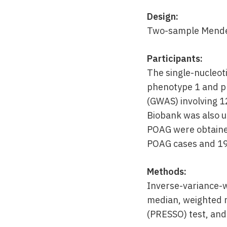
Design:
Two-sample Mendel
Participants:
The single-nucleot
phenotype 1 and p
(GWAS) involving 1
Biobank was also u
POAG were obtained
POAG cases and 19
Methods:
Inverse-variance-
median, weighted 
(PRESSO) test, and