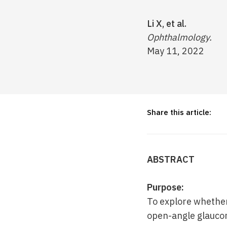
Li X, et al.
Ophthalmology.
May 11, 2022
Share this article:
ABSTRACT
Purpose:
To explore whether
open-angle glauco