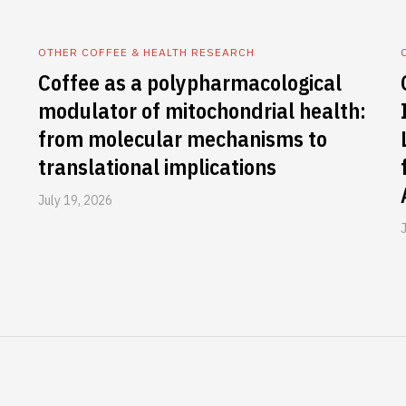
OTHER COFFEE & HEALTH RESEARCH
Coffee as a polypharmacological
modulator of mitochondrial health:
from molecular mechanisms to
translational implications
July 19, 2026