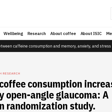
Wellbeing
Research
About coffee
About ISIC
Me
etween caffeine consumption and memory, anxiety, and stress 
TH RESEARCH
coffee consumption increa
ry open-angle glaucoma: A
n randomization study.