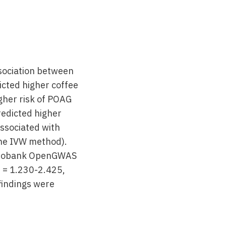
ssociation between
icted higher coffee
gher risk of POAG
redicted higher
associated with
the IVW method).
K Biobank OpenGWAS
I = 1.230-2.425,
findings were