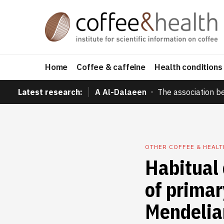
Home
Coffee & caffeine
Health conditions
Latest research:
A Al-Dalaeen
The association b
OTHER COFFEE & HEAL
Habitual 
of prima
Mendelia