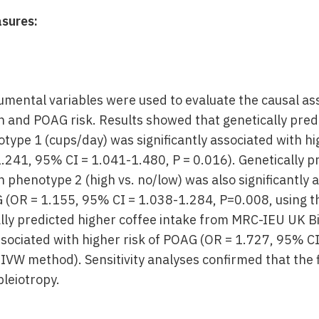
sures:
rumental variables were used to evaluate the causal a
 and POAG risk. Results showed that genetically pred
ype 1 (cups/day) was significantly associated with hi
1.241, 95% CI = 1.041-1.480, P = 0.016). Genetically p
 phenotype 2 (high vs. no/low) was also significantly 
G (OR = 1.155, 95% CI = 1.038-1.284, P=0.008, using 
ally predicted higher coffee intake from MRC-IEU U
associated with higher risk of POAG (OR = 1.727, 95% C
 IVW method). Sensitivity analyses confirmed that the 
pleiotropy.