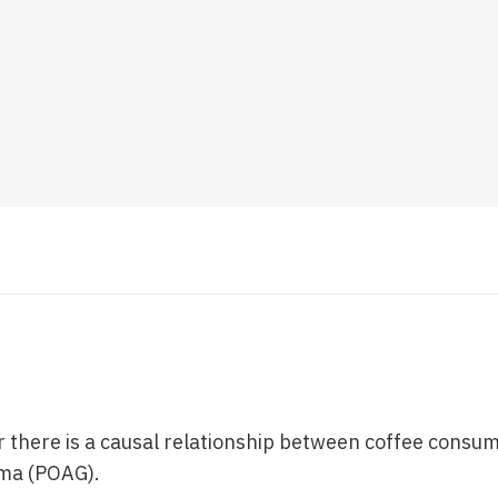
 there is a causal relationship between coffee consu
ma (POAG).