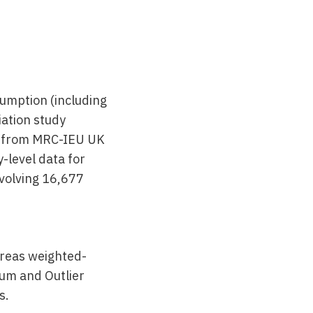
umption (including
ation study
ke from MRC-IEU UK
-level data for
nvolving 16,677
reas weighted-
um and Outlier
s.