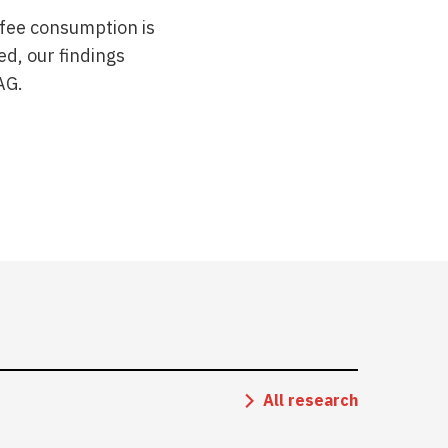
ffee consumption is
ed, our findings
AG.
All research