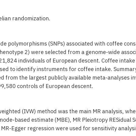
ian randomization.
ide polymorphisms (SNPs) associated with coffee cons
henotype 2) were selected from a genome-wide associ
21,824 individuals of European descent. Coffee inta
sed to identify instruments for coffee intake. Summary
 from the largest publicly available meta-analyses i
9,580 controls of European descent.
weighted (IVW) method was the main MR analysis, whe
mode-based estimate (MBE), MR Pleiotropy RESidual S
 MR-Egger regression were used for sensitivity analysi