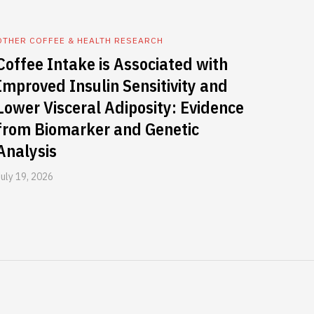
OTHER COFFEE & HEALTH RESEARCH
Coffee Intake is Associated with
Improved Insulin Sensitivity and
Lower Visceral Adiposity: Evidence
from Biomarker and Genetic
Analysis
July 19, 2026