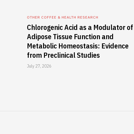
OTHER COFFEE & HEALTH RESEARCH
Chlorogenic Acid as a Modulator of
Adipose Tissue Function and
Metabolic Homeostasis: Evidence
from Preclinical Studies
July 27, 2026