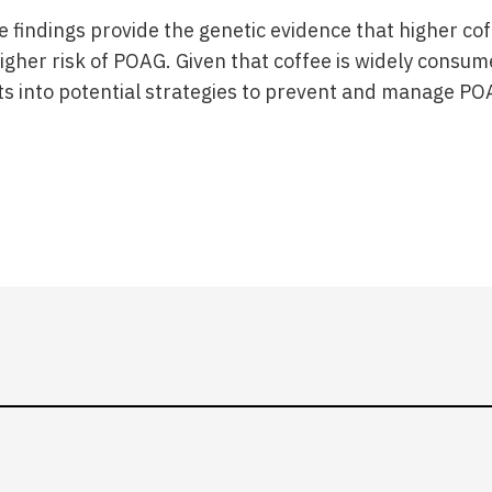
e findings provide the genetic evidence that higher co
igher risk of POAG. Given that coffee is widely consum
ts into potential strategies to prevent and manage PO