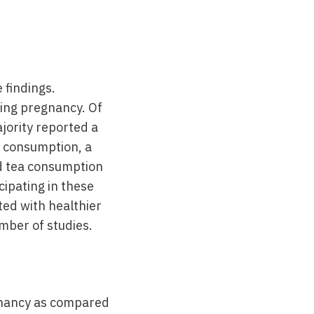
 findings.
ring pregnancy. Of
jority reported a
g consumption, a
nd tea consumption
ipating in these
ted with healthier
mber of studies.
egnancy as compared