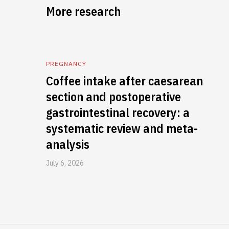
More research
PREGNANCY
Coffee intake after caesarean
section and postoperative
gastrointestinal recovery: a
systematic review and meta-
analysis
July 6, 2026