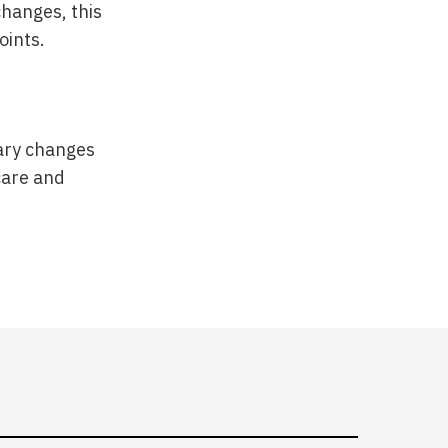
hanges, this
oints.
tary changes
care and