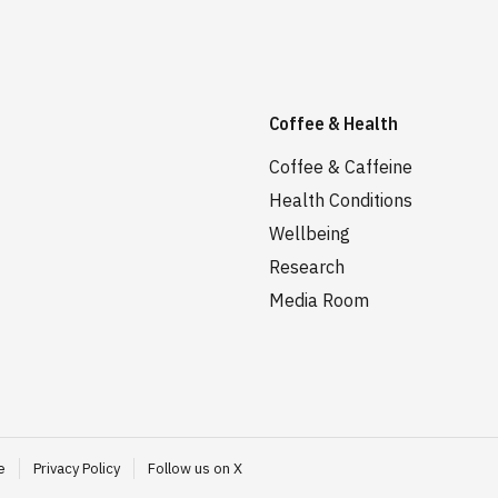
Coffee & Health
Coffee & Caffeine
Health Conditions
Wellbeing
Research
Media Room
e
Privacy Policy
Follow us on X