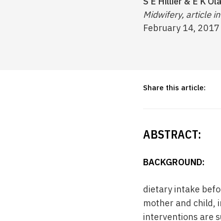
S E Hillier & E K Ol
Midwifery, article in
February 14, 2017
Share this article:
ABSTRACT:
BACKGROUND:
dietary intake bef
mother and child, i
interventions are s