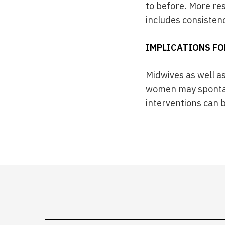
to before. More re
includes consisten
IMPLICATIONS FO
Midwives as well a
women may spontan
interventions can b