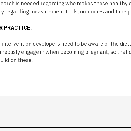
search is needed regarding who makes these healthy c
cy regarding measurement tools, outcomes and time p
R PRACTICE:
s intervention developers need to be aware of the die
eously engage in when becoming pregnant, so that 
uild on these.