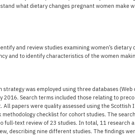
rstand what dietary changes pregnant women make w
identify and review studies examining women’s dietary
cy and to identify characteristics of the women maki
h strategy was employed using three databases (Web 
 2016. Search terms included those relating to preco
 All papers were quality assessed using the Scottish I
 methodology checklist for cohort studies. The searc
o full-text review of 23 studies. In total, 11 research 
iew, describing nine different studies. The findings we