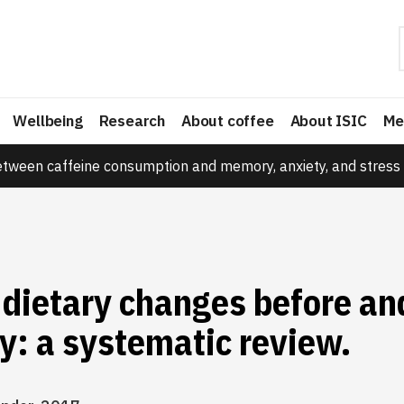
Wellbeing
Research
About coffee
About ISIC
Me
etween caffeine consumption and memory, anxiety, and stress 
dietary changes before an
y: a systematic review.