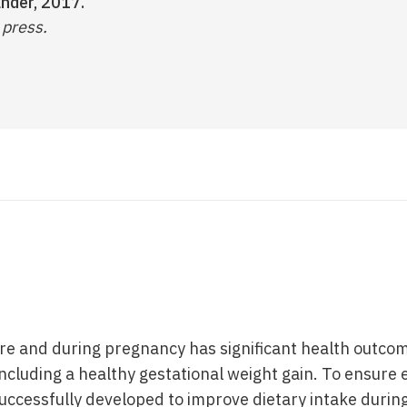
ander, 2017.
 press.
ore and during pregnancy has significant health outco
ncluding a healthy gestational weight gain. To ensure 
uccessfully developed to improve dietary intake during