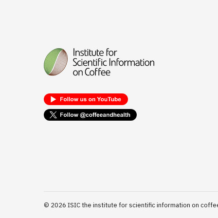
©
2026
ISIC the institute for scientific information on coffe