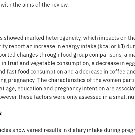
with the aims of the review.
es showed marked heterogeneity, which impacts on the
ty report an increase in energy intake (kcal or kJ) du
eported changes through food group comparisons, a ma
e in fruit and vegetable consumption, a decrease in eg
and fast food consumption and a decrease in coffee a
ing pregnancy. The characteristics of the women partic
hat age, education and pregnancy intention are associa
owever these factors were only assessed in a small nu
:
ticles show varied results in dietary intake during pr