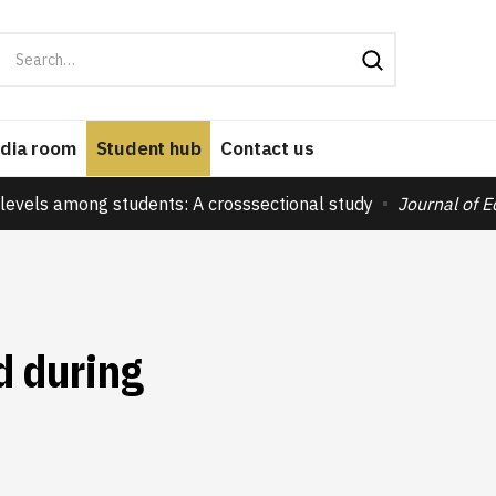
dia room
Student hub
Contact us
levels among students: A crosssectional study
Journal of 
d during