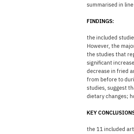
summarised in line 
FINDINGS:
the included studi
However, the majori
the studies that r
significant increas
decrease in fried 
from before to dur
studies, suggest t
dietary changes; h
KEY CONCLUSIONS
the 11 included ar