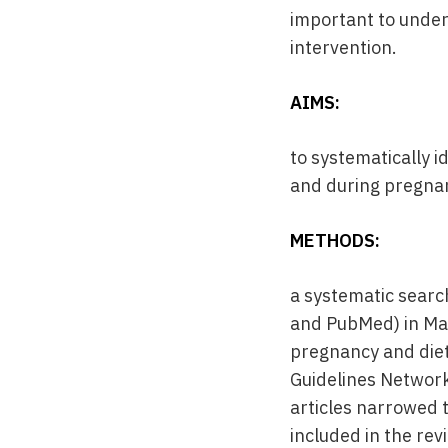
important to unde
intervention.
AIMS:
to systematically 
and during pregnan
METHODS:
a systematic searc
and PubMed) in May
pregnancy and diet.
Guidelines Network
articles narrowed t
included in the rev