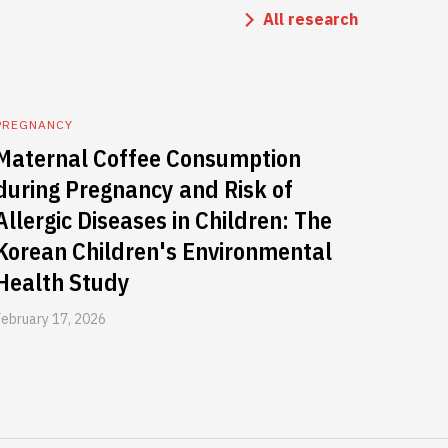
All research
PREGNANCY
Maternal Coffee Consumption
during Pregnancy and Risk of
Allergic Diseases in Children: The
Korean Children's Environmental
Health Study
February 17, 2026