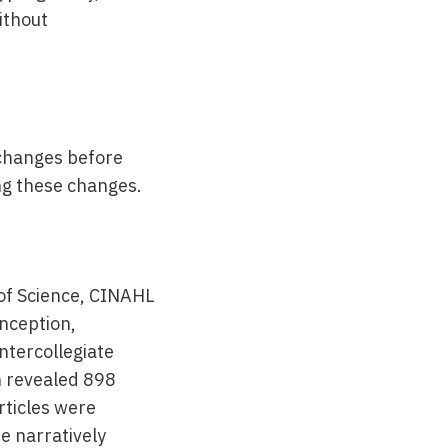
ithout
 changes before
ng these changes.
of Science, CINAHL
nception,
ntercollegiate
h revealed 898
articles were
re narratively