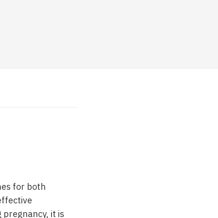
mes for both
effective
 pregnancy, it is