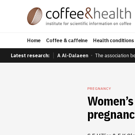
Home
Coffee & caffeine
Health conditions
Latest research:
A Al-Dalaeen
The association b
PREGNANCY
Women’s 
pregnanc