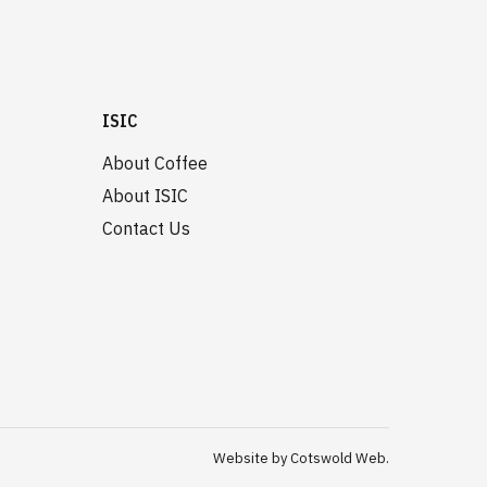
ISIC
About Coffee
About ISIC
Contact Us
Website by Cotswold Web.