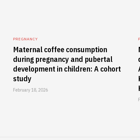
PREGNANCY
Maternal coffee consumption
during pregnancy and pubertal
development in children: A cohort
study
February 18, 2026